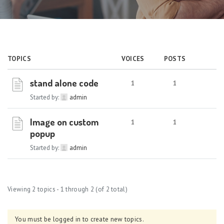
TOPICS
VOICES
POSTS
stand alone code
1
1
Started by:
admin
Image on custom
1
1
popup
Started by:
admin
Viewing 2 topics - 1 through 2 (of 2 total)
You must be logged in to create new topics.