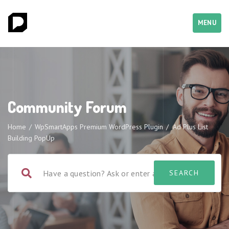
MENU
Community Forum
Home
/
WpSmartApps Premium WordPress Plugin
/
Ad Plus List
Building PopUp