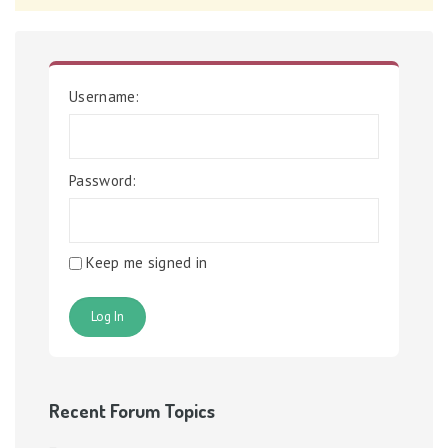
Username:
Password:
Keep me signed in
Log In
Recent Forum Topics