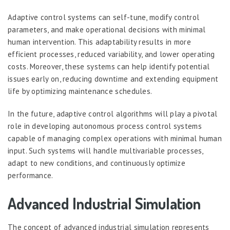
Adaptive control systems can self-tune, modify control
parameters, and make operational decisions with minimal
human intervention. This adaptability results in more
efficient processes, reduced variability, and lower operating
costs. Moreover, these systems can help identify potential
issues early on, reducing downtime and extending equipment
life by optimizing maintenance schedules.
In the future, adaptive control algorithms will play a pivotal
role in developing autonomous process control systems
capable of managing complex operations with minimal human
input. Such systems will handle multivariable processes,
adapt to new conditions, and continuously optimize
performance.
Advanced Industrial Simulation
The concept of advanced industrial simulation represents