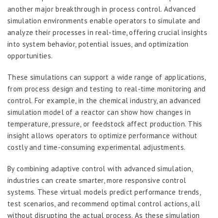
another major breakthrough in process control. Advanced
simulation environments enable operators to simulate and
analyze their processes in real-time, offering crucial insights
into system behavior, potential issues, and optimization
opportunities.
These simulations can support a wide range of applications,
from process design and testing to real-time monitoring and
control. For example, in the chemical industry, an advanced
simulation model of a reactor can show how changes in
temperature, pressure, or feedstock affect production. This
insight allows operators to optimize performance without
costly and time-consuming experimental adjustments.
By combining adaptive control with advanced simulation,
industries can create smarter, more responsive control
systems. These virtual models predict performance trends,
test scenarios, and recommend optimal control actions, all
without disrupting the actual process. As these simulation