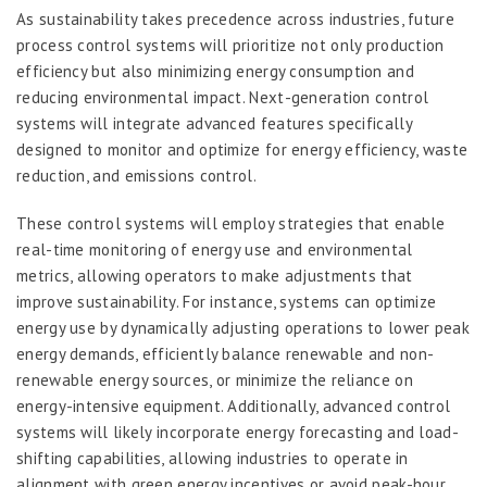
As sustainability takes precedence across industries, future
process control systems will prioritize not only production
efficiency but also minimizing energy consumption and
reducing environmental impact. Next-generation control
systems will integrate advanced features specifically
designed to monitor and optimize for energy efficiency, waste
reduction, and emissions control.
These control systems will employ strategies that enable
real-time monitoring of energy use and environmental
metrics, allowing operators to make adjustments that
improve sustainability. For instance, systems can optimize
energy use by dynamically adjusting operations to lower peak
energy demands, efficiently balance renewable and non-
renewable energy sources, or minimize the reliance on
energy-intensive equipment. Additionally, advanced control
systems will likely incorporate energy forecasting and load-
shifting capabilities, allowing industries to operate in
alignment with green energy incentives or avoid peak-hour