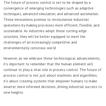
The future of process control is set to be shaped by a
convergence of emerging technologies such as adaptive
techniques, advanced simulation, and advanced automation.
These innovations promise to revolutionize industrial
operations by making processes more efficient, flexible, and
sustainable. As industries adopt these cutting-edge
solutions, they will be better equipped to meet the
challenges of an increasingly competitive and
environmentally conscious world.
However, as we embrace these technological advancements,
it’s important to remember that the human element will
continue to play a vital role in process control. The future of
process control is not just about machines and algorithms;
it’s about creating systems that empower humans to make
smarter, more informed decisions, driving industrial success to
new heights.