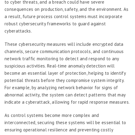
to cyber threats, and a breach could have severe
consequences on production, safety, and the environment. As
a result, future process control systems must incorporate
robust cybersecurity frameworks to guard against
cyberattacks.
These cybersecurity measures will include encrypted data
channels, secure communication protocols, and continuous
network traffic monitoring to detect and respond to any
suspicious activities. Real-time anomaly detection will
become an essential layer of protection, helping to identify
potential threats before they compromise system integrity.
For example, by analyzing network behavior for signs of
abnormal activity, the system can detect patterns that may
indicate a cyberattack, allowing for rapid response measures.
As control systems become more complex and
interconnected, securing these systems will be essential to
ensuring operational resilience and preventing costly