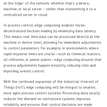
at the “edge” of the network, whether that’s a device,
machine, or local server – rather than transmitting it to a
centralized server or cloud.
In process control, edge computing enables faster,
decentralized decision-making by minimizing data latency.
This means real-time data can be processed directly at the
machine or device level, allowing for immediate adjustments
to control parameters. For example, in environments where
rapid response times are crucial—such as chemical reactors,
oil refineries, or power plants—edge computing ensures that
process adjustments happen instantly, reducing risks and
improving overall control.
With the continued expansion of the Industrial Internet of
Things (IIoT), edge computing will be integral to smarter,
more agile process control systems. Processing data locally
reduces the demand on centralized systems, improves
reliability, and ensures that control decisions are made