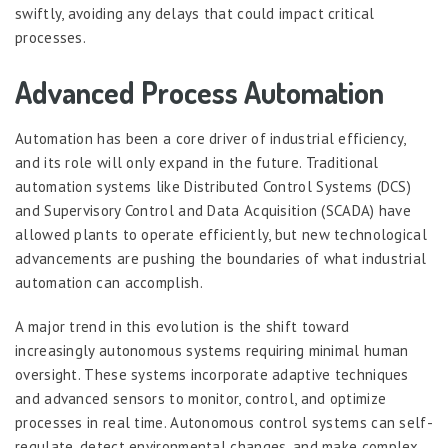
swiftly, avoiding any delays that could impact critical
processes.
Advanced Process Automation
Automation has been a core driver of industrial efficiency,
and its role will only expand in the future. Traditional
automation systems like Distributed Control Systems (DCS)
and Supervisory Control and Data Acquisition (SCADA) have
allowed plants to operate efficiently, but new technological
advancements are pushing the boundaries of what industrial
automation can accomplish.
A major trend in this evolution is the shift toward
increasingly autonomous systems requiring minimal human
oversight. These systems incorporate adaptive techniques
and advanced sensors to monitor, control, and optimize
processes in real time. Autonomous control systems can self-
regulate, detect environmental changes, and make complex