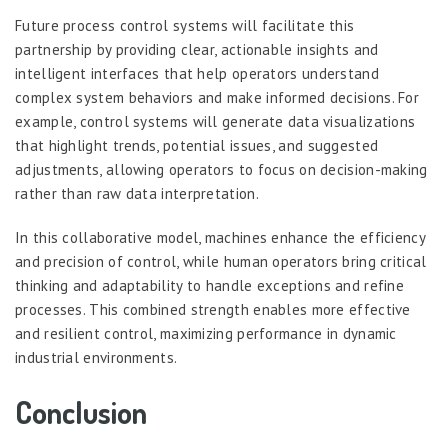
Future process control systems will facilitate this
partnership by providing clear, actionable insights and
intelligent interfaces that help operators understand
complex system behaviors and make informed decisions. For
example, control systems will generate data visualizations
that highlight trends, potential issues, and suggested
adjustments, allowing operators to focus on decision-making
rather than raw data interpretation.
In this collaborative model, machines enhance the efficiency
and precision of control, while human operators bring critical
thinking and adaptability to handle exceptions and refine
processes. This combined strength enables more effective
and resilient control, maximizing performance in dynamic
industrial environments.
Conclusion