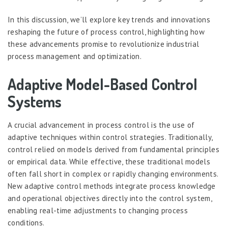
In this discussion, we’ll explore key trends and innovations
reshaping the future of process control, highlighting how
these advancements promise to revolutionize industrial
process management and optimization.
Adaptive Model-Based Control
Systems
A crucial advancement in process control is the use of
adaptive techniques within control strategies. Traditionally,
control relied on models derived from fundamental principles
or empirical data. While effective, these traditional models
often fall short in complex or rapidly changing environments.
New adaptive control methods integrate process knowledge
and operational objectives directly into the control system,
enabling real-time adjustments to changing process
conditions.