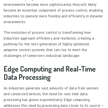
environments become more sophisticated, they will likely
become an essential component of process control, enabling
industries to operate more flexibly and efficiently in dynamic
environments.
The evolution of process control is transforming how
industries approach efficiency and resilience, creating a
pathway for the next generation of highly optimized,
adaptive control systems that can rise to meet the
challenges of tomorrow’s industrial landscape.
Edge Computing and Real-Time
Data Processing
As industries generate vast amounts of data from sensors
and connected devices, the need for real-time data
processing has grown exponentially. Edge computing
addresses this need by processing data closer to its source –