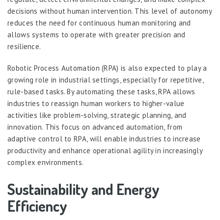
decisions without human intervention. This level of autonomy
reduces the need for continuous human monitoring and
allows systems to operate with greater precision and
resilience.
Robotic Process Automation (RPA) is also expected to play a
growing role in industrial settings, especially for repetitive,
rule-based tasks. By automating these tasks, RPA allows
industries to reassign human workers to higher-value
activities like problem-solving, strategic planning, and
innovation. This focus on advanced automation, from
adaptive control to RPA, will enable industries to increase
productivity and enhance operational agility in increasingly
complex environments.
Sustainability and Energy
Efficiency