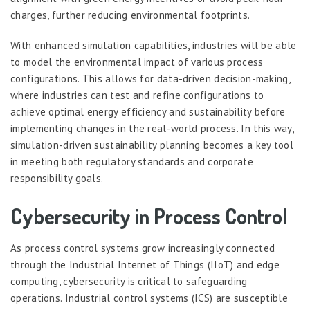
charges, further reducing environmental footprints.
With enhanced simulation capabilities, industries will be able
to model the environmental impact of various process
configurations. This allows for data-driven decision-making,
where industries can test and refine configurations to
achieve optimal energy efficiency and sustainability before
implementing changes in the real-world process. In this way,
simulation-driven sustainability planning becomes a key tool
in meeting both regulatory standards and corporate
responsibility goals.
Cybersecurity in Process Control
As process control systems grow increasingly connected
through the Industrial Internet of Things (IIoT) and edge
computing, cybersecurity is critical to safeguarding
operations. Industrial control systems (ICS) are susceptible