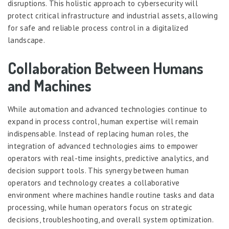
disruptions. This holistic approach to cybersecurity will
protect critical infrastructure and industrial assets, allowing
for safe and reliable process control in a digitalized
landscape.
Collaboration Between Humans
and Machines
While automation and advanced technologies continue to
expand in process control, human expertise will remain
indispensable. Instead of replacing human roles, the
integration of advanced technologies aims to empower
operators with real-time insights, predictive analytics, and
decision support tools. This synergy between human
operators and technology creates a collaborative
environment where machines handle routine tasks and data
processing, while human operators focus on strategic
decisions, troubleshooting, and overall system optimization.