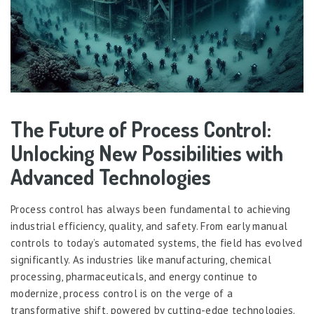
The Future of Process Control:
Unlocking New Possibilities with
Advanced Technologies
Process control has always been fundamental to achieving
industrial efficiency, quality, and safety. From early manual
controls to today’s automated systems, the field has evolved
significantly. As industries like manufacturing, chemical
processing, pharmaceuticals, and energy continue to
modernize, process control is on the verge of a
transformative shift, powered by cutting-edge technologies.