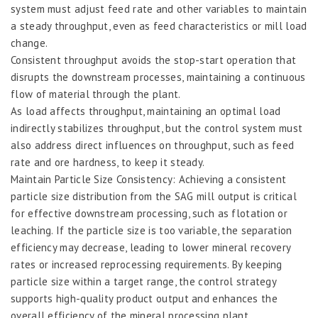
system must adjust feed rate and other variables to maintain
a steady throughput, even as feed characteristics or mill load
change.
Consistent throughput avoids the stop-start operation that
disrupts the downstream processes, maintaining a continuous
flow of material through the plant.
As load affects throughput, maintaining an optimal load
indirectly stabilizes throughput, but the control system must
also address direct influences on throughput, such as feed
rate and ore hardness, to keep it steady.
Maintain Particle Size Consistency: Achieving a consistent
particle size distribution from the SAG mill output is critical
for effective downstream processing, such as flotation or
leaching. If the particle size is too variable, the separation
efficiency may decrease, leading to lower mineral recovery
rates or increased reprocessing requirements. By keeping
particle size within a target range, the control strategy
supports high-quality product output and enhances the
overall efficiency of the mineral processing plant.