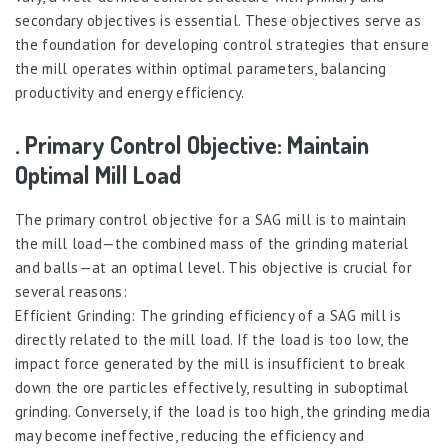
secondary objectives is essential. These objectives serve as
the foundation for developing control strategies that ensure
the mill operates within optimal parameters, balancing
productivity and energy efficiency.
. Primary Control Objective: Maintain
Optimal Mill Load
The primary control objective for a SAG mill is to maintain
the mill load—the combined mass of the grinding material
and balls—at an optimal level. This objective is crucial for
several reasons:
Efficient Grinding: The grinding efficiency of a SAG mill is
directly related to the mill load. If the load is too low, the
impact force generated by the mill is insufficient to break
down the ore particles effectively, resulting in suboptimal
grinding. Conversely, if the load is too high, the grinding media
may become ineffective, reducing the efficiency and