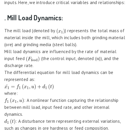
inputs. Here, we introduce critical variables and relationships:
. Mill Load Dynamics:
The mill load (denoted by
) represents the total mass of
material inside the mill, which includes both grinding material
(ore) and grinding media (steel balls).
Mill load dynamics are influenced by the rate of material
input feed
(the control input, denoted (
)), and the
discharge rate.
The differential equation for mill load dynamics can be
represented as:
where:
: A nonlinear function capturing the relationship
between mill load, input feed rate, and other internal
dynamics.
: A disturbance term representing external variations,
such as changes in ore hardness or feed composition.