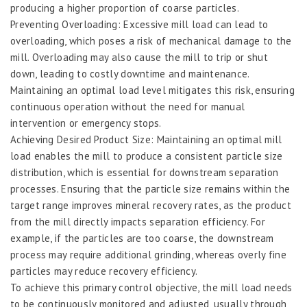
producing a higher proportion of coarse particles.
Preventing Overloading: Excessive mill load can lead to
overloading, which poses a risk of mechanical damage to the
mill. Overloading may also cause the mill to trip or shut
down, leading to costly downtime and maintenance.
Maintaining an optimal load level mitigates this risk, ensuring
continuous operation without the need for manual
intervention or emergency stops.
Achieving Desired Product Size: Maintaining an optimal mill
load enables the mill to produce a consistent particle size
distribution, which is essential for downstream separation
processes. Ensuring that the particle size remains within the
target range improves mineral recovery rates, as the product
from the mill directly impacts separation efficiency. For
example, if the particles are too coarse, the downstream
process may require additional grinding, whereas overly fine
particles may reduce recovery efficiency.
To achieve this primary control objective, the mill load needs
to be continuously monitored and adjusted, usually through