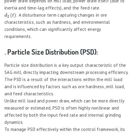
power draw depends on mill load, power draw itself (due to
inertia and time-lag effects), and the feed rate.
: A disturbance term capturing changes in ore
characteristics, such as hardness, and environmental
conditions, which can significantly affect energy
requirements.
. Particle Size Distribution (PSD):
Particle size distribution is a key output characteristic of the
SAG mill, directly impacting downstream processing efficiency.
The PSD is a result of the interactions within the mill load
and is influenced by factors such as ore hardness, mill load,
and feed characteristics.
Unlike mill load and power draw, which can be more directly
measured or estimated, PSD is often highly nonlinear and
affected by both the input feed rate and internal grinding
dynamics.
To manage PSD effectively within the control framework, its