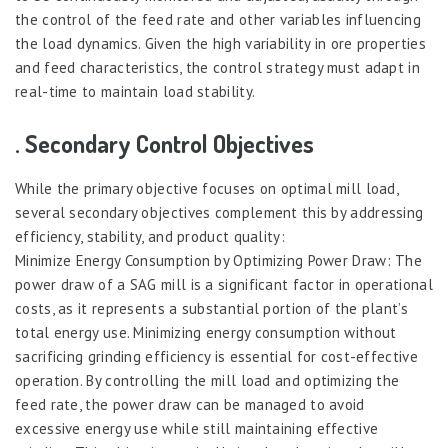
the control of the feed rate and other variables influencing
the load dynamics. Given the high variability in ore properties
and feed characteristics, the control strategy must adapt in
real-time to maintain load stability.
. Secondary Control Objectives
While the primary objective focuses on optimal mill load,
several secondary objectives complement this by addressing
efficiency, stability, and product quality:
Minimize Energy Consumption by Optimizing Power Draw: The
power draw of a SAG mill is a significant factor in operational
costs, as it represents a substantial portion of the plant’s
total energy use. Minimizing energy consumption without
sacrificing grinding efficiency is essential for cost-effective
operation. By controlling the mill load and optimizing the
feed rate, the power draw can be managed to avoid
excessive energy use while still maintaining effective