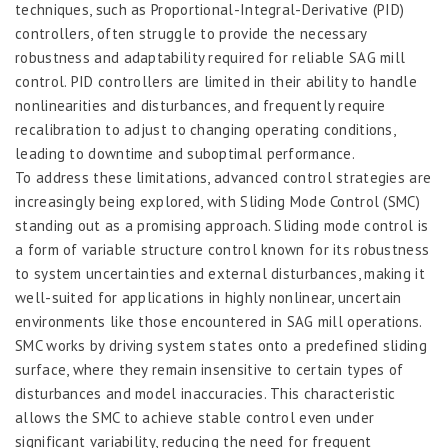
techniques, such as Proportional-Integral-Derivative (PID)
controllers, often struggle to provide the necessary
robustness and adaptability required for reliable SAG mill
control. PID controllers are limited in their ability to handle
nonlinearities and disturbances, and frequently require
recalibration to adjust to changing operating conditions,
leading to downtime and suboptimal performance.
To address these limitations, advanced control strategies are
increasingly being explored, with Sliding Mode Control (SMC)
standing out as a promising approach. Sliding mode control is
a form of variable structure control known for its robustness
to system uncertainties and external disturbances, making it
well-suited for applications in highly nonlinear, uncertain
environments like those encountered in SAG mill operations.
SMC works by driving system states onto a predefined sliding
surface, where they remain insensitive to certain types of
disturbances and model inaccuracies. This characteristic
allows the SMC to achieve stable control even under
significant variability, reducing the need for frequent