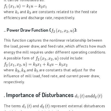
where
and
are constants related to the feed rate
efficiency and discharge rate, respectively.
.. Power Draw Function (
):
This function captures the nonlinear relationship between
the load, power draw, and feed rate, which affects how much
energy the mill requires under different operating conditions.
A possible form of
could include:
where
, and
are constants that adjust for the
influence of mill load, feed rate, and current power draw,
respectively.
. Importance of Disturbances
The terms
and
represent external disturbances