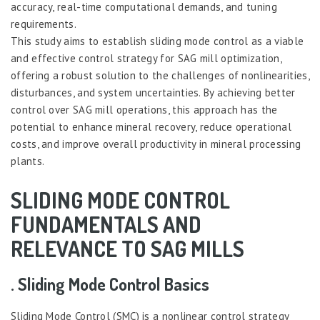
accuracy, real-time computational demands, and tuning
requirements.
This study aims to establish sliding mode control as a viable
and effective control strategy for SAG mill optimization,
offering a robust solution to the challenges of nonlinearities,
disturbances, and system uncertainties. By achieving better
control over SAG mill operations, this approach has the
potential to enhance mineral recovery, reduce operational
costs, and improve overall productivity in mineral processing
plants.
SLIDING MODE CONTROL
FUNDAMENTALS AND
RELEVANCE TO SAG MILLS
. Sliding Mode Control Basics
Sliding Mode Control (SMC) is a nonlinear control strategy