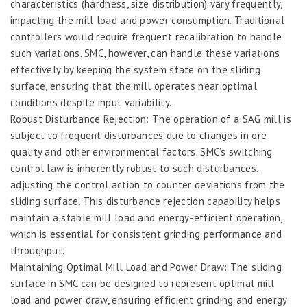
characteristics (hardness, size distribution) vary frequently,
impacting the mill load and power consumption. Traditional
controllers would require frequent recalibration to handle
such variations. SMC, however, can handle these variations
effectively by keeping the system state on the sliding
surface, ensuring that the mill operates near optimal
conditions despite input variability.
Robust Disturbance Rejection: The operation of a SAG mill is
subject to frequent disturbances due to changes in ore
quality and other environmental factors. SMC’s switching
control law is inherently robust to such disturbances,
adjusting the control action to counter deviations from the
sliding surface. This disturbance rejection capability helps
maintain a stable mill load and energy-efficient operation,
which is essential for consistent grinding performance and
throughput.
Maintaining Optimal Mill Load and Power Draw: The sliding
surface in SMC can be designed to represent optimal mill
load and power draw, ensuring efficient grinding and energy