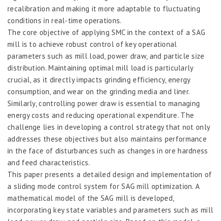
recalibration and making it more adaptable to fluctuating
conditions in real-time operations.
The core objective of applying SMC in the context of a SAG
mill is to achieve robust control of key operational
parameters such as mill load, power draw, and particle size
distribution. Maintaining optimal mill load is particularly
crucial, as it directly impacts grinding efficiency, energy
consumption, and wear on the grinding media and liner.
Similarly, controlling power draw is essential to managing
energy costs and reducing operational expenditure. The
challenge lies in developing a control strategy that not only
addresses these objectives but also maintains performance
in the face of disturbances such as changes in ore hardness
and feed characteristics.
This paper presents a detailed design and implementation of
a sliding mode control system for SAG mill optimization. A
mathematical model of the SAG mill is developed,
incorporating key state variables and parameters such as mill