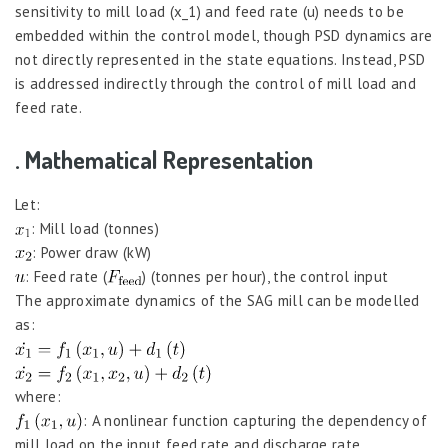
sensitivity to mill load (x_1) and feed rate (u) needs to be
embedded within the control model, though PSD dynamics are
not directly represented in the state equations. Instead, PSD
is addressed indirectly through the control of mill load and
feed rate.
. Mathematical Representation
Let:
: Mill load (tonnes)
: Power draw (kW)
: Feed rate (
) (tonnes per hour), the control input
The approximate dynamics of the SAG mill can be modelled
as:
where:
: A nonlinear function capturing the dependency of
mill load on the input feed rate and discharge rate,