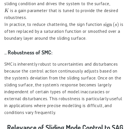
sliding condition and drives the system to the surface,
is a gain parameter that is tuned to provide the desired
robustness.
In practice, to reduce chattering, the sign function
is
often replaced by a saturation function or smoothed over a
boundary layer around the sliding surface.
.. Robustness of SMC:
SMC is inherently robust to uncertainties and disturbances
because the control action continuously adjusts based on
the system’s deviation from the sliding surface. Once on the
sliding surface, the system’s response becomes largely
independent of certain types of model inaccuracies or
external disturbances. This robustness is particularly useful
in applications where precise modelling is difficult, and
conditions vary frequently.
. Relevance of Sliding Mode Control to SAG