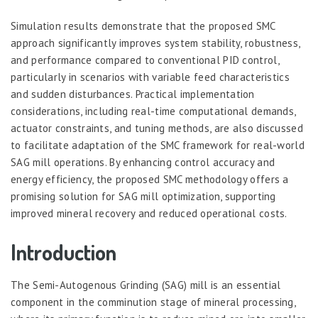
Simulation results demonstrate that the proposed SMC
approach significantly improves system stability, robustness,
and performance compared to conventional PID control,
particularly in scenarios with variable feed characteristics
and sudden disturbances. Practical implementation
considerations, including real-time computational demands,
actuator constraints, and tuning methods, are also discussed
to facilitate adaptation of the SMC framework for real-world
SAG mill operations. By enhancing control accuracy and
energy efficiency, the proposed SMC methodology offers a
promising solution for SAG mill optimization, supporting
improved mineral recovery and reduced operational costs.
Introduction
The Semi-Autogenous Grinding (SAG) mill is an essential
component in the comminution stage of mineral processing,