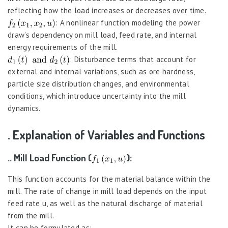
reflecting how the load increases or decreases over time.
: A nonlinear function modeling the power
draw’s dependency on mill load, feed rate, and internal
energy requirements of the mill.
: Disturbance terms that account for
external and internal variations, such as ore hardness,
particle size distribution changes, and environmental
conditions, which introduce uncertainty into the mill
dynamics.
. Explanation of Variables and Functions
.. Mill Load Function (
):
This function accounts for the material balance within the
mill. The rate of change in mill load depends on the input
feed rate u, as well as the natural discharge of material
from the mill.
It can be formulated as: