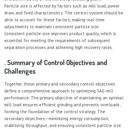
Particle size is affected by factors such as mill load, power
draw, and feed characteristics. The control system should be
able to account for these factors, making real-time
adjustments to maintain consistent particle size.
Consistent particle size improves product quality, which is
essential for meeting the requirements of subsequent
separation processes and achieving high recovery rates.
. Summary of Control Objectives and
Challenges
Together, these primary and secondary control objectives
define a comprehensive approach to optimizing SAG mill
performance. The primary objective of maintaining an optimal
mill load ensures efficient grinding and prevents overloads,
forming the foundation of the control strategy. The
secondary objectives—minimizing energy consumption,
stabilizing throughput, and ensuring consistent particle size