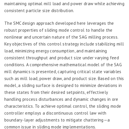
maintaining optimal mill load and power draw while achieving
consistent particle size distribution.
The SMC design approach developed here leverages the
robust properties of sliding mode control to handle the
nonlinear and uncertain nature of the SAG milling process.
Key objectives of this control strategy include stabilizing mill
load, minimizing energy consumption, and maintaining
consistent throughput and product size under varying feed
conditions. A comprehensive mathematical model of the SAG
mill dynamics is presented, capturing critical state variables
such as mill load, power draw, and product size. Based on this
model, a sliding surface is designed to minimize deviations in
these states from their desired setpoints, effectively
handling process disturbances and dynamic changes in ore
characteristics. To achieve optimal control, the sliding mode
controller employs a discontinuous control law with
boundary-layer adjustments to mitigate chattering—a
common issue in sliding mode implementations.