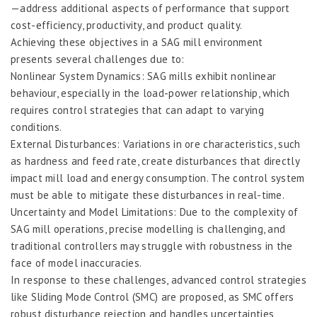
—address additional aspects of performance that support
cost-efficiency, productivity, and product quality.
Achieving these objectives in a SAG mill environment
presents several challenges due to:
Nonlinear System Dynamics: SAG mills exhibit nonlinear
behaviour, especially in the load-power relationship, which
requires control strategies that can adapt to varying
conditions.
External Disturbances: Variations in ore characteristics, such
as hardness and feed rate, create disturbances that directly
impact mill load and energy consumption. The control system
must be able to mitigate these disturbances in real-time.
Uncertainty and Model Limitations: Due to the complexity of
SAG mill operations, precise modelling is challenging, and
traditional controllers may struggle with robustness in the
face of model inaccuracies.
In response to these challenges, advanced control strategies
like Sliding Mode Control (SMC) are proposed, as SMC offers
robust disturbance rejection and handles uncertainties