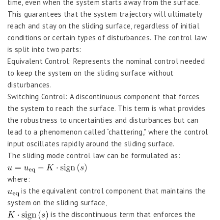
time, even when the system starts away from the surface.
This guarantees that the system trajectory will ultimately
reach and stay on the sliding surface, regardless of initial
conditions or certain types of disturbances. The control law
is split into two parts:
Equivalent Control: Represents the nominal control needed
to keep the system on the sliding surface without
disturbances.
Switching Control: A discontinuous component that forces
the system to reach the surface. This term is what provides
the robustness to uncertainties and disturbances but can
lead to a phenomenon called “chattering,” where the control
input oscillates rapidly around the sliding surface.
The sliding mode control law can be formulated as:
where:
is the equivalent control component that maintains the
system on the sliding surface,
is the discontinuous term that enforces the