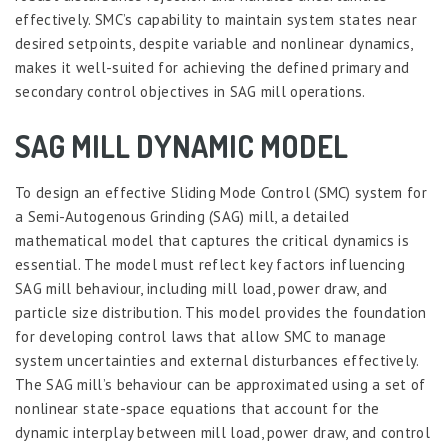
effectively. SMC’s capability to maintain system states near
desired setpoints, despite variable and nonlinear dynamics,
makes it well-suited for achieving the defined primary and
secondary control objectives in SAG mill operations.
SAG MILL DYNAMIC MODEL
To design an effective Sliding Mode Control (SMC) system for
a Semi-Autogenous Grinding (SAG) mill, a detailed
mathematical model that captures the critical dynamics is
essential. The model must reflect key factors influencing
SAG mill behaviour, including mill load, power draw, and
particle size distribution. This model provides the foundation
for developing control laws that allow SMC to manage
system uncertainties and external disturbances effectively.
The SAG mill’s behaviour can be approximated using a set of
nonlinear state-space equations that account for the
dynamic interplay between mill load, power draw, and control