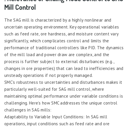
Mill Control
The SAG mill is characterized by a highly nonlinear and
uncertain operating environment. Key operational variables
such as feed rate, ore hardness, and moisture content vary
significantly, which complicates control and limits the
performance of traditional controllers like PID. The dynamics
of the mill load and power draw are complex, and the
process is further subject to external disturbances (e.g.,
changes in ore properties) that can lead to inefficiencies and
unsteady operations if not properly managed.
SMC’s robustness to uncertainties and disturbances makes it
particularly well-suited for SAG mill control, where
maintaining optimal performance under variable conditions is
challenging. Here’s how SMC addresses the unique control
challenges in SAG mills:
Adaptability to Variable Input Conditions: In SAG mill
operations, input conditions such as feed rate and ore