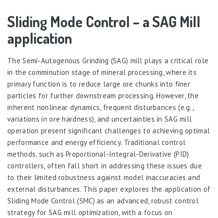
Sliding Mode Control – a SAG Mill
application
The Semi-Autogenous Grinding (SAG) mill plays a critical role
in the comminution stage of mineral processing, where its
primary function is to reduce large ore chunks into finer
particles for further downstream processing. However, the
inherent nonlinear dynamics, frequent disturbances (e.g.,
variations in ore hardness), and uncertainties in SAG mill
operation present significant challenges to achieving optimal
performance and energy efficiency. Traditional control
methods, such as Proportional-Integral-Derivative (PID)
controllers, often fall short in addressing these issues due
to their limited robustness against model inaccuracies and
external disturbances. This paper explores the application of
Sliding Mode Control (SMC) as an advanced, robust control
strategy for SAG mill optimization, with a focus on