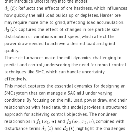
that introduce uncertainty into the model:
: Reflects the effects of ore hardness, which influences
how quickly the mill load builds up or depletes. Harder ore
may require more time to grind, affecting load accumulation.
: Captures the effect of changes in ore particle size
distribution or variations in mill speed, which affect the
power draw needed to achieve a desired load and grind
quality.
These disturbances make the mill dynamics challenging to
predict and control, underscoring the need for robust control
techniques like SMC, which can handle uncertainty
effectively.
This model captures the essential dynamics for designing an
SMC system that can manage a SAG mill under varying
conditions. By focusing on the mill load, power draw, and their
relationships with feed rate, this model provides a structured
approach for achieving control objectives. The nonlinear
relationships in
and
, combined with
disturbance terms
and
, highlight the challenges