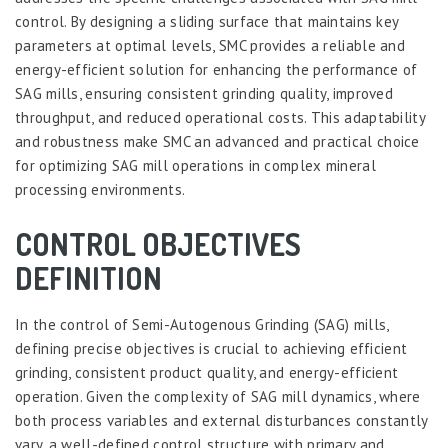
control. By designing a sliding surface that maintains key
parameters at optimal levels, SMC provides a reliable and
energy-efficient solution for enhancing the performance of
SAG mills, ensuring consistent grinding quality, improved
throughput, and reduced operational costs. This adaptability
and robustness make SMC an advanced and practical choice
for optimizing SAG mill operations in complex mineral
processing environments.
CONTROL OBJECTIVES
DEFINITION
In the control of Semi-Autogenous Grinding (SAG) mills,
defining precise objectives is crucial to achieving efficient
grinding, consistent product quality, and energy-efficient
operation. Given the complexity of SAG mill dynamics, where
both process variables and external disturbances constantly
vary, a well-defined control structure with primary and