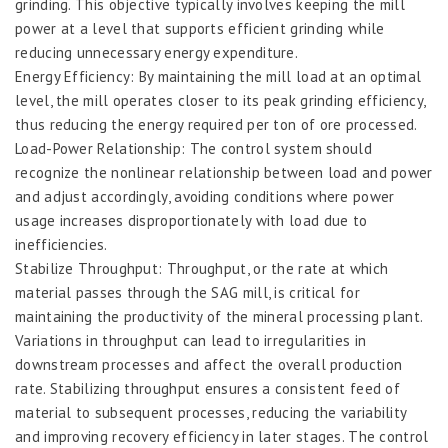
grinding. This objective typically involves keeping the mill
power at a level that supports efficient grinding while
reducing unnecessary energy expenditure.
Energy Efficiency: By maintaining the mill load at an optimal
level, the mill operates closer to its peak grinding efficiency,
thus reducing the energy required per ton of ore processed.
Load-Power Relationship: The control system should
recognize the nonlinear relationship between load and power
and adjust accordingly, avoiding conditions where power
usage increases disproportionately with load due to
inefficiencies.
Stabilize Throughput: Throughput, or the rate at which
material passes through the SAG mill, is critical for
maintaining the productivity of the mineral processing plant.
Variations in throughput can lead to irregularities in
downstream processes and affect the overall production
rate. Stabilizing throughput ensures a consistent feed of
material to subsequent processes, reducing the variability
and improving recovery efficiency in later stages. The control