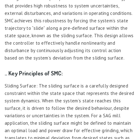
that provides high robustness to system uncertainties,
external disturbances, and variations in operating conditions.
SMC achieves this robustness by forcing the system’s state
trajectory to “slide” along a pre-defined surface within the
state space, known as the sliding surface. This design allows
the controller to effectively handle nonlinearity and
disturbance by continuously adjusting its control action
based on the system’s deviation from the sliding surface.
.. Key Principles of SMC:
Sliding Surface: The sliding surface is a carefully designed
constraint within the state space that represents the desired
system dynamics. When the system’s state reaches this
surface, it is driven to follow the desired behaviour, despite
variations or uncertainties in the system. For a SAG mill
application, the sliding surface might be defined to maintain
an optimal load and power draw for effective grinding, which
translates to minimal deviation from desired states such as