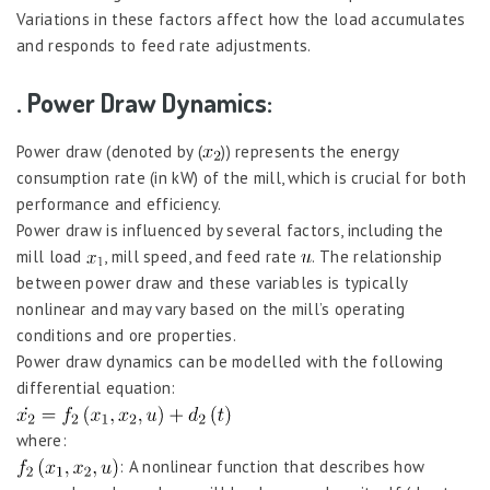
Variations in these factors affect how the load accumulates
and responds to feed rate adjustments.
. Power Draw Dynamics:
Power draw (denoted by (
)) represents the energy
consumption rate (in kW) of the mill, which is crucial for both
performance and efficiency.
Power draw is influenced by several factors, including the
mill load
, mill speed, and feed rate
. The relationship
between power draw and these variables is typically
nonlinear and may vary based on the mill’s operating
conditions and ore properties.
Power draw dynamics can be modelled with the following
differential equation:
where:
: A nonlinear function that describes how