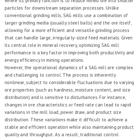
where its primary function is to reduce mined ore into smaller
particles for downstream separation processes. Unlike
conventional grinding mills, SAG mills use a combination of
larger grinding media (usually steel balls) and the ore itself,
allowing for a more efficient and versatile grinding process
that can handle large, irregularly-sized feed materials. Given
its central role in mineral recovery, optimizing SAG mill
performance is a key factor in improving both productivity and
energy efficiency in mining operations.
However, the operational dynamics of a SAG mill are complex
and challenging to control. The process is inherently
nonlinear, subject to considerable fluctuations due to varying
ore properties (such as hardness, moisture content, and size
distribution) and is sensitive to disturbances. For instance,
changes in ore characteristics or feed rate can lead to rapid
variations in the mill load, power draw, and product size
distribution. These variations make it difficult to achieve a
stable and efficient operation while also maintaining product
quality and throughput. As a result, traditional control