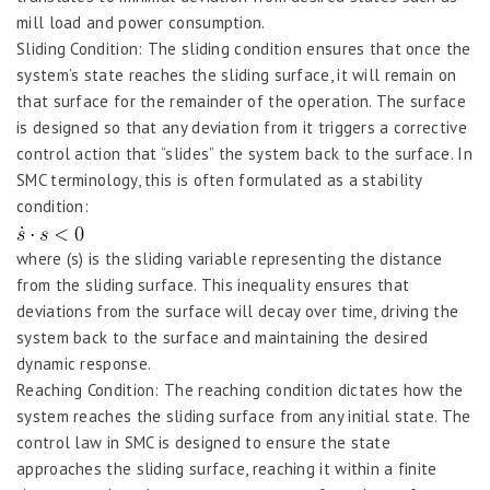
mill load and power consumption.
Sliding Condition: The sliding condition ensures that once the
system’s state reaches the sliding surface, it will remain on
that surface for the remainder of the operation. The surface
is designed so that any deviation from it triggers a corrective
control action that “slides” the system back to the surface. In
SMC terminology, this is often formulated as a stability
condition:
where (s) is the sliding variable representing the distance
from the sliding surface. This inequality ensures that
deviations from the surface will decay over time, driving the
system back to the surface and maintaining the desired
dynamic response.
Reaching Condition: The reaching condition dictates how the
system reaches the sliding surface from any initial state. The
control law in SMC is designed to ensure the state
approaches the sliding surface, reaching it within a finite