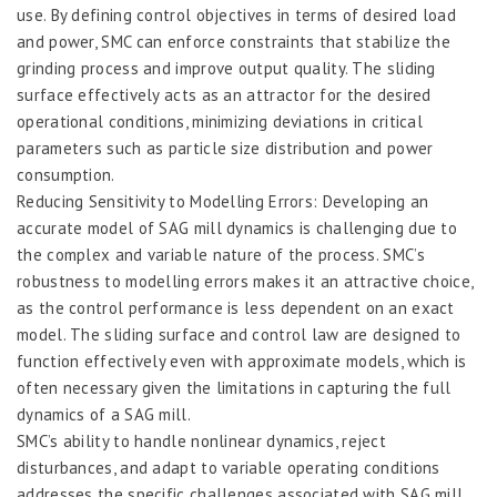
use. By defining control objectives in terms of desired load
and power, SMC can enforce constraints that stabilize the
grinding process and improve output quality. The sliding
surface effectively acts as an attractor for the desired
operational conditions, minimizing deviations in critical
parameters such as particle size distribution and power
consumption.
Reducing Sensitivity to Modelling Errors: Developing an
accurate model of SAG mill dynamics is challenging due to
the complex and variable nature of the process. SMC’s
robustness to modelling errors makes it an attractive choice,
as the control performance is less dependent on an exact
model. The sliding surface and control law are designed to
function effectively even with approximate models, which is
often necessary given the limitations in capturing the full
dynamics of a SAG mill.
SMC’s ability to handle nonlinear dynamics, reject
disturbances, and adapt to variable operating conditions
addresses the specific challenges associated with SAG mill