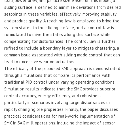
load, power draw, and particle size. Based on this model, a
sliding surface is defined to minimize deviations from desired
setpoints in these variables, effectively improving stability
and product quality. A reaching law is employed to bring the
system states to the sliding surface, and a control law is
formulated to drive the states along this surface while
compensating for disturbances. The control law is further
refined to include a boundary layer to mitigate chattering, a
common issue associated with sliding mode control that can
lead to excessive wear on actuators.
The efficacy of the proposed SMC approach is demonstrated
through simulations that compare its performance with
traditional PID control under varying operating conditions.
Simulation results indicate that the SMC provides superior
control accuracy, energy efficiency, and robustness,
particularly in scenarios involving large disturbances or
rapidly changing ore properties. Finally, the paper discusses
practical considerations for real-world implementation of
SMC in SAG mill operations, including the impact of sensor