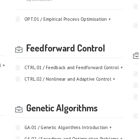
OPT.01 / Empirical Process Optimisation +
Feedforward Control
l +
CTRL.01 / Feedback and Feedforward Control +
CTRL.02 / Nonlinear and Adaptive Control +
Genetic Algorithms
GA.01 / Genetic Algorithms Introduction +
GA.02 / Encodings and Optimisation Problems +