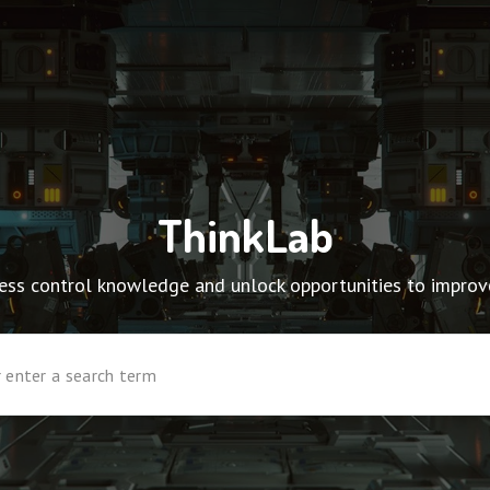
ThinkLab
ocess control knowledge and unlock opportunities to impro