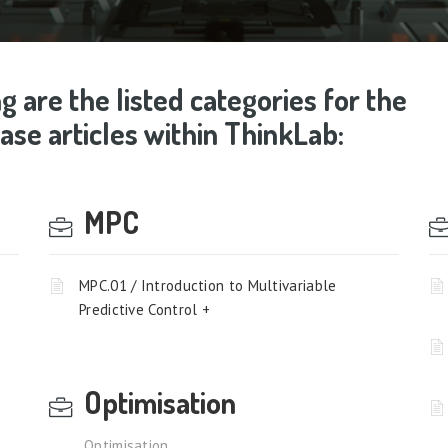
g are the listed categories for the
se articles within ThinkLab:
MPC
MPC.01 / Introduction to Multivariable
Predictive Control +
Optimisation
Optimisation