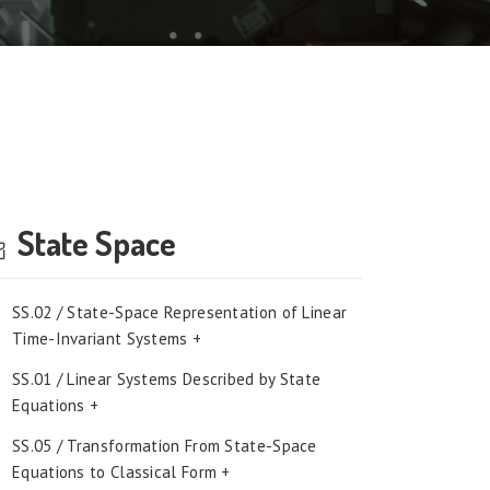
State Space
SS.02 / State-Space Representation of Linear
Time-Invariant Systems +
SS.01 / Linear Systems Described by State
Equations +
SS.05 / Transformation From State-Space
Equations to Classical Form +