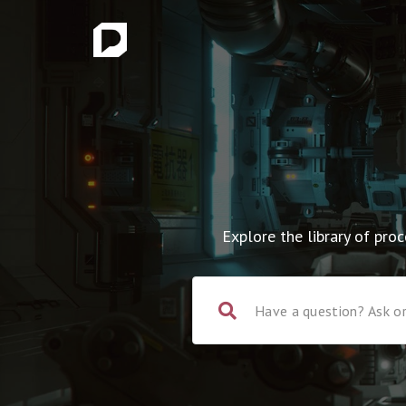
Explore the library of pr