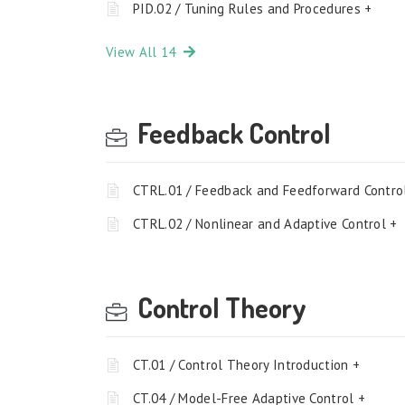
PID.02 / Tuning Rules and Procedures +
View All 14
Feedback Control
CTRL.01 / Feedback and Feedforward Contro
CTRL.02 / Nonlinear and Adaptive Control +
Control Theory
CT.01 / Control Theory Introduction +
CT.04 / Model-Free Adaptive Control +