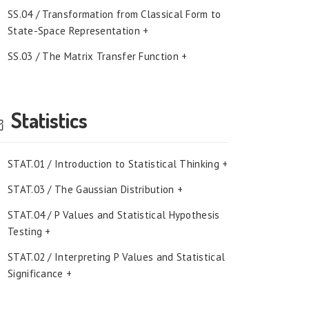
SS.04 / Transformation from Classical Form to
State-Space Representation +
SS.03 / The Matrix Transfer Function +
Statistics
STAT.01 / Introduction to Statistical Thinking +
STAT.03 / The Gaussian Distribution +
STAT.04 / P Values and Statistical Hypothesis
Testing +
STAT.02 / Interpreting P Values and Statistical
Significance +