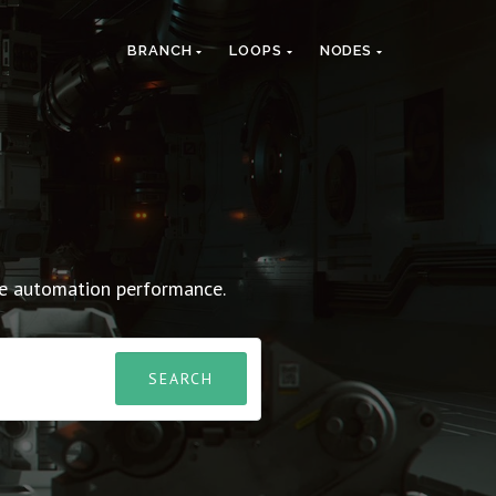
BRANCH
LOOPS
NODES
ve automation performance.