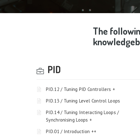
The followin
knowledgeba
PID
PID.12 / Tuning PID Controllers +
PID.13 / Tuning Level Control Loops
PID.14 / Tuning Interacting Loops /
Synchronising Loops +
PID.01 / Introduction ++