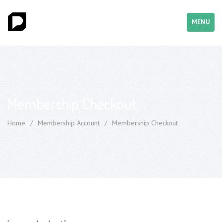
MENU
Membership Checkout
Home
/
Membership Account
/
Membership Checkout