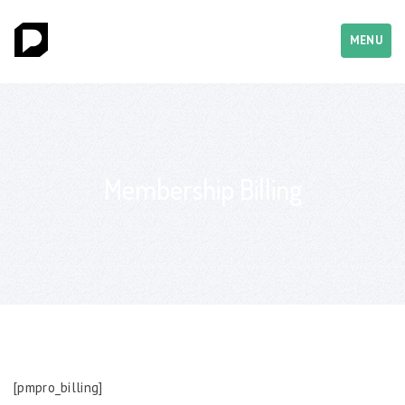
MENU
Membership Billing
[pmpro_billing]