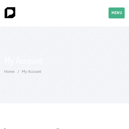
MENU
My Account
Home
/
My Account