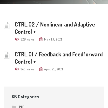
CTRL.02 / Nonlinear and Adaptive
Control +
129 views
May 13, 2021
CTRL.01 / Feedback and Feedforward
Control +
163 views
April 21, 2021
KB Categories
PID