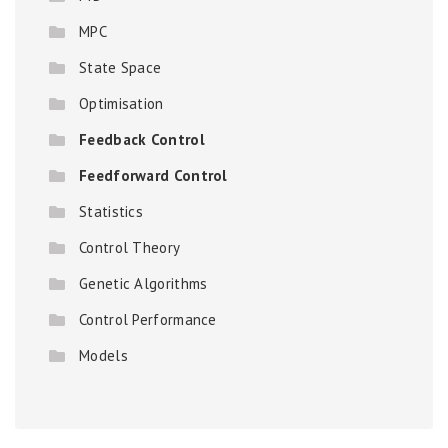
MPC
State Space
Optimisation
Feedback Control
Feedforward Control
Statistics
Control Theory
Genetic Algorithms
Control Performance
Models