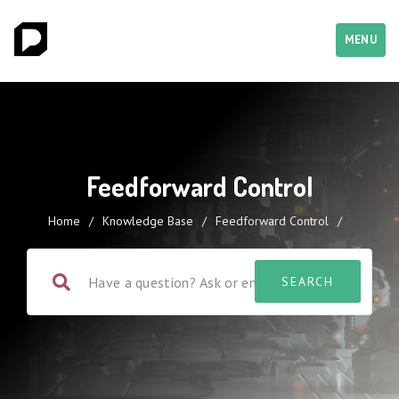
MENU
Feedforward Control
Home
/
Knowledge Base
/
Feedforward Control
/