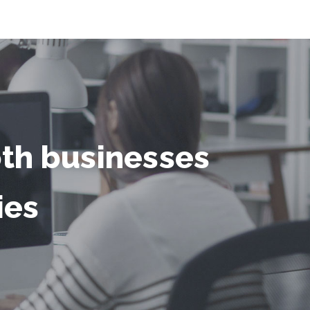
oth businesses
ies