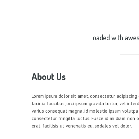
Loaded with awes
About Us
Lorem ipsum dolor sit amet, consectetur adipiscing e
lacinia faucibus, orci ipsum gravida tortor, vel inte
varius consequat magna, id molestie ipsum volutpa
consectetur fringilla luctus. Fusce id mi diam, non 
erat, facilisis ut venenatis eu, sodales vel dolor.