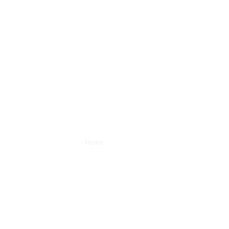
About Us
Home
/
About Us