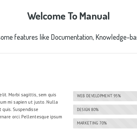
Welcome To Manual
ome features like Documentation, Knowledge-ba
lit. Morbi sagittis, sem quis
WEB DEVELOPMENT
95%
rdum mi sapien ut justo. Nulla
t quis. Suspendisse
DESIGN
80%
ornare orci. Pellentesque ipsum
MARKETING
70%