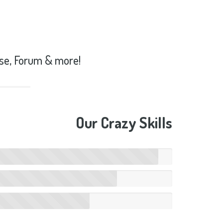
se, Forum & more!
Our Crazy Skills