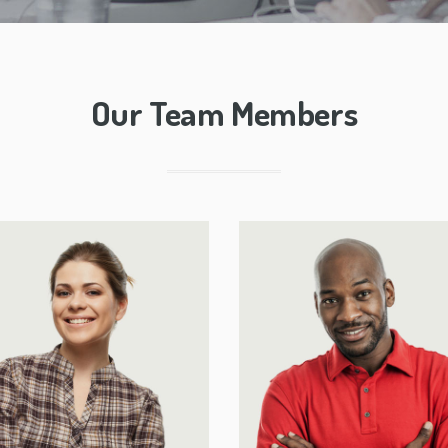
Our Team Members