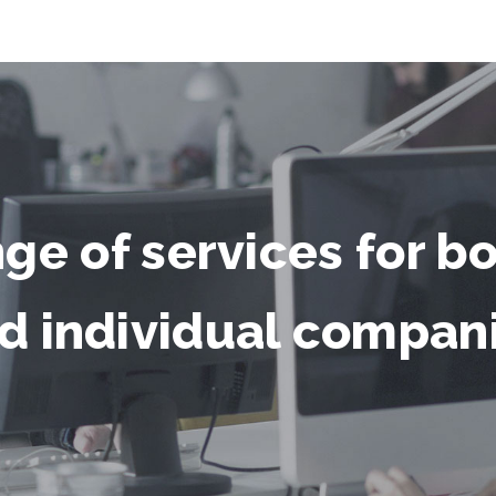
nge of services for b
d individual compan