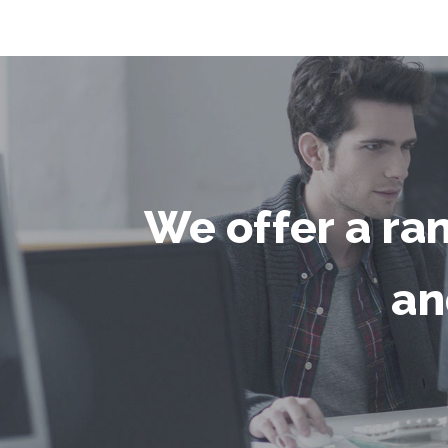
We offer a ra
an