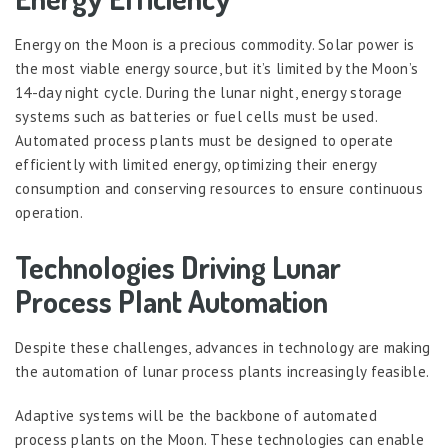
Energy on the Moon is a precious commodity. Solar power is
the most viable energy source, but it’s limited by the Moon’s
14-day night cycle. During the lunar night, energy storage
systems such as batteries or fuel cells must be used.
Automated process plants must be designed to operate
efficiently with limited energy, optimizing their energy
consumption and conserving resources to ensure continuous
operation.
Technologies Driving Lunar
Process Plant Automation
Despite these challenges, advances in technology are making
the automation of lunar process plants increasingly feasible.
Adaptive systems will be the backbone of automated
process plants on the Moon. These technologies can enable