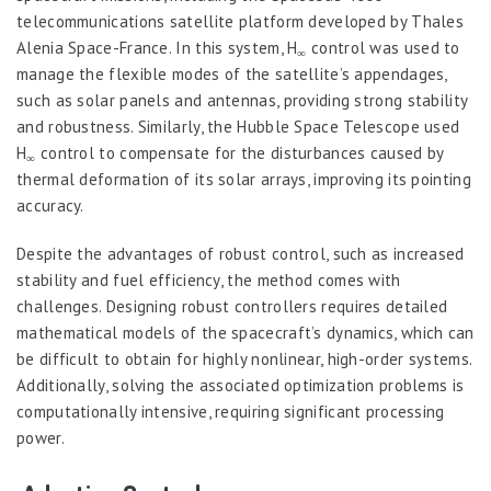
telecommunications satellite platform developed by Thales
Alenia Space-France. In this system, H
control was used to
∞
manage the flexible modes of the satellite’s appendages,
such as solar panels and antennas, providing strong stability
and robustness. Similarly, the Hubble Space Telescope used
H
control to compensate for the disturbances caused by
∞
thermal deformation of its solar arrays, improving its pointing
accuracy.
Despite the advantages of robust control, such as increased
stability and fuel efficiency, the method comes with
challenges. Designing robust controllers requires detailed
mathematical models of the spacecraft’s dynamics, which can
be difficult to obtain for highly nonlinear, high-order systems.
Additionally, solving the associated optimization problems is
computationally intensive, requiring significant processing
power.