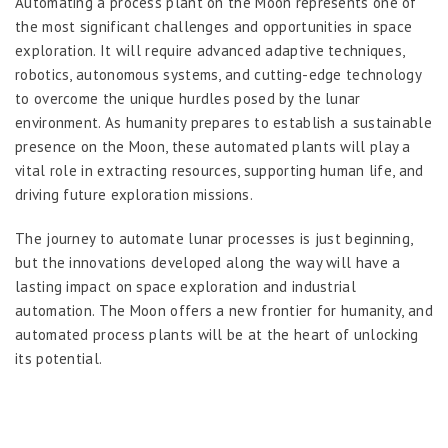
Automating a process plant on the Moon represents one of
the most significant challenges and opportunities in space
exploration. It will require advanced adaptive techniques,
robotics, autonomous systems, and cutting-edge technology
to overcome the unique hurdles posed by the lunar
environment. As humanity prepares to establish a sustainable
presence on the Moon, these automated plants will play a
vital role in extracting resources, supporting human life, and
driving future exploration missions.
The journey to automate lunar processes is just beginning,
but the innovations developed along the way will have a
lasting impact on space exploration and industrial
automation. The Moon offers a new frontier for humanity, and
automated process plants will be at the heart of unlocking
its potential.