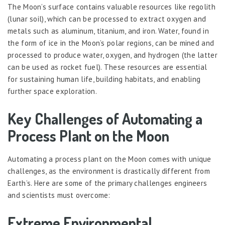
The Moon’s surface contains valuable resources like regolith
(lunar soil), which can be processed to extract oxygen and
metals such as aluminum, titanium, and iron. Water, found in
the form of ice in the Moon’s polar regions, can be mined and
processed to produce water, oxygen, and hydrogen (the latter
can be used as rocket fuel). These resources are essential
for sustaining human life, building habitats, and enabling
further space exploration.
Key Challenges of Automating a
Process Plant on the Moon
Automating a process plant on the Moon comes with unique
challenges, as the environment is drastically different from
Earth’s. Here are some of the primary challenges engineers
and scientists must overcome:
Extreme Environmental