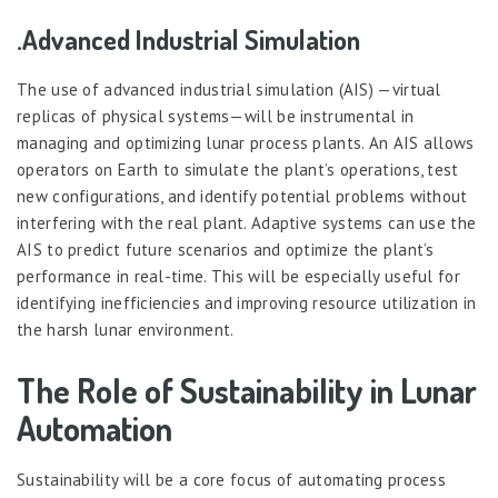
.Advanced Industrial Simulation
The use of advanced industrial simulation (AIS) —virtual
replicas of physical systems—will be instrumental in
managing and optimizing lunar process plants. An AIS allows
operators on Earth to simulate the plant’s operations, test
new configurations, and identify potential problems without
interfering with the real plant. Adaptive systems can use the
AIS to predict future scenarios and optimize the plant’s
performance in real-time. This will be especially useful for
identifying inefficiencies and improving resource utilization in
the harsh lunar environment.
The Role of Sustainability in Lunar
Automation
Sustainability will be a core focus of automating process