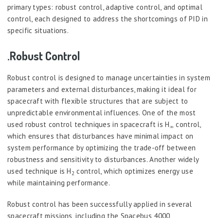
primary types: robust control, adaptive control, and optimal
control, each designed to address the shortcomings of PID in
specific situations.
.Robust Control
Robust control is designed to manage uncertainties in system
parameters and external disturbances, making it ideal for
spacecraft with flexible structures that are subject to
unpredictable environmental influences. One of the most
used robust control techniques in spacecraft is H
control,
∞
which ensures that disturbances have minimal impact on
system performance by optimizing the trade-off between
robustness and sensitivity to disturbances. Another widely
used technique is H
control, which optimizes energy use
2
while maintaining performance.
Robust control has been successfully applied in several
spacecraft missions, including the Spacebus 4000