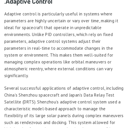
.Adaptive Control
Adaptive control is particularly useful in systems where
parameters are highly uncertain or vary over time, making it
ideal for spacecraft that operate in unpredictable
environments. Unlike PID controllers, which rely on fixed
parameters, adaptive control systems adjust their
parameters in real-time to accommodate changes in the
system or environment. This makes them well-suited for
managing complex operations like orbital maneuvers or
atmospheric reentry, where external conditions can vary
significantly.
Several successful applications of adaptive control, including
China’s Shenzhou spacecraft and Japan’s Data Relay Test
Satellite (DRTS). Shenzhou’s adaptive control system used a
characteristic model-based approach to manage the
flexibility of its large solar panels during complex maneuvers
such as rendezvous and docking. This system allowed for