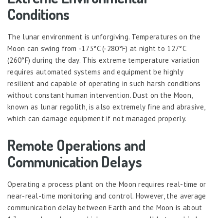
Conditions
The lunar environment is unforgiving. Temperatures on the
Moon can swing from -173°C (-280°F) at night to 127°C
(260°F) during the day. This extreme temperature variation
requires automated systems and equipment be highly
resilient and capable of operating in such harsh conditions
without constant human intervention. Dust on the Moon,
known as lunar regolith, is also extremely fine and abrasive,
which can damage equipment if not managed properly.
Remote Operations and
Communication Delays
Operating a process plant on the Moon requires real-time or
near-real-time monitoring and control. However, the average
communication delay between Earth and the Moon is about