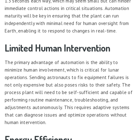
1.3 seconds each way, which may seem small but can hinder
immediate control actions in critical situations. Automation
maturity will be key in ensuring that the plant can run
independently with minimal need for human oversight from
Earth, enabling it to respond to changes in real-time.
Limited Human Intervention
The primary advantage of automation is the ability to
minimize human involvement, which is critical for lunar
operations. Sending astronauts to fix equipment failures is
not only expensive but also poses risks to their safety. The
process plant will need to be self-sufficient and capable of
performing routine maintenance, troubleshooting, and
adjustments autonomously. This requires adaptive systems
that can diagnose issues and optimize operations without
human intervention.
Energy Efficiency