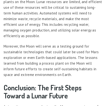
plants on the Moon. Lunar resources are limited, and efficient
use of these resources will be critical to sustaining long-
term human activities. Automated systems will need to
minimize waste, recycle materials, and make the most
efficient use of energy. This includes recycling water,
managing oxygen production, and utilizing solar energy as
efficiently as possible.
Moreover, the Moon will serve as a testing ground for
sustainable technologies that could later be used for Mars
exploration or even Earth-based applications. The lessons
learned from building a process plant on the Moon will
inform future efforts to create self-sustaining habitats in
space and extreme environments on Earth.
Conclusion: The First Steps
Toward a Lunar Future