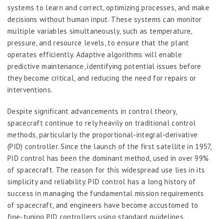
systems to learn and correct, optimizing processes, and make
decisions without human input. These systems can monitor
multiple variables simultaneously, such as temperature,
pressure, and resource levels, to ensure that the plant
operates efficiently. Adaptive algorithms will enable
predictive maintenance, identifying potential issues before
they become critical, and reducing the need for repairs or
interventions.
Despite significant advancements in control theory,
spacecraft continue to rely heavily on traditional control
methods, particularly the proportional-integral-derivative
(PID) controller. Since the launch of the first satellite in 1957,
PID control has been the dominant method, used in over 99%
of spacecraft. The reason for this widespread use lies in its
simplicity and reliability. PID control has a long history of
success in managing the fundamental mission requirements
of spacecraft, and engineers have become accustomed to
fine-tuning PID controllers using standard guidelines.