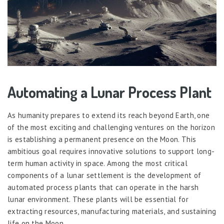
Automating a Lunar Process Plant
As humanity prepares to extend its reach beyond Earth, one
of the most exciting and challenging ventures on the horizon
is establishing a permanent presence on the Moon. This
ambitious goal requires innovative solutions to support long-
term human activity in space. Among the most critical
components of a lunar settlement is the development of
automated process plants that can operate in the harsh
lunar environment. These plants will be essential for
extracting resources, manufacturing materials, and sustaining
life on the Moon.