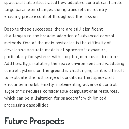
spacecraft also illustrated how adaptive control can handle
large parameter changes during atmospheric reentry,
ensuring precise control throughout the mission.
Despite these successes, there are still significant
challenges to the broader adoption of advanced control
methods. One of the main obstacles is the difficulty of
developing accurate models of spacecraft dynamics,
particularly for systems with complex, nonlinear structures.
Additionally, simulating the space environment and validating
control systems on the ground is challenging, as it is difficult
to replicate the full range of conditions that spacecraft
encounter in orbit. Finally, implementing advanced control
algorithms requires considerable computational resources,
which can be a limitation for spacecraft with limited
processing capabilities.
Future Prospects