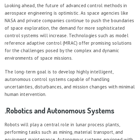
Looking ahead, the future of advanced control methods in
aerospace engineering is optimistic. As space agencies like
NASA and private companies continue to push the boundaries
of space exploration, the demand for more sophisticated
control systems will increase. Technologies such as model
reference adaptive control (MRAC) offer promising solutions
for the challenges posed by the complex and dynamic
environments of space missions.
The long-term goal is to develop highly intelligent,
autonomous control systems capable of handling
uncertainties, disturbances, and mission changes with minimal
human intervention.
.Robotics and Autonomous Systems
Robots will play a central role in lunar process plants,
performing tasks such as mining, material transport, and
equipment maintenance. Autonomous systems equipped with