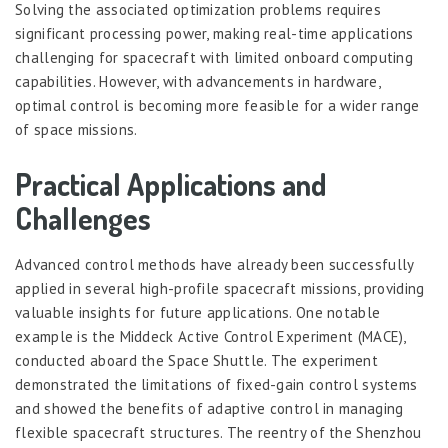
Solving the associated optimization problems requires
significant processing power, making real-time applications
challenging for spacecraft with limited onboard computing
capabilities. However, with advancements in hardware,
optimal control is becoming more feasible for a wider range
of space missions.
Practical Applications and
Challenges
Advanced control methods have already been successfully
applied in several high-profile spacecraft missions, providing
valuable insights for future applications. One notable
example is the Middeck Active Control Experiment (MACE),
conducted aboard the Space Shuttle. The experiment
demonstrated the limitations of fixed-gain control systems
and showed the benefits of adaptive control in managing
flexible spacecraft structures. The reentry of the Shenzhou