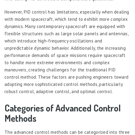
However, PID control has limitations, especially when dealing
with modern spacecraft, which tend to exhibit more complex
dynamics. Many contemporary spacecraft are equipped with
flexible structures such as large solar panels and antennas,
which introduce high-frequency oscillations and
unpredictable dynamic behavior. Additionally, the increasing
performance demands of space missions require spacecraft
to handle more extreme environments and complex
maneuvers, creating challenges for the traditional PID
control method. These factors are pushing engineers toward
adopting more sophisticated control methods, particularly
robust control, adaptive control, and optimal control.
Categories of Advanced Control
Methods
The advanced control methods can be categorized into three