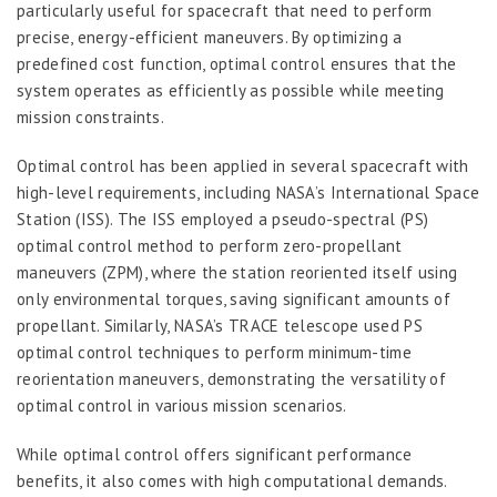
particularly useful for spacecraft that need to perform
precise, energy-efficient maneuvers. By optimizing a
predefined cost function, optimal control ensures that the
system operates as efficiently as possible while meeting
mission constraints.
Optimal control has been applied in several spacecraft with
high-level requirements, including NASA’s International Space
Station (ISS). The ISS employed a pseudo-spectral (PS)
optimal control method to perform zero-propellant
maneuvers (ZPM), where the station reoriented itself using
only environmental torques, saving significant amounts of
propellant. Similarly, NASA’s TRACE telescope used PS
optimal control techniques to perform minimum-time
reorientation maneuvers, demonstrating the versatility of
optimal control in various mission scenarios.
While optimal control offers significant performance
benefits, it also comes with high computational demands.