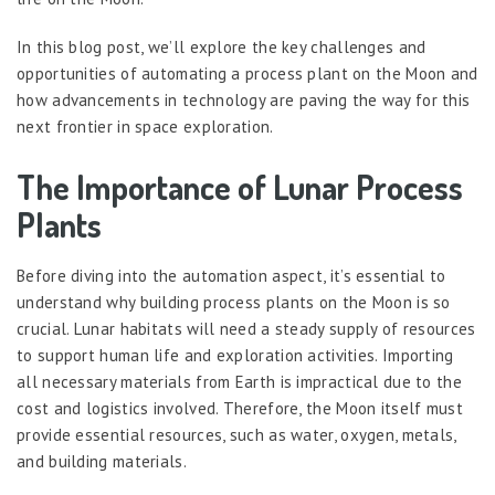
In this blog post, we’ll explore the key challenges and
opportunities of automating a process plant on the Moon and
how advancements in technology are paving the way for this
next frontier in space exploration.
The Importance of Lunar Process
Plants
Before diving into the automation aspect, it’s essential to
understand why building process plants on the Moon is so
crucial. Lunar habitats will need a steady supply of resources
to support human life and exploration activities. Importing
all necessary materials from Earth is impractical due to the
cost and logistics involved. Therefore, the Moon itself must
provide essential resources, such as water, oxygen, metals,
and building materials.