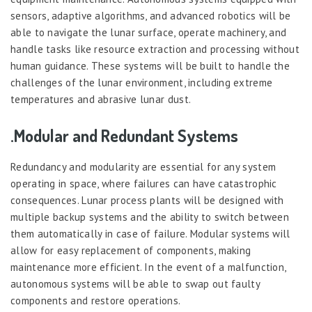
sensors, adaptive algorithms, and advanced robotics will be
able to navigate the lunar surface, operate machinery, and
handle tasks like resource extraction and processing without
human guidance. These systems will be built to handle the
challenges of the lunar environment, including extreme
temperatures and abrasive lunar dust.
.Modular and Redundant Systems
Redundancy and modularity are essential for any system
operating in space, where failures can have catastrophic
consequences. Lunar process plants will be designed with
multiple backup systems and the ability to switch between
them automatically in case of failure. Modular systems will
allow for easy replacement of components, making
maintenance more efficient. In the event of a malfunction,
autonomous systems will be able to swap out faulty
components and restore operations.