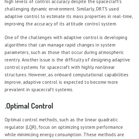
high levels of control accuracy despite the spacecraft’s
challenging dynamic environment. Similarly, DRTS used
adaptive control to estimate its mass properties in real-time,
improving the accuracy of its attitude control system.
One of the challenges with adaptive control is developing
algorithms that can manage rapid changes in system
parameters, such as those that occur during atmospheric
reentry. Another issue is the difficulty of designing adaptive
control systems for spacecraft with highly nonlinear
structures. However, as onboard computational capabilities
improve, adaptive control is expected to become more
prevalent in spacecraft systems.
.Optimal Control
Optimal control methods, such as the linear quadratic
regulator (LQR), focus on optimizing system performance
while minimizing energy consumption. These methods are