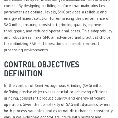
control. By designing a sliding surface that maintains key
parameters at optimal levels, SMC provides a reliable and
energy-efficient solution for enhancing the performance of
SAG mills, ensuring consistent grinding quality, improved
throughput, and reduced operational costs. This adaptability
and robustness make SMC an advanced and practical choice
for optimizing SAG mill operations in complex mineral
processing environments.
CONTROL OBJECTIVES
DEFINITION
In the control of Semi-Autogenous Grinding (SAG) mills,
defining precise objectives is crucial to achieving efficient
grinding, consistent product quality, and energy-efficient
operation. Given the complexity of SAG mill dynamics, where
both process variables and external disturbances constantly
vary, a well-defined control structure with primary and