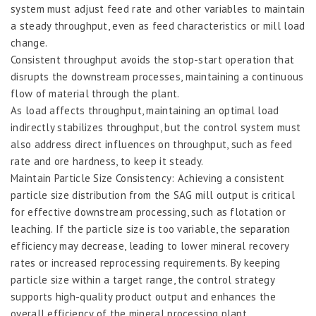
system must adjust feed rate and other variables to maintain
a steady throughput, even as feed characteristics or mill load
change.
Consistent throughput avoids the stop-start operation that
disrupts the downstream processes, maintaining a continuous
flow of material through the plant.
As load affects throughput, maintaining an optimal load
indirectly stabilizes throughput, but the control system must
also address direct influences on throughput, such as feed
rate and ore hardness, to keep it steady.
Maintain Particle Size Consistency: Achieving a consistent
particle size distribution from the SAG mill output is critical
for effective downstream processing, such as flotation or
leaching. If the particle size is too variable, the separation
efficiency may decrease, leading to lower mineral recovery
rates or increased reprocessing requirements. By keeping
particle size within a target range, the control strategy
supports high-quality product output and enhances the
overall efficiency of the mineral processing plant.