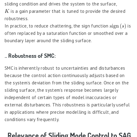
sliding condition and drives the system to the surface,
is a gain parameter that is tuned to provide the desired
robustness.
In practice, to reduce chattering, the sign function
is
often replaced by a saturation function or smoothed over a
boundary layer around the sliding surface.
.. Robustness of SMC:
SMC is inherently robust to uncertainties and disturbances
because the control action continuously adjusts based on
the system’s deviation from the sliding surface. Once on the
sliding surface, the system’s response becomes largely
independent of certain types of model inaccuracies or
external disturbances. This robustness is particularly useful
in applications where precise modelling is difficult, and
conditions vary frequently.
. Relevance of Sliding Mode Control to SAG