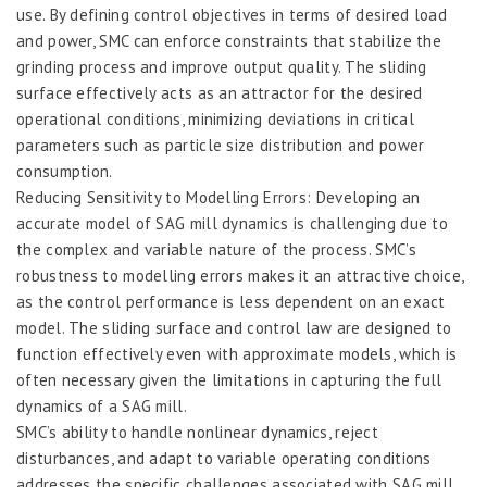
use. By defining control objectives in terms of desired load
and power, SMC can enforce constraints that stabilize the
grinding process and improve output quality. The sliding
surface effectively acts as an attractor for the desired
operational conditions, minimizing deviations in critical
parameters such as particle size distribution and power
consumption.
Reducing Sensitivity to Modelling Errors: Developing an
accurate model of SAG mill dynamics is challenging due to
the complex and variable nature of the process. SMC’s
robustness to modelling errors makes it an attractive choice,
as the control performance is less dependent on an exact
model. The sliding surface and control law are designed to
function effectively even with approximate models, which is
often necessary given the limitations in capturing the full
dynamics of a SAG mill.
SMC’s ability to handle nonlinear dynamics, reject
disturbances, and adapt to variable operating conditions
addresses the specific challenges associated with SAG mill