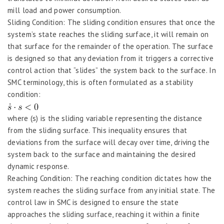
mill load and power consumption.
Sliding Condition: The sliding condition ensures that once the
system’s state reaches the sliding surface, it will remain on
that surface for the remainder of the operation. The surface
is designed so that any deviation from it triggers a corrective
control action that “slides” the system back to the surface. In
SMC terminology, this is often formulated as a stability
condition:
where (s) is the sliding variable representing the distance
from the sliding surface. This inequality ensures that
deviations from the surface will decay over time, driving the
system back to the surface and maintaining the desired
dynamic response.
Reaching Condition: The reaching condition dictates how the
system reaches the sliding surface from any initial state. The
control law in SMC is designed to ensure the state
approaches the sliding surface, reaching it within a finite