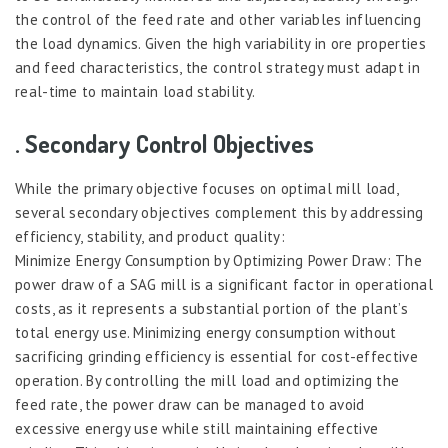
the control of the feed rate and other variables influencing
the load dynamics. Given the high variability in ore properties
and feed characteristics, the control strategy must adapt in
real-time to maintain load stability.
. Secondary Control Objectives
While the primary objective focuses on optimal mill load,
several secondary objectives complement this by addressing
efficiency, stability, and product quality:
Minimize Energy Consumption by Optimizing Power Draw: The
power draw of a SAG mill is a significant factor in operational
costs, as it represents a substantial portion of the plant’s
total energy use. Minimizing energy consumption without
sacrificing grinding efficiency is essential for cost-effective
operation. By controlling the mill load and optimizing the
feed rate, the power draw can be managed to avoid
excessive energy use while still maintaining effective