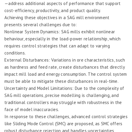
—address additional aspects of performance that support
cost-efficiency, productivity, and product quality.
Achieving these objectives in a SAG mill environment
presents several challenges due to:
Nonlinear System Dynamics: SAG mills exhibit nonlinear
behaviour, especially in the load-power relationship, which
requires control strategies that can adapt to varying
conditions.
External Disturbances: Variations in ore characteristics, such
as hardness and feed rate, create disturbances that directly
impact mill load and energy consumption. The control system
must be able to mitigate these disturbances in real-time.
Uncertainty and Model Limitations: Due to the complexity of
SAG mill operations, precise modelling is challenging, and
traditional controllers may struggle with robustness in the
face of model inaccuracies.
In response to these challenges, advanced control strategies
like Sliding Mode Control (SMC) are proposed, as SMC offers
robust disturbance rejection and handles uncertainties