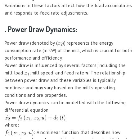
Variations in these factors affect how the load accumulates
and responds to feed rate adjustments.
. Power Draw Dynamics:
Power draw (denoted by (
)) represents the energy
consumption rate (in kW) of the mill, which is crucial for both
performance and efficiency.
Power draw is influenced by several factors, including the
mill load
, mill speed, and feed rate
. The relationship
between power draw and these variables is typically
nonlinear and may vary based on the mill’s operating
conditions and ore properties.
Power draw dynamics can be modelled with the following
differential equation:
where:
: A nonlinear function that describes how