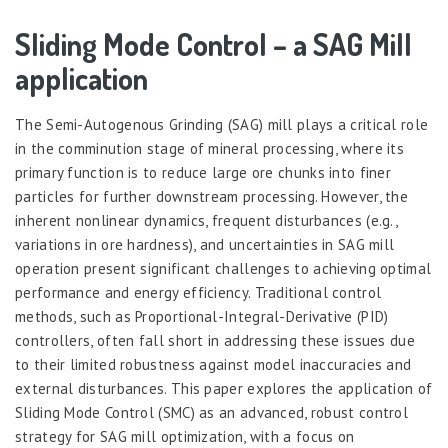
Sliding Mode Control – a SAG Mill
application
The Semi-Autogenous Grinding (SAG) mill plays a critical role
in the comminution stage of mineral processing, where its
primary function is to reduce large ore chunks into finer
particles for further downstream processing. However, the
inherent nonlinear dynamics, frequent disturbances (e.g.,
variations in ore hardness), and uncertainties in SAG mill
operation present significant challenges to achieving optimal
performance and energy efficiency. Traditional control
methods, such as Proportional-Integral-Derivative (PID)
controllers, often fall short in addressing these issues due
to their limited robustness against model inaccuracies and
external disturbances. This paper explores the application of
Sliding Mode Control (SMC) as an advanced, robust control
strategy for SAG mill optimization, with a focus on