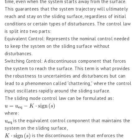
time, even when the system starts away from the surface.
This guarantees that the system trajectory will ultimately
reach and stay on the sliding surface, regardless of initial
conditions or certain types of disturbances. The control law
is split into two parts:
Equivalent Control: Represents the nominal control needed
to keep the system on the sliding surface without
disturbances.
Switching Control: A discontinuous component that forces
the system to reach the surface. This term is what provides
the robustness to uncertainties and disturbances but can
lead to a phenomenon called “chattering,” where the control
input oscillates rapidly around the sliding surface.
The sliding mode control law can be formulated as:
where:
is the equivalent control component that maintains the
system on the sliding surface,
is the discontinuous term that enforces the