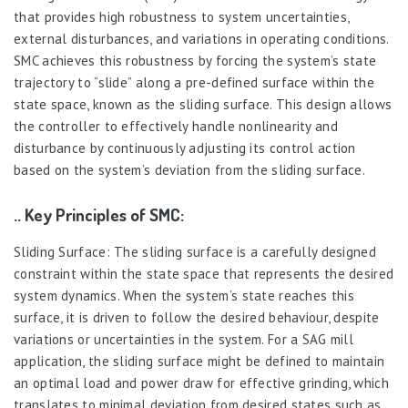
that provides high robustness to system uncertainties,
external disturbances, and variations in operating conditions.
SMC achieves this robustness by forcing the system’s state
trajectory to “slide” along a pre-defined surface within the
state space, known as the sliding surface. This design allows
the controller to effectively handle nonlinearity and
disturbance by continuously adjusting its control action
based on the system’s deviation from the sliding surface.
.. Key Principles of SMC:
Sliding Surface: The sliding surface is a carefully designed
constraint within the state space that represents the desired
system dynamics. When the system’s state reaches this
surface, it is driven to follow the desired behaviour, despite
variations or uncertainties in the system. For a SAG mill
application, the sliding surface might be defined to maintain
an optimal load and power draw for effective grinding, which
translates to minimal deviation from desired states such as