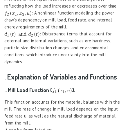
reflecting how the load increases or decreases over time.
: A nonlinear function modeling the power
draw’s dependency on mill load, feed rate, and internal
energy requirements of the mill.
: Disturbance terms that account for
external and internal variations, such as ore hardness,
particle size distribution changes, and environmental
conditions, which introduce uncertainty into the mill
dynamics.
. Explanation of Variables and Functions
.. Mill Load Function (
):
This function accounts for the material balance within the
mill. The rate of change in mill load depends on the input
feed rate u, as well as the natural discharge of material
from the mill.
It can be formulated as: