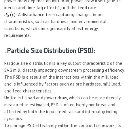
power draw depends on mill load, power draw itself (due to
inertia and time-lag effects), and the feed rate.
: A disturbance term capturing changes in ore
characteristics, such as hardness, and environmental
conditions, which can significantly affect energy
requirements.
. Particle Size Distribution (PSD):
Particle size distribution is a key output characteristic of the
SAG mill, directly impacting downstream processing efficiency.
The PSD is a result of the interactions within the mill load
and is influenced by factors such as ore hardness, mill load,
and feed characteristics.
Unlike mill load and power draw, which can be more directly
measured or estimated, PSD is often highly nonlinear and
affected by both the input feed rate and internal grinding
dynamics.
To manage PSD effectively within the control framework, its