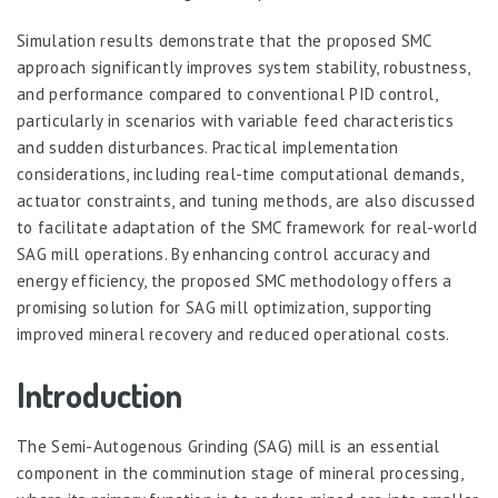
Simulation results demonstrate that the proposed SMC
approach significantly improves system stability, robustness,
and performance compared to conventional PID control,
particularly in scenarios with variable feed characteristics
and sudden disturbances. Practical implementation
considerations, including real-time computational demands,
actuator constraints, and tuning methods, are also discussed
to facilitate adaptation of the SMC framework for real-world
SAG mill operations. By enhancing control accuracy and
energy efficiency, the proposed SMC methodology offers a
promising solution for SAG mill optimization, supporting
improved mineral recovery and reduced operational costs.
Introduction
The Semi-Autogenous Grinding (SAG) mill is an essential
component in the comminution stage of mineral processing,