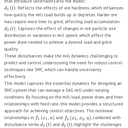
that introduce uncertainty into the model:
: Reflects the effects of ore hardness, which influences
how quickly the mill load builds up or depletes. Harder ore
may require more time to grind, affecting load accumulation.
: Captures the effect of changes in ore particle size
distribution or variations in mill speed, which affect the
power draw needed to achieve a desired load and grind
quality.
These disturbances make the mill dynamics challenging to
predict and control, underscoring the need for robust control
techniques like SMC, which can handle uncertainty
effectively.
This model captures the essential dynamics for designing an
SMC system that can manage a SAG mill under varying
conditions. By focusing on the mill load, power draw, and their
relationships with feed rate, this model provides a structured
approach for achieving control objectives. The nonlinear
relationships in
and
, combined with
disturbance terms
and
, highlight the challenges