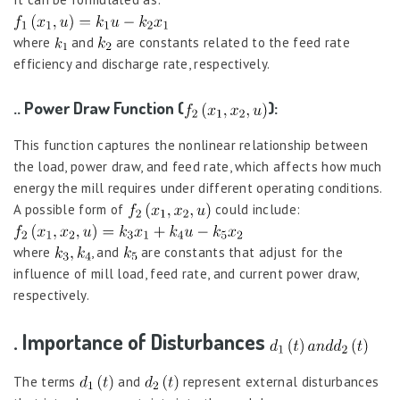
where
and
are constants related to the feed rate
efficiency and discharge rate, respectively.
.. Power Draw Function (
):
This function captures the nonlinear relationship between
the load, power draw, and feed rate, which affects how much
energy the mill requires under different operating conditions.
A possible form of
could include:
where
, and
are constants that adjust for the
influence of mill load, feed rate, and current power draw,
respectively.
. Importance of Disturbances
The terms
and
represent external disturbances