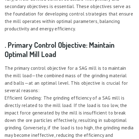
secondary objectives is essential. These objectives serve as
the foundation for developing control strategies that ensure
the mill operates within optimal parameters, balancing
productivity and energy efficiency.
. Primary Control Objective: Maintain
Optimal Mill Load
The primary control objective for a SAG mill is to maintain
the mill load—the combined mass of the grinding material
and balls—at an optimal level. This objective is crucial for
several reasons:
Efficient Grinding: The grinding efficiency of a SAG mill is
directly related to the mill load. If the load is too low, the
impact force generated by the mill is insufficient to break
down the ore particles effectively, resulting in suboptimal
grinding. Conversely, if the load is too high, the grinding media
may become ineffective, reducing the efficiency and