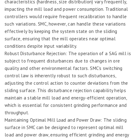
characteristics (hardness, size distribution) vary frequently,
impacting the mill load and power consumption. Traditional
controllers would require frequent recalibration to handle
such variations. SMC, however, can handle these variations
effectively by keeping the system state on the sliding
surface, ensuring that the mill operates near optimal
conditions despite input variability.
Robust Disturbance Rejection: The operation of a SAG mill is
subject to frequent disturbances due to changes in ore
quality and other environmental factors. SMC’s switching
control law is inherently robust to such disturbances,
adjusting the control action to counter deviations from the
sliding surface. This disturbance rejection capability helps
maintain a stable mill load and energy-efficient operation,
which is essential for consistent grinding performance and
throughput.
Maintaining Optimal Mill Load and Power Draw: The sliding
surface in SMC can be designed to represent optimal mill
load and power draw, ensuring efficient grinding and energy