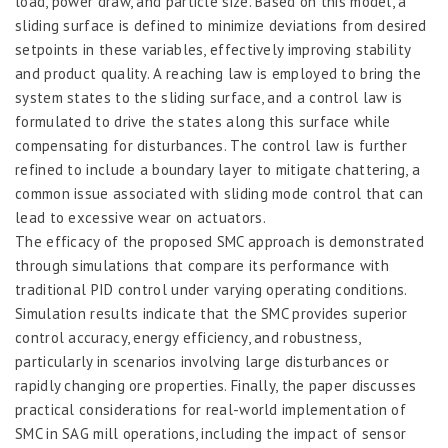
load, power draw, and particle size. Based on this model, a
sliding surface is defined to minimize deviations from desired
setpoints in these variables, effectively improving stability
and product quality. A reaching law is employed to bring the
system states to the sliding surface, and a control law is
formulated to drive the states along this surface while
compensating for disturbances. The control law is further
refined to include a boundary layer to mitigate chattering, a
common issue associated with sliding mode control that can
lead to excessive wear on actuators.
The efficacy of the proposed SMC approach is demonstrated
through simulations that compare its performance with
traditional PID control under varying operating conditions.
Simulation results indicate that the SMC provides superior
control accuracy, energy efficiency, and robustness,
particularly in scenarios involving large disturbances or
rapidly changing ore properties. Finally, the paper discusses
practical considerations for real-world implementation of
SMC in SAG mill operations, including the impact of sensor