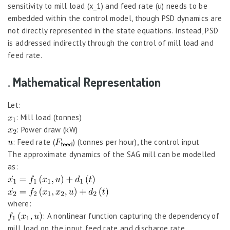
sensitivity to mill load (x_1) and feed rate (u) needs to be
embedded within the control model, though PSD dynamics are
not directly represented in the state equations. Instead, PSD
is addressed indirectly through the control of mill load and
feed rate.
. Mathematical Representation
Let:
: Mill load (tonnes)
: Power draw (kW)
: Feed rate (
) (tonnes per hour), the control input
The approximate dynamics of the SAG mill can be modelled
as:
where:
: A nonlinear function capturing the dependency of
mill load on the input feed rate and discharge rate,