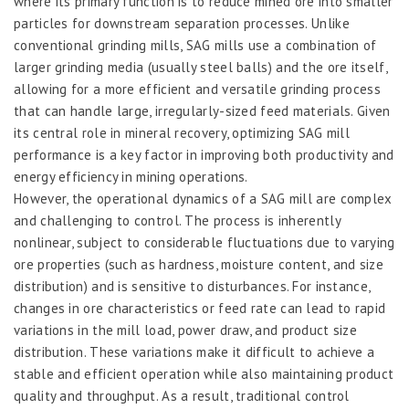
where its primary function is to reduce mined ore into smaller
particles for downstream separation processes. Unlike
conventional grinding mills, SAG mills use a combination of
larger grinding media (usually steel balls) and the ore itself,
allowing for a more efficient and versatile grinding process
that can handle large, irregularly-sized feed materials. Given
its central role in mineral recovery, optimizing SAG mill
performance is a key factor in improving both productivity and
energy efficiency in mining operations.
However, the operational dynamics of a SAG mill are complex
and challenging to control. The process is inherently
nonlinear, subject to considerable fluctuations due to varying
ore properties (such as hardness, moisture content, and size
distribution) and is sensitive to disturbances. For instance,
changes in ore characteristics or feed rate can lead to rapid
variations in the mill load, power draw, and product size
distribution. These variations make it difficult to achieve a
stable and efficient operation while also maintaining product
quality and throughput. As a result, traditional control