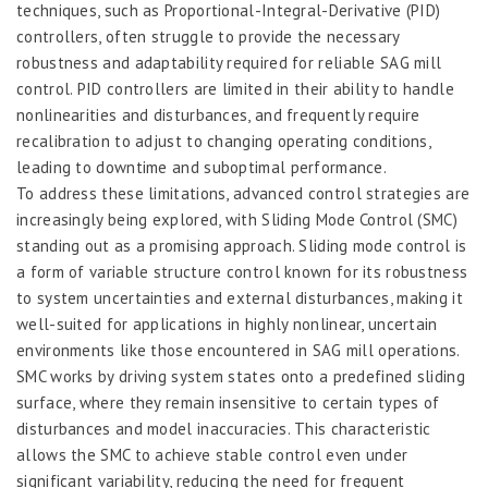
techniques, such as Proportional-Integral-Derivative (PID)
controllers, often struggle to provide the necessary
robustness and adaptability required for reliable SAG mill
control. PID controllers are limited in their ability to handle
nonlinearities and disturbances, and frequently require
recalibration to adjust to changing operating conditions,
leading to downtime and suboptimal performance.
To address these limitations, advanced control strategies are
increasingly being explored, with Sliding Mode Control (SMC)
standing out as a promising approach. Sliding mode control is
a form of variable structure control known for its robustness
to system uncertainties and external disturbances, making it
well-suited for applications in highly nonlinear, uncertain
environments like those encountered in SAG mill operations.
SMC works by driving system states onto a predefined sliding
surface, where they remain insensitive to certain types of
disturbances and model inaccuracies. This characteristic
allows the SMC to achieve stable control even under
significant variability, reducing the need for frequent