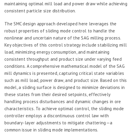
maintaining optimal mill load and power draw while achieving
consistent particle size distribution.
The SMC design approach developed here leverages the
robust properties of sliding mode control to handle the
nonlinear and uncertain nature of the SAG milling process.
Key objectives of this control strategy include stabilizing mill
load, minimizing energy consumption, and maintaining
consistent throughput and product size under varying feed
conditions. A comprehensive mathematical model of the SAG
mill dynamics is presented, capturing critical state variables
such as mill load, power draw, and product size. Based on this
model, a sliding surface is designed to minimize deviations in
these states from their desired setpoints, effectively
handling process disturbances and dynamic changes in ore
characteristics. To achieve optimal control, the sliding mode
controller employs a discontinuous control law with
boundary-layer adjustments to mitigate chattering—a
common issue in sliding mode implementations.