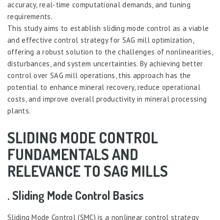
accuracy, real-time computational demands, and tuning
requirements.
This study aims to establish sliding mode control as a viable
and effective control strategy for SAG mill optimization,
offering a robust solution to the challenges of nonlinearities,
disturbances, and system uncertainties. By achieving better
control over SAG mill operations, this approach has the
potential to enhance mineral recovery, reduce operational
costs, and improve overall productivity in mineral processing
plants.
SLIDING MODE CONTROL
FUNDAMENTALS AND
RELEVANCE TO SAG MILLS
. Sliding Mode Control Basics
Sliding Mode Control (SMC) is a nonlinear control strategy