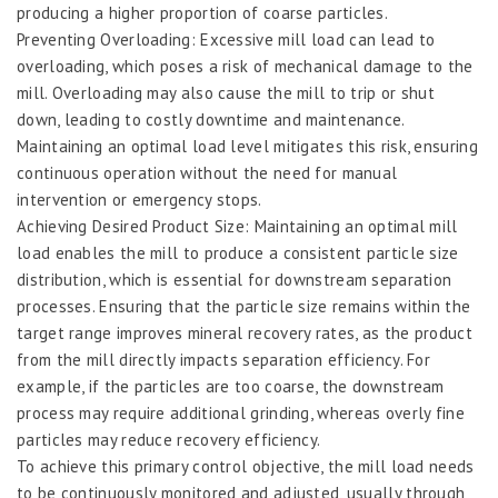
producing a higher proportion of coarse particles.
Preventing Overloading: Excessive mill load can lead to
overloading, which poses a risk of mechanical damage to the
mill. Overloading may also cause the mill to trip or shut
down, leading to costly downtime and maintenance.
Maintaining an optimal load level mitigates this risk, ensuring
continuous operation without the need for manual
intervention or emergency stops.
Achieving Desired Product Size: Maintaining an optimal mill
load enables the mill to produce a consistent particle size
distribution, which is essential for downstream separation
processes. Ensuring that the particle size remains within the
target range improves mineral recovery rates, as the product
from the mill directly impacts separation efficiency. For
example, if the particles are too coarse, the downstream
process may require additional grinding, whereas overly fine
particles may reduce recovery efficiency.
To achieve this primary control objective, the mill load needs
to be continuously monitored and adjusted, usually through