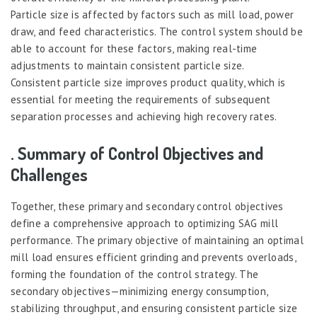
Particle size is affected by factors such as mill load, power
draw, and feed characteristics. The control system should be
able to account for these factors, making real-time
adjustments to maintain consistent particle size.
Consistent particle size improves product quality, which is
essential for meeting the requirements of subsequent
separation processes and achieving high recovery rates.
. Summary of Control Objectives and
Challenges
Together, these primary and secondary control objectives
define a comprehensive approach to optimizing SAG mill
performance. The primary objective of maintaining an optimal
mill load ensures efficient grinding and prevents overloads,
forming the foundation of the control strategy. The
secondary objectives—minimizing energy consumption,
stabilizing throughput, and ensuring consistent particle size