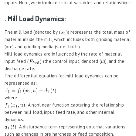
inputs. Here, we introduce critical variables and relationships:
. Mill Load Dynamics:
The mill load (denoted by
) represents the total mass of
material inside the mill, which includes both grinding material
(ore) and grinding media (steel balls).
Mill load dynamics are influenced by the rate of material
input feed
(the control input, denoted (
)), and the
discharge rate.
The differential equation for mill load dynamics can be
represented as:
where:
: A nonlinear function capturing the relationship
between mill load, input feed rate, and other internal
dynamics.
: A disturbance term representing external variations,
such as changes in ore hardness or feed composition.