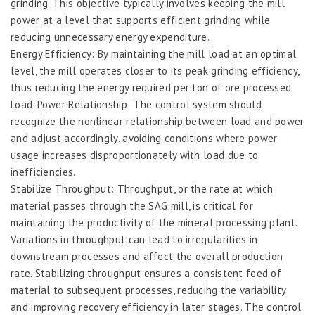
grinding. This objective typically involves keeping the mill
power at a level that supports efficient grinding while
reducing unnecessary energy expenditure.
Energy Efficiency: By maintaining the mill load at an optimal
level, the mill operates closer to its peak grinding efficiency,
thus reducing the energy required per ton of ore processed.
Load-Power Relationship: The control system should
recognize the nonlinear relationship between load and power
and adjust accordingly, avoiding conditions where power
usage increases disproportionately with load due to
inefficiencies.
Stabilize Throughput: Throughput, or the rate at which
material passes through the SAG mill, is critical for
maintaining the productivity of the mineral processing plant.
Variations in throughput can lead to irregularities in
downstream processes and affect the overall production
rate. Stabilizing throughput ensures a consistent feed of
material to subsequent processes, reducing the variability
and improving recovery efficiency in later stages. The control