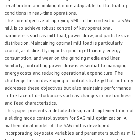
recalibration and making it more adaptable to fluctuating
conditions in real-time operations.
The core objective of applying SMC in the context of a SAG
mill is to achieve robust control of key operational
parameters such as mill load, power draw, and particle size
distribution. Maintaining optimal mill load is particularly
crucial, as it directly impacts grinding efficiency, energy
consumption, and wear on the grinding media and liner.
Similarly, controlling power draw is essential to managing
energy costs and reducing operational expenditure. The
challenge lies in developing a control strategy that not only
addresses these objectives but also maintains performance
in the face of disturbances such as changes in ore hardness
and feed characteristics.
This paper presents a detailed design and implementation of
a sliding mode control system for SAG mill optimization. A
mathematical model of the SAG mill is developed,
incorporating key state variables and parameters such as mill