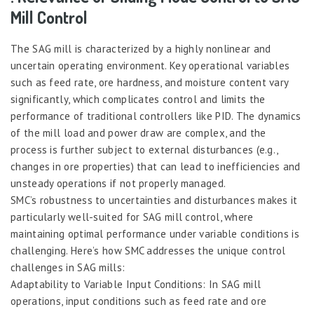
Mill Control
The SAG mill is characterized by a highly nonlinear and
uncertain operating environment. Key operational variables
such as feed rate, ore hardness, and moisture content vary
significantly, which complicates control and limits the
performance of traditional controllers like PID. The dynamics
of the mill load and power draw are complex, and the
process is further subject to external disturbances (e.g.,
changes in ore properties) that can lead to inefficiencies and
unsteady operations if not properly managed.
SMC’s robustness to uncertainties and disturbances makes it
particularly well-suited for SAG mill control, where
maintaining optimal performance under variable conditions is
challenging. Here’s how SMC addresses the unique control
challenges in SAG mills:
Adaptability to Variable Input Conditions: In SAG mill
operations, input conditions such as feed rate and ore