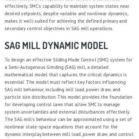
effectively. SMC’s capability to maintain system states near
desired setpoints, despite variable and nonlinear dynamics,
makes it well-suited for achieving the defined primary and
secondary control objectives in SAG mill operations.
SAG MILL DYNAMIC MODEL
To design an effective Sliding Mode Control (SMC) system for
a Semi-Autogenous Grinding (SAG) mill, a detailed
mathematical model that captures the critical dynamics is
essential. The model must reflect key factors influencing
SAG mill behaviour, including mill load, power draw, and
particle size distribution. This model provides the foundation
for developing control laws that allow SMC to manage
system uncertainties and external disturbances effectively.
The SAG mill’s behaviour can be approximated using a set of
nonlinear state-space equations that account for the
dynamic interplay between mill load, power draw, and control