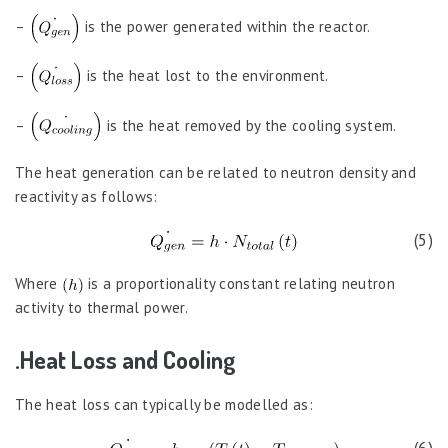
–
is the power generated within the reactor.
–
is the heat lost to the environment.
–
is the heat removed by the cooling system.
The heat generation can be related to neutron density and
reactivity as follows:
(5)
Where
is a proportionality constant relating neutron
activity to thermal power.
.Heat Loss and Cooling
The heat loss can typically be modelled as: