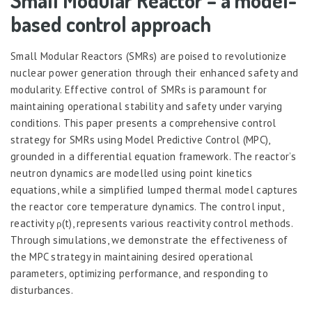
Small Modular Reactor – a model-
based control approach
Small Modular Reactors (SMRs) are poised to revolutionize
nuclear power generation through their enhanced safety and
modularity. Effective control of SMRs is paramount for
maintaining operational stability and safety under varying
conditions. This paper presents a comprehensive control
strategy for SMRs using Model Predictive Control (MPC),
grounded in a differential equation framework. The reactor’s
neutron dynamics are modelled using point kinetics
equations, while a simplified lumped thermal model captures
the reactor core temperature dynamics. The control input,
reactivity ρ(t), represents various reactivity control methods.
Through simulations, we demonstrate the effectiveness of
the MPC strategy in maintaining desired operational
parameters, optimizing performance, and responding to
disturbances.