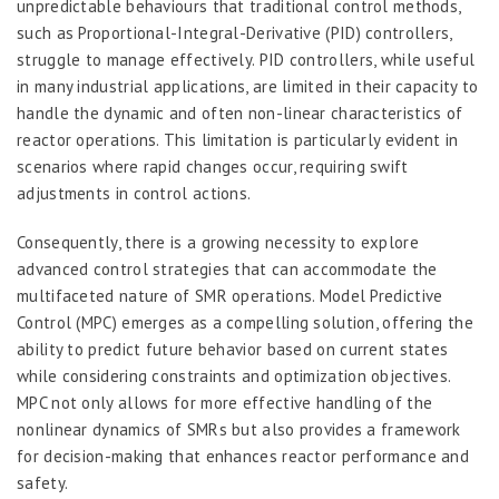
unpredictable behaviours that traditional control methods,
such as Proportional-Integral-Derivative (PID) controllers,
struggle to manage effectively. PID controllers, while useful
in many industrial applications, are limited in their capacity to
handle the dynamic and often non-linear characteristics of
reactor operations. This limitation is particularly evident in
scenarios where rapid changes occur, requiring swift
adjustments in control actions.
Consequently, there is a growing necessity to explore
advanced control strategies that can accommodate the
multifaceted nature of SMR operations. Model Predictive
Control (MPC) emerges as a compelling solution, offering the
ability to predict future behavior based on current states
while considering constraints and optimization objectives.
MPC not only allows for more effective handling of the
nonlinear dynamics of SMRs but also provides a framework
for decision-making that enhances reactor performance and
safety.