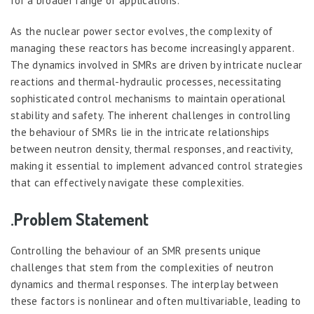
for a broader range of applications.
As the nuclear power sector evolves, the complexity of
managing these reactors has become increasingly apparent.
The dynamics involved in SMRs are driven by intricate nuclear
reactions and thermal-hydraulic processes, necessitating
sophisticated control mechanisms to maintain operational
stability and safety. The inherent challenges in controlling
the behaviour of SMRs lie in the intricate relationships
between neutron density, thermal responses, and reactivity,
making it essential to implement advanced control strategies
that can effectively navigate these complexities.
.Problem Statement
Controlling the behaviour of an SMR presents unique
challenges that stem from the complexities of neutron
dynamics and thermal responses. The interplay between
these factors is nonlinear and often multivariable, leading to