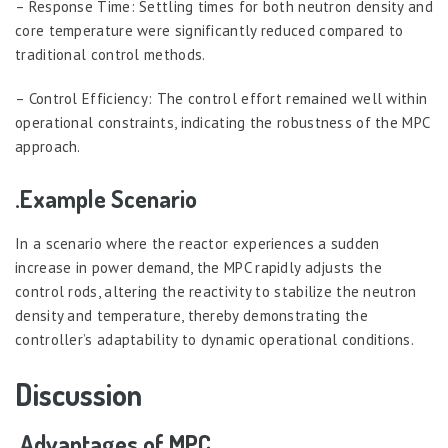
– Response Time: Settling times for both neutron density and
core temperature were significantly reduced compared to
traditional control methods.
– Control Efficiency: The control effort remained well within
operational constraints, indicating the robustness of the MPC
approach.
.Example Scenario
In a scenario where the reactor experiences a sudden
increase in power demand, the MPC rapidly adjusts the
control rods, altering the reactivity to stabilize the neutron
density and temperature, thereby demonstrating the
controller’s adaptability to dynamic operational conditions.
Discussion
.Advantages of MPC