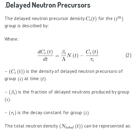
.Delayed Neutron Precursors
The delayed neutron precursor density
for the
group is described by:
Where:
(2)
–
is the density of delayed neutron precursors of
group
at time
.
–
is the fraction of delayed neutrons produced by group
.
–
is the decay constant for group
.
The total neutron density
can be represented as: