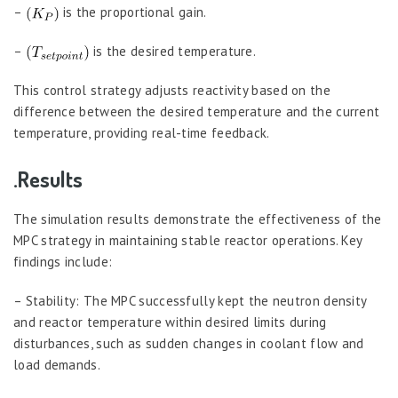
–
is the proportional gain.
–
is the desired temperature.
This control strategy adjusts reactivity based on the
difference between the desired temperature and the current
temperature, providing real-time feedback.
.Results
The simulation results demonstrate the effectiveness of the
MPC strategy in maintaining stable reactor operations. Key
findings include:
– Stability: The MPC successfully kept the neutron density
and reactor temperature within desired limits during
disturbances, such as sudden changes in coolant flow and
load demands.