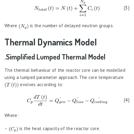
(3)
Where
is the number of delayed neutron groups.
Thermal Dynamics Model
.Simplified Lumped Thermal Model
The thermal behaviour of the reactor core can be modelled
using a lumped parameter approach. The core temperature
evolves according to:
(4)
Where:
–
is the heat capacity of the reactor core.