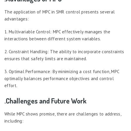
The application of MPC in SMR control presents several
advantages:
1. Multivariable Control: MPC effectively manages the
interactions between different system variables.
2. Constraint Handling: The ability to incorporate constraints
ensures that safety limits are maintained.
3. Optimal Performance: By minimizing a cost function, MPC
optimally balances performance objectives and control
effort.
.Challenges and Future Work
While MPC shows promise, there are challenges to address,
including: