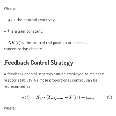
Where:
–
is the nominal reactivity.
–
is a gain constant.
–
is the control rod position or chemical
concentration change.
.Feedback Control Strategy
A feedback control strategy can be employed to maintain
reactor stability. A simple proportional control can be
represented as:
(9)
Where: