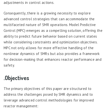
adjustments in control actions.
Consequently, there is a growing necessity to explore
advanced control strategies that can accommodate the
multifaceted nature of SMR operations. Model Predictive
Control (MPC) emerges as a compelling solution, offering the
ability to predict future behavior based on current states
while considering constraints and optimization objectives.
MPC not only allows for more effective handling of the
nonlinear dynamics of SMRs but also provides a framework
for decision-making that enhances reactor performance and
safety.
.Objectives
The primary objectives of this paper are structured to
address the challenges posed by SMR dynamics and to
leverage advanced control methodologies for improved
reactor management: