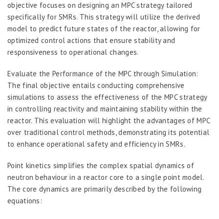
objective focuses on designing an MPC strategy tailored
specifically for SMRs. This strategy will utilize the derived
model to predict future states of the reactor, allowing for
optimized control actions that ensure stability and
responsiveness to operational changes.
Evaluate the Performance of the MPC through Simulation:
The final objective entails conducting comprehensive
simulations to assess the effectiveness of the MPC strategy
in controlling reactivity and maintaining stability within the
reactor. This evaluation will highlight the advantages of MPC
over traditional control methods, demonstrating its potential
to enhance operational safety and efficiency in SMRs.
Point kinetics simplifies the complex spatial dynamics of
neutron behaviour in a reactor core to a single point model.
The core dynamics are primarily described by the following
equations: