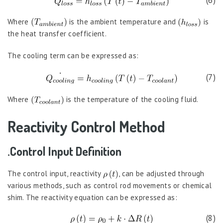
(6)
Where
is the ambient temperature and
is
the heat transfer coefficient.
The cooling term can be expressed as:
(7)
Where
is the temperature of the cooling fluid.
Reactivity Control Method
.Control Input Definition
The control input, reactivity
, can be adjusted through
various methods, such as control rod movements or chemical
shim. The reactivity equation can be expressed as:
(8)