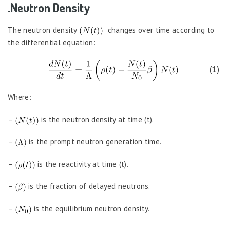
.Neutron Density
The neutron density
changes over time according to
the differential equation:
(1)
Where:
–
is the neutron density at time (t).
–
is the prompt neutron generation time.
–
is the reactivity at time (t).
–
is the fraction of delayed neutrons.
–
is the equilibrium neutron density.