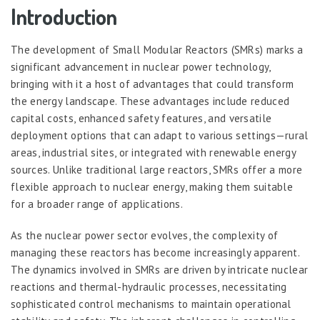
Introduction
The development of Small Modular Reactors (SMRs) marks a
significant advancement in nuclear power technology,
bringing with it a host of advantages that could transform
the energy landscape. These advantages include reduced
capital costs, enhanced safety features, and versatile
deployment options that can adapt to various settings—rural
areas, industrial sites, or integrated with renewable energy
sources. Unlike traditional large reactors, SMRs offer a more
flexible approach to nuclear energy, making them suitable
for a broader range of applications.
As the nuclear power sector evolves, the complexity of
managing these reactors has become increasingly apparent.
The dynamics involved in SMRs are driven by intricate nuclear
reactions and thermal-hydraulic processes, necessitating
sophisticated control mechanisms to maintain operational