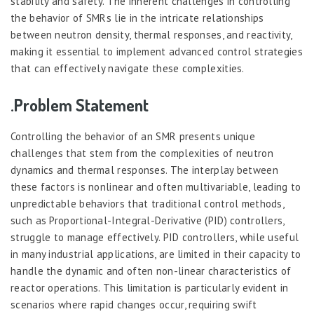
stability and safety. The inherent challenges in controlling
the behavior of SMRs lie in the intricate relationships
between neutron density, thermal responses, and reactivity,
making it essential to implement advanced control strategies
that can effectively navigate these complexities.
.Problem Statement
Controlling the behavior of an SMR presents unique
challenges that stem from the complexities of neutron
dynamics and thermal responses. The interplay between
these factors is nonlinear and often multivariable, leading to
unpredictable behaviors that traditional control methods,
such as Proportional-Integral-Derivative (PID) controllers,
struggle to manage effectively. PID controllers, while useful
in many industrial applications, are limited in their capacity to
handle the dynamic and often non-linear characteristics of
reactor operations. This limitation is particularly evident in
scenarios where rapid changes occur, requiring swift