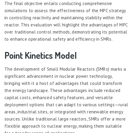
The final objective entails conducting comprehensive
simulations to assess the effectiveness of the MPC strategy
in controlling reactivity and maintaining stability within the
reactor. This evaluation will highlight the advantages of MPC
over traditional control methods, demonstrating its potential
to enhance operational safety and efficiency in SMRs.
Point Kinetics Model
The development of Small Modular Reactors (SMRs) marks a
significant advancement in nuclear power technology,
bringing with it a host of advantages that could transform
the energy landscape. These advantages include reduced
capital costs, enhanced safety features, and versatile
deployment options that can adapt to various settings—rural
areas, industrial sites, or integrated with renewable energy
sources. Unlike traditional large reactors, SMRs offer a more
flexible approach to nuclear energy, making them suitable