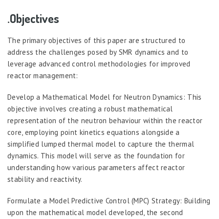
.Objectives
The primary objectives of this paper are structured to
address the challenges posed by SMR dynamics and to
leverage advanced control methodologies for improved
reactor management:
Develop a Mathematical Model for Neutron Dynamics: This
objective involves creating a robust mathematical
representation of the neutron behaviour within the reactor
core, employing point kinetics equations alongside a
simplified lumped thermal model to capture the thermal
dynamics. This model will serve as the foundation for
understanding how various parameters affect reactor
stability and reactivity.
Formulate a Model Predictive Control (MPC) Strategy: Building
upon the mathematical model developed, the second