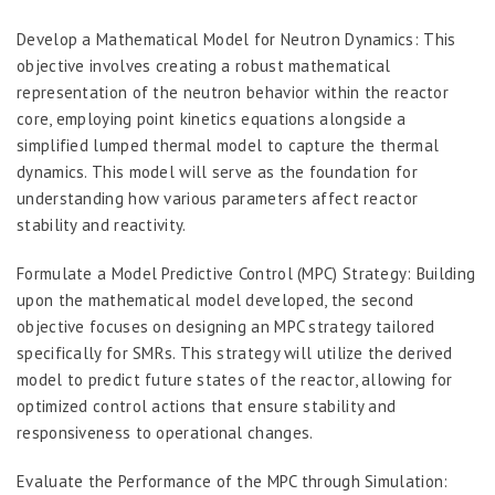
Develop a Mathematical Model for Neutron Dynamics: This
objective involves creating a robust mathematical
representation of the neutron behavior within the reactor
core, employing point kinetics equations alongside a
simplified lumped thermal model to capture the thermal
dynamics. This model will serve as the foundation for
understanding how various parameters affect reactor
stability and reactivity.
Formulate a Model Predictive Control (MPC) Strategy: Building
upon the mathematical model developed, the second
objective focuses on designing an MPC strategy tailored
specifically for SMRs. This strategy will utilize the derived
model to predict future states of the reactor, allowing for
optimized control actions that ensure stability and
responsiveness to operational changes.
Evaluate the Performance of the MPC through Simulation: