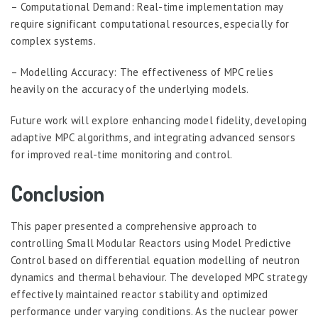
– Computational Demand: Real-time implementation may
require significant computational resources, especially for
complex systems.
– Modelling Accuracy: The effectiveness of MPC relies
heavily on the accuracy of the underlying models.
Future work will explore enhancing model fidelity, developing
adaptive MPC algorithms, and integrating advanced sensors
for improved real-time monitoring and control.
Conclusion
This paper presented a comprehensive approach to
controlling Small Modular Reactors using Model Predictive
Control based on differential equation modelling of neutron
dynamics and thermal behaviour. The developed MPC strategy
effectively maintained reactor stability and optimized
performance under varying conditions. As the nuclear power