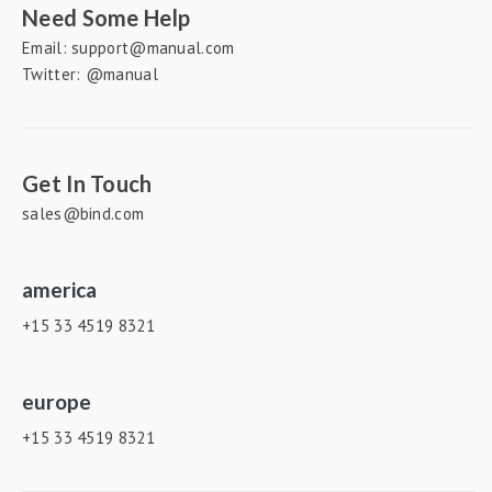
Need Some Help
Email: support@manual.com
Twitter: @manual
Get In Touch
sales@bind.com
america
+15 33 4519 8321
europe
+15 33 4519 8321