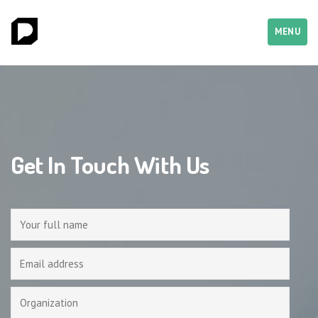
MENU
Get In Touch With Us