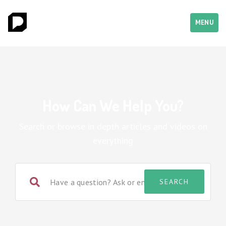
MENU
How Can We Help You?
Search or browse in depth articles and videos on
everything