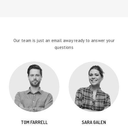
Our team is just an email away ready to answer your
questions
TOM FARRELL
SARA GALEN