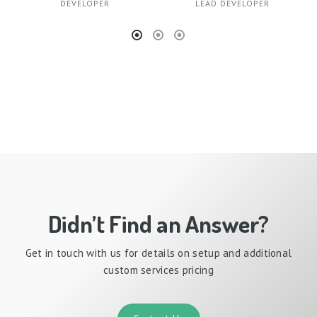
DEVELOPER
LEAD DEVELOPER
Didn’t Find an Answer?
Get in touch with us for details on setup and additional
custom services pricing