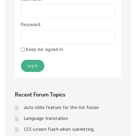
Password:
Keep me signed in
Log In
Recent Forum Topics
auto slide feature for the list fusion
Language translation
CSS screen flash when submitting