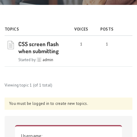
TOPICS
VOICES
POSTS
CSS screen flash
1
1
when submitting
Started by:
admin
Viewing topic 1 (of 1 total)
You must be logged in to create new topics.
Username: