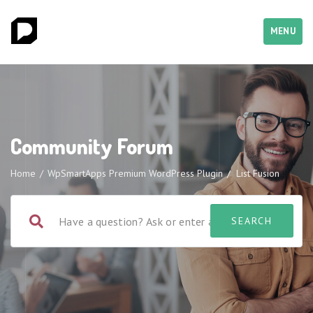
MENU
Community Forum
Home
/
WpSmartApps Premium WordPress Plugin
/
List Fusion