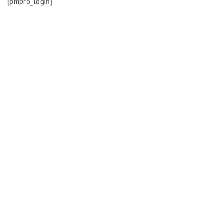
[pmpro_login]