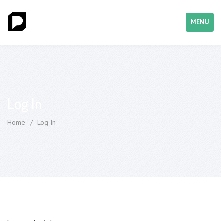
MENU
Log In
Home
/
Log In