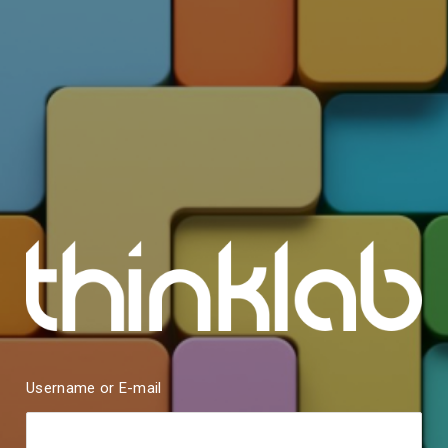
Username or E-mail