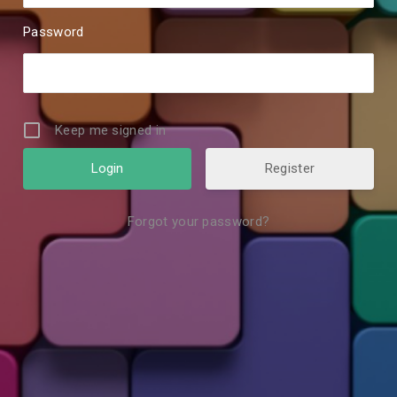
Password
Keep me signed in
Register
Forgot your password?