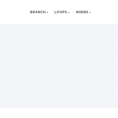
BRANCH
LOOPS
NODES