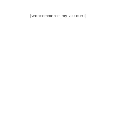
[woocommerce_my_account]