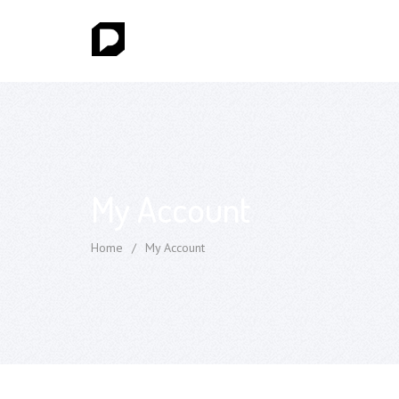
My Account
Home
/
My Account