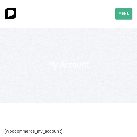
MENU
My Account
[woocommerce_my_account]