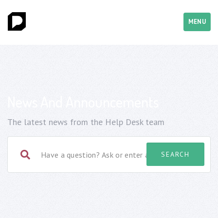
MENU
News And Announcements
The latest news from the Help Desk team