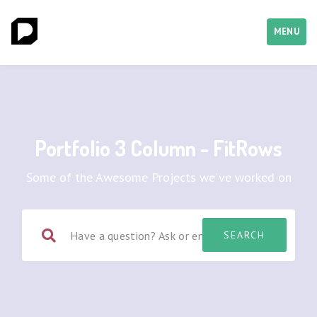
MENU
Portfolio 3 Column - FitRows
Some of the Awesome Projects we've worked on