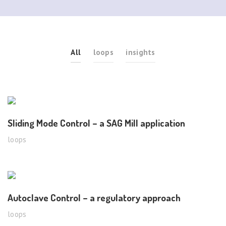
All
loops
insights
Sliding Mode Control – a SAG Mill application
loops
Autoclave Control – a regulatory approach
loops