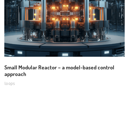
Small Modular Reactor – a model-based control
approach
loops