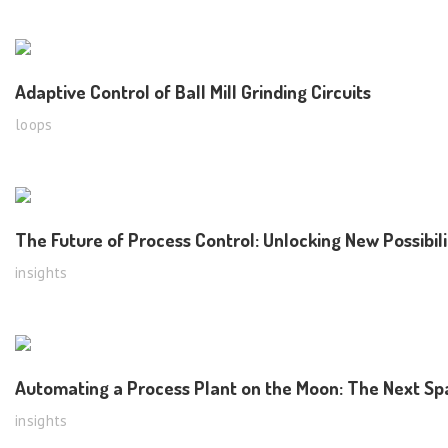
Adaptive Control of Ball Mill Grinding Circuits
loops
The Future of Process Control: Unlocking New Possibil
insights
Automating a Process Plant on the Moon: The Next Spa
insights