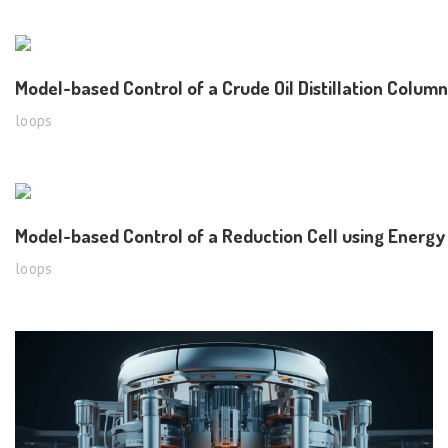
Model-based Control of a Crude Oil Distillation Column
loops
Model-based Control of a Reduction Cell using Energ
loops