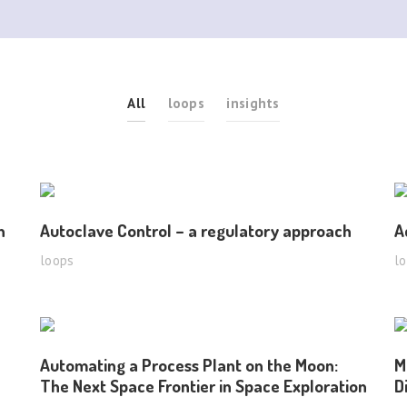
All
loops
insights
n
Autoclave Control – a regulatory approach
A
loops
l
Automating a Process Plant on the Moon:
M
The Next Space Frontier in Space Exploration
D