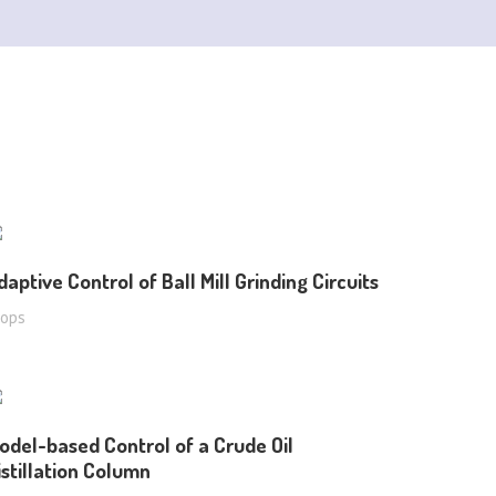
daptive Control of Ball Mill Grinding Circuits
oops
odel-based Control of a Crude Oil
istillation Column