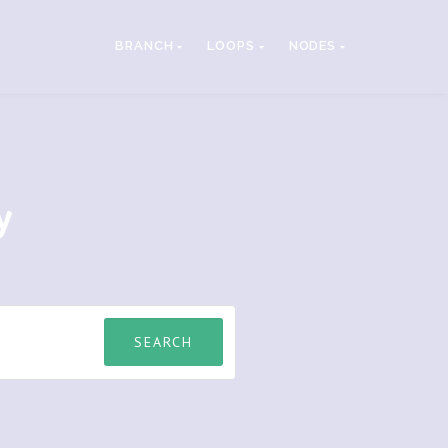
BRANCH
LOOPS
NODES
y