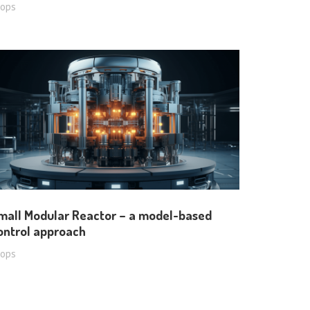
oops
mall Modular Reactor – a model-based
ontrol approach
oops