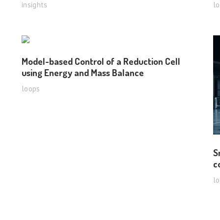
insights
l
Model-based Control of a Reduction Cell
using Energy and Mass Balance
loops
S
c
l