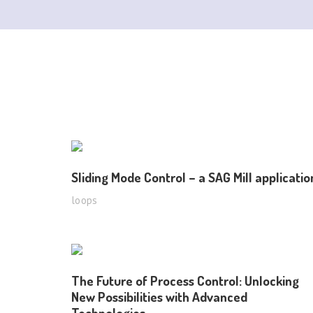
Sliding Mode Control – a SAG Mill applicatio
loops
The Future of Process Control: Unlocking
New Possibilities with Advanced
Technologies