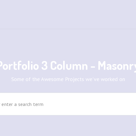
Portfolio 3 Column - Masonr
Some of the Awesome Projects we've worked on