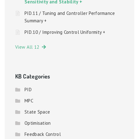
Sensitivity and Stability +
PID.11 / Tuning and Controller Performance
Summary +
PID.10 / Improving Control Uniformity +
View All 12
KB Categories
PID
MPC
State Space
Optimisation
Feedback Control