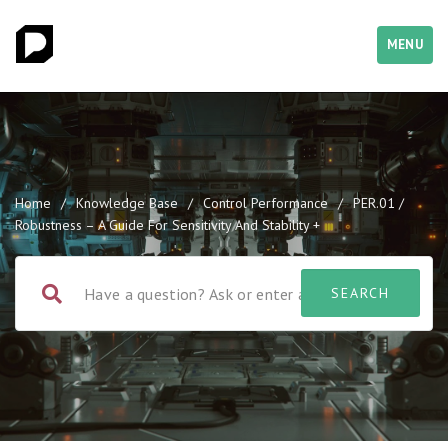
MENU
Home
/
Knowledge Base
/
Control Performance
/
PER.01 /
Robustness – A Guide For Sensitivity And Stability +