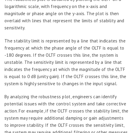
logarithmic scale, with frequency on the x-axis and
magnitude or phase angle on the y-axis. The plot is then
overlaid with lines that represent the limits of stability and
sensitivity.
The stability limit is represented by a line that indicates the
frequency at which the phase angle of the OLTF is equal to
-180 degrees. If the OLTF crosses this line, the system is
unstable. The sensitivity limit is represented by a line that
indicates the frequency at which the magnitude of the OLTF
is equal to 0 dB (unity gain). If the OLTF crosses this line, the
system is highly sensitive to changes in the input signal.
By analyzing the robustness plot, engineers can identify
potential issues with the control system and take corrective
action. For example, if the OLTF crosses the stability limit, the
system may require additional damping or gain adjustments
to improve stability. If the OLTF crosses the sensitivity limit,
the system may require additional filtering or other measures