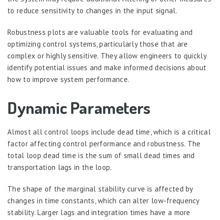
to reduce sensitivity to changes in the input signal.
Robustness plots are valuable tools for evaluating and
optimizing control systems, particularly those that are
complex or highly sensitive. They allow engineers to quickly
identify potential issues and make informed decisions about
how to improve system performance.
Dynamic Parameters
Almost all control loops include dead time, which is a critical
factor affecting control performance and robustness. The
total loop dead time is the sum of small dead times and
transportation lags in the loop.
The shape of the marginal stability curve is affected by
changes in time constants, which can alter low-frequency
stability. Larger lags and integration times have a more