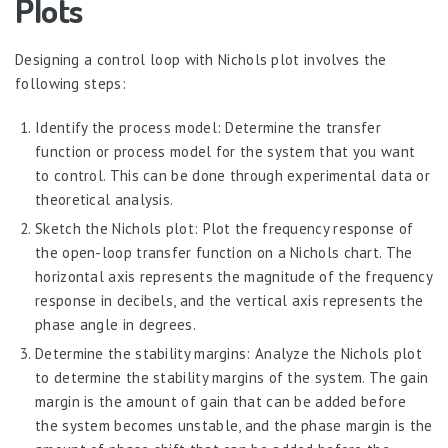
Plots
Designing a control loop with Nichols plot involves the
following steps:
Identify the process model: Determine the transfer
function or process model for the system that you want
to control. This can be done through experimental data or
theoretical analysis.
Sketch the Nichols plot: Plot the frequency response of
the open-loop transfer function on a Nichols chart. The
horizontal axis represents the magnitude of the frequency
response in decibels, and the vertical axis represents the
phase angle in degrees.
Determine the stability margins: Analyze the Nichols plot
to determine the stability margins of the system. The gain
margin is the amount of gain that can be added before
the system becomes unstable, and the phase margin is the