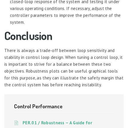
closed-loop response of the system and testing it under
various operating conditions. If necessary, adjust the
controller parameters to improve the performance of the
system.
Conclusion
There is always a trade-off between loop sensitivity and
stability in control loop design. When tuning a control loop, it
is important to strive for a balance between these two
objectives. Robustness plots can be useful graphical tools
for this purpose, as they can illustrate the safety margin that
the control system has before reaching instability.
Control Performance
PER.01 / Robustness – A Guide for