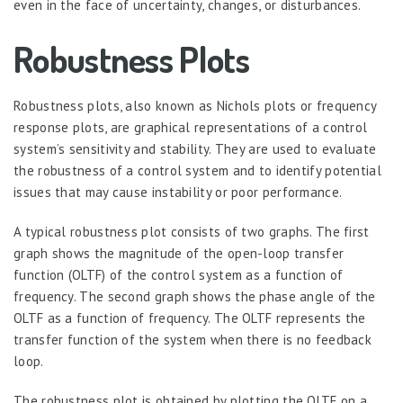
even in the face of uncertainty, changes, or disturbances.
Robustness Plots
Robustness plots, also known as Nichols plots or frequency
response plots, are graphical representations of a control
system’s sensitivity and stability. They are used to evaluate
the robustness of a control system and to identify potential
issues that may cause instability or poor performance.
A typical robustness plot consists of two graphs. The first
graph shows the magnitude of the open-loop transfer
function (OLTF) of the control system as a function of
frequency. The second graph shows the phase angle of the
OLTF as a function of frequency. The OLTF represents the
transfer function of the system when there is no feedback
loop.
The robustness plot is obtained by plotting the OLTF on a