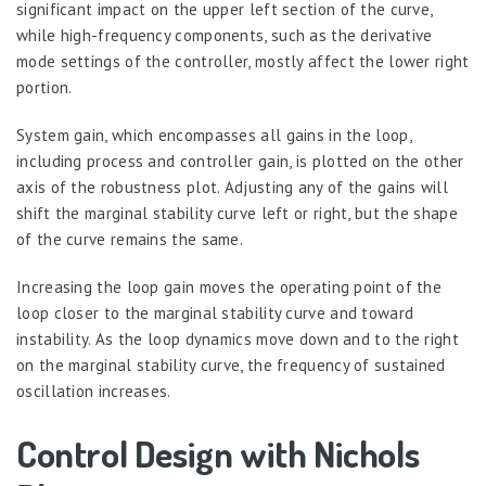
significant impact on the upper left section of the curve,
while high-frequency components, such as the derivative
mode settings of the controller, mostly affect the lower right
portion.
System gain, which encompasses all gains in the loop,
including process and controller gain, is plotted on the other
axis of the robustness plot. Adjusting any of the gains will
shift the marginal stability curve left or right, but the shape
of the curve remains the same.
Increasing the loop gain moves the operating point of the
loop closer to the marginal stability curve and toward
instability. As the loop dynamics move down and to the right
on the marginal stability curve, the frequency of sustained
oscillation increases.
Control Design with Nichols