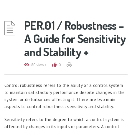
PER.01 / Robustness –
A Guide for Sensitivity
and Stability +
80 views
0
Control robustness refers to the ability of a control system
to maintain satisfactory performance despite changes in the
system or disturbances affecting it. There are two main
aspects to control robustness: sensitivity and stability.
Sensitivity refers to the degree to which a control system is
affected by changes in its inputs or parameters. A control