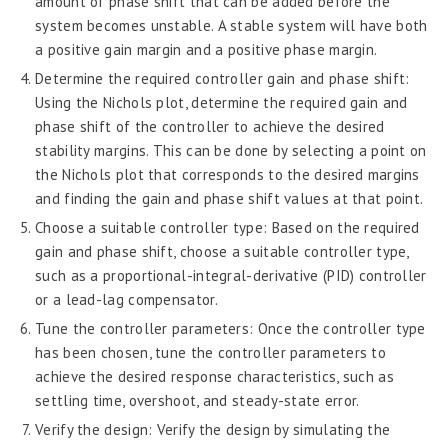
amount of phase shift that can be added before the
system becomes unstable. A stable system will have both
a positive gain margin and a positive phase margin.
Determine the required controller gain and phase shift:
Using the Nichols plot, determine the required gain and
phase shift of the controller to achieve the desired
stability margins. This can be done by selecting a point on
the Nichols plot that corresponds to the desired margins
and finding the gain and phase shift values at that point.
Choose a suitable controller type: Based on the required
gain and phase shift, choose a suitable controller type,
such as a proportional-integral-derivative (PID) controller
or a lead-lag compensator.
Tune the controller parameters: Once the controller type
has been chosen, tune the controller parameters to
achieve the desired response characteristics, such as
settling time, overshoot, and steady-state error.
Verify the design: Verify the design by simulating the