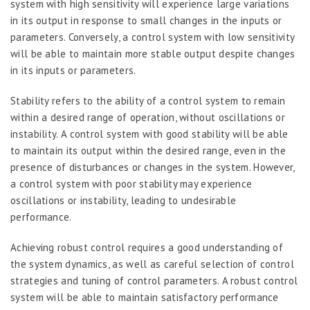
system with high sensitivity will experience large variations
in its output in response to small changes in the inputs or
parameters. Conversely, a control system with low sensitivity
will be able to maintain more stable output despite changes
in its inputs or parameters.
Stability refers to the ability of a control system to remain
within a desired range of operation, without oscillations or
instability. A control system with good stability will be able
to maintain its output within the desired range, even in the
presence of disturbances or changes in the system. However,
a control system with poor stability may experience
oscillations or instability, leading to undesirable
performance.
Achieving robust control requires a good understanding of
the system dynamics, as well as careful selection of control
strategies and tuning of control parameters. A robust control
system will be able to maintain satisfactory performance