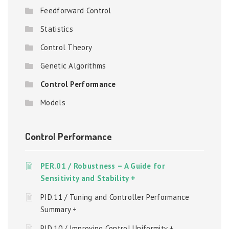
Feedforward Control
Statistics
Control Theory
Genetic Algorithms
Control Performance
Models
Control Performance
PER.01 / Robustness – A Guide for
Sensitivity and Stability +
PID.11 / Tuning and Controller Performance
Summary +
PID.10 / Improving Control Uniformity +