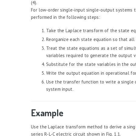
(4).
For low-order single-input single-output systems t
performed in the following steps:
Take the Laplace transform of the state eq
Reorganize each state equation so that all 
Treat the state equations as a set of simu
variables required to generate the output v
Substitute for the state variables in the ou
Write the output equation in operational for
Use the transfer function to write a single
system input.
Example
Use the Laplace transform method to derive a singl
series R-L-C electric circuit shown in Fig. 1.1.