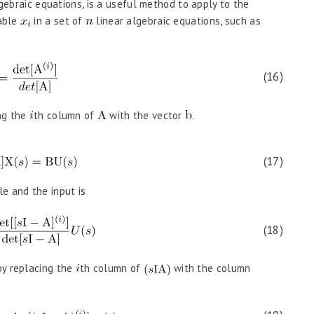
lgebraic equations, is a useful method to apply to the
iable
in a set of
linear algebraic equations, such as
(16)
ng the
th column of
with the vector
.
(17)
le and the input is
(18)
by replacing the
th column of
with the column