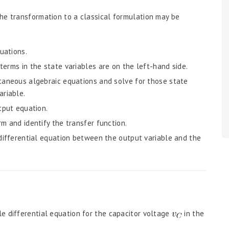
he transformation to a classical formulation may be
uations.
terms in the state variables are on the left-hand side.
ltaneous algebraic equations and solve for those state
ariable.
tput equation.
m and identify the transfer function.
 differential equation between the output variable and the
e differential equation for the capacitor voltage
in the