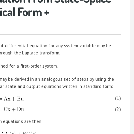
ical Form +
ut differential equation for any system variable may be
through the Laplace transform.
od for a first-order system.
may be derived in an analogous set of steps by using the
ear state and output equations written in standard form:
(1)
(2)
m equations are then