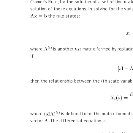
Cramer’s Rule, for the solution of a set of linear a
solution of these equations. In solving for the var
the rule states:
where
is another
matrix formed by replaci
If
then the relationship between the
th state variab
where
is defined to be the matrix formed 
vector
. The differential equation is