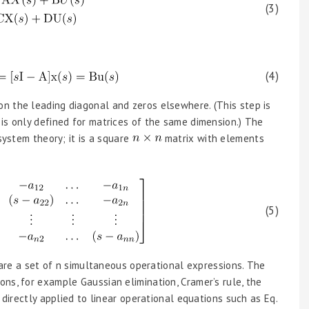
(3)
(4)
n the leading diagonal and zeros elsewhere. (This step is
is only defined for matrices of the same dimension.) The
ystem theory; it is a square
matrix with elements
(5)
, are a set of n simultaneous operational expressions. The
ns, for example Gaussian elimination, Cramer’s rule, the
 directly applied to linear operational equations such as Eq.