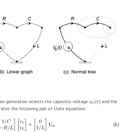
on generation selects the capacitor voltage
and the
rates the following pair of state equations:
(6)