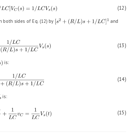
(12)
n both sides of Eq. (12) by
and
(13)
is:
(14)
is:
(15)