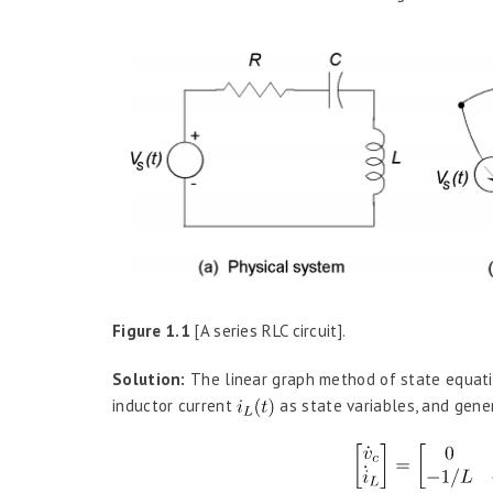
Figure 1.1
[A series RLC circuit].
Solution:
The linear graph method of state equati
inductor current
as state variables, and gene