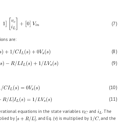
(7)
ions are:
(8)
(9)
(10)
(11)
rational equations in the state variables
and
. The
tiplied by
, and Eq. (v) is multiplied by
, and the