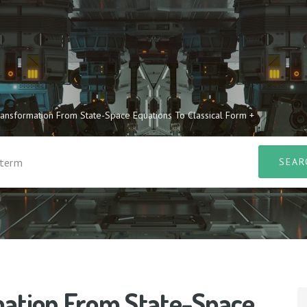
ransformation From State-Space Equations To Classical Form +
mation From State-Space