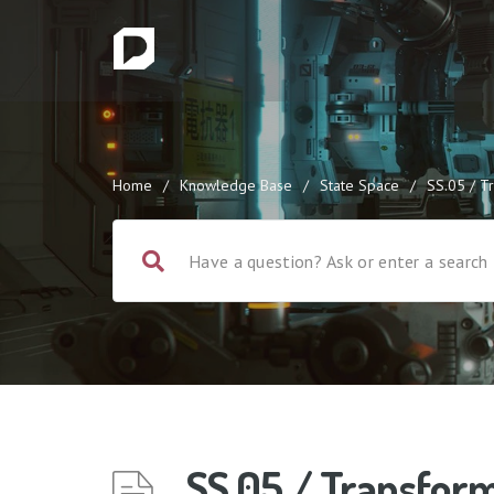
Home
/
Knowledge Base
/
State Space
/
SS.05 / T
SS.05 / Transfor