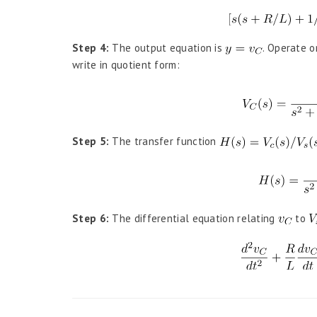
Step 4:
The output equation is
. Operate o
write in quotient form:
Step 5:
The transfer function
Step 6:
The differential equation relating
to