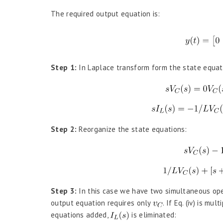
The required output equation is:
Step 1:
In Laplace transform form the state equat
Step 2:
Reorganize the state equations:
Step 3:
In this case we have two simultaneous ope
output equation requires only
. If Eq. (iv) is mul
equations added,
is eliminated: