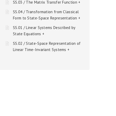
SS.03 / The Matrix Transfer Function +
SS.04 / Transformation from Classical
Form to State-Space Representation +
SS.01 / Linear Systems Described by
State Equations +
SS.02 / State-Space Representation of
Linear Time-Invariant Systems +