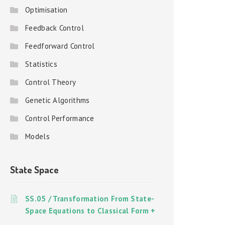
Optimisation
Feedback Control
Feedforward Control
Statistics
Control Theory
Genetic Algorithms
Control Performance
Models
State Space
SS.05 / Transformation From State-
Space Equations to Classical Form +