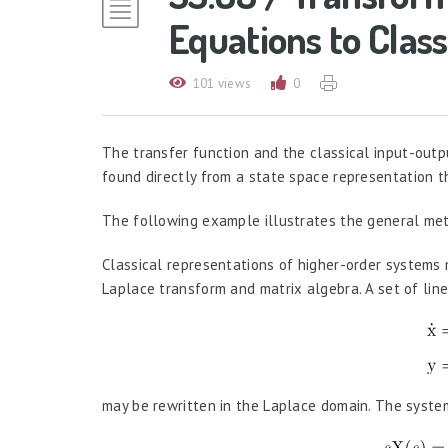
Equations to Class
101 views
0
The transfer function and the classical input-outp
found directly from a state space representation 
The following example illustrates the general meth
Classical representations of higher-order systems 
Laplace transform and matrix algebra. A set of lin
may be rewritten in the Laplace domain. The syste