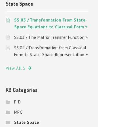
State Space
SS.05 / Transformation From State-
Space Equations to Classical Form +
SS.03 / The Matrix Transfer Function +
SS.04 / Transformation from Classical
Form to State-Space Representation +
View All 5
KB Categories
PID
MPC
State Space