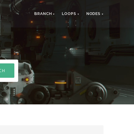
BRANCH
LOOPS
NODES