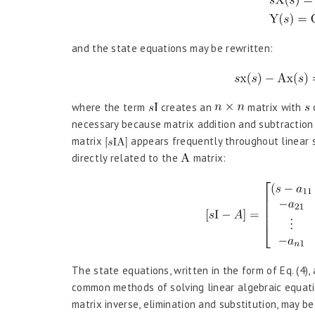
and the state equations may be rewritten:
where the term
creates an
matrix with
o
necessary because matrix addition and subtraction 
matrix
appears frequently throughout linear s
directly related to the
matrix:
The state equations, written in the form of Eq. (4)
common methods of solving linear algebraic equatio
matrix inverse, elimination and substitution, may be