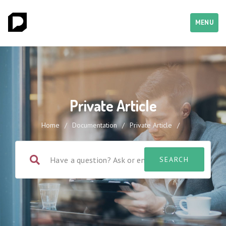
MENU
Private Article
Home
/
Documentation
/
Private Article
/