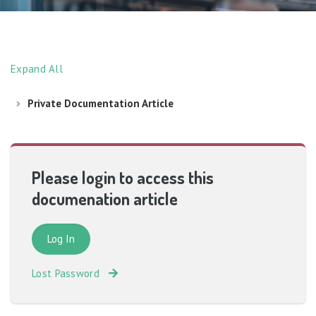
Expand All
Private Documentation Article
Please login to access this
documenation article
Lost Password