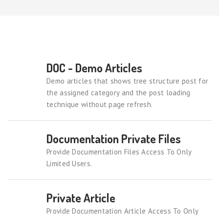
DOC - Demo Articles
Demo articles that shows tree structure post for
the assigned category and the post loading
technique without page refresh.
Documentation Private Files
Provide Documentation Files Access To Only
Limited Users.
Private Article
Provide Documentation Article Access To Only