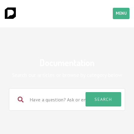
MENU
Documentation
Search our articles or browse by category below