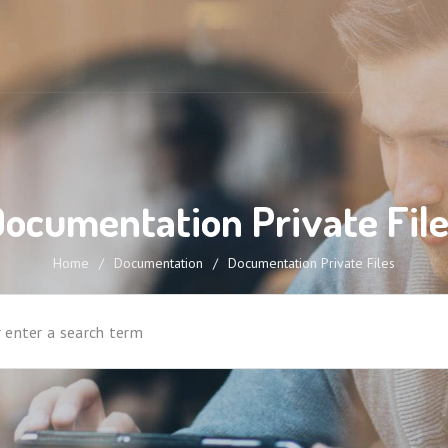
ocumentation Private Fil
Home
/
Documentation
/
Documentation Private Files