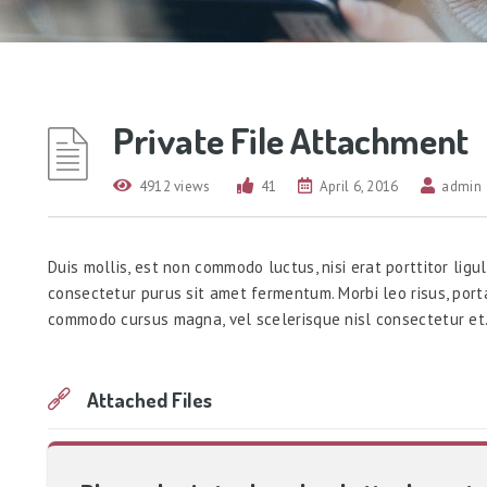
Private File Attachment
4912 views
41
April 6, 2016
admin
Duis mollis, est non commodo luctus, nisi erat porttitor ligul
consectetur purus sit amet fermentum. Morbi leo risus, port
commodo cursus magna, vel scelerisque nisl consectetur et
Attached Files