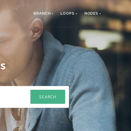
BRANCH
LOOPS
NODES
es