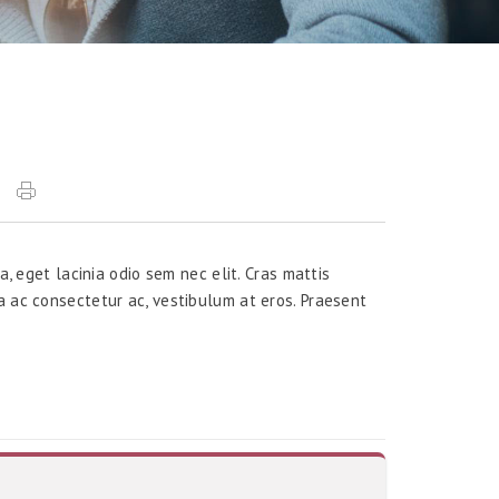
a, eget lacinia odio sem nec elit. Cras mattis
a ac consectetur ac, vestibulum at eros. Praesent
.