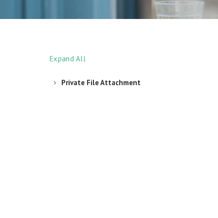
Expand All
Private File Attachment