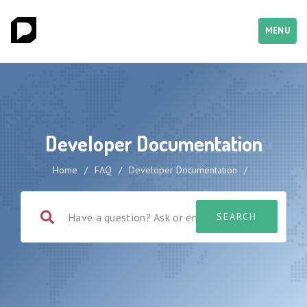
MENU
Developer Documentation
Home
/
FAQ
/
Developer Documentation
/