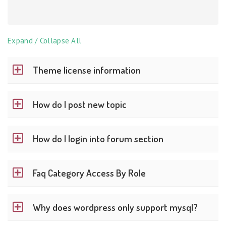
Expand / Collapse All
Theme license information
How do I post new topic
How do I login into forum section
Faq Category Access By Role
Why does wordpress only support mysql?