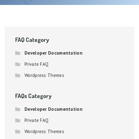
FAQ Category
Developer Documentation
Private FAQ
Wordpress Themes
FAQs Category
Developer Documentation
Private FAQ
Wordpress Themes