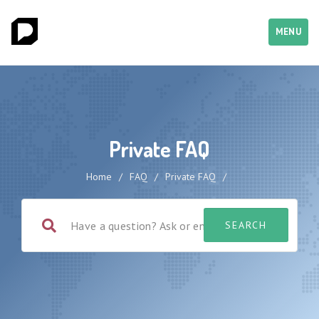
MENU
Private FAQ
Home
/
FAQ
/
Private FAQ
/