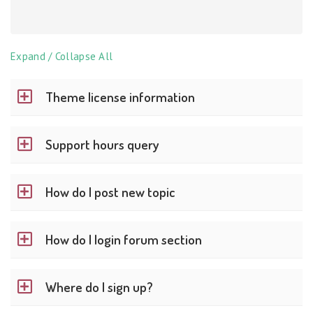
Expand / Collapse All
Theme license information
Support hours query
How do I post new topic
How do I login forum section
Where do I sign up?