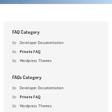
FAQ Category
Developer Documentation
Private FAQ
Wordpress Themes
FAQs Category
Developer Documentation
Private FAQ
Wordpress Themes