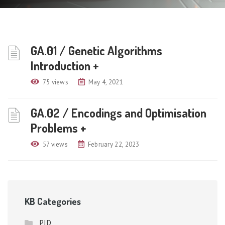
GA.01 / Genetic Algorithms
Introduction +
75 views
May 4, 2021
GA.02 / Encodings and Optimisation
Problems +
57 views
February 22, 2023
KB Categories
PID