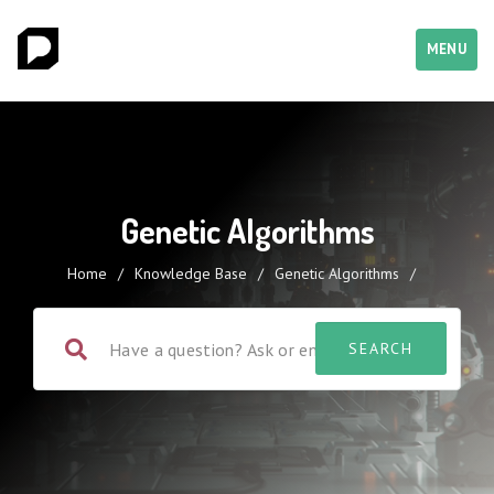
MENU
Genetic Algorithms
Home
/
Knowledge Base
/
Genetic Algorithms
/