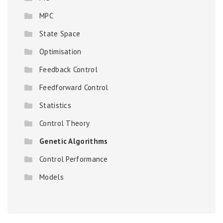
MPC
State Space
Optimisation
Feedback Control
Feedforward Control
Statistics
Control Theory
Genetic Algorithms
Control Performance
Models