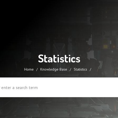
Statistics
Home
/
Knowledge Base
/
Statistics
/