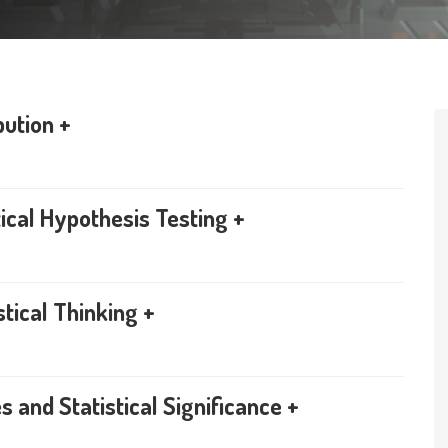
bution +
ical Hypothesis Testing +
stical Thinking +
 and Statistical Significance +