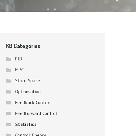
KB Categories
PID
MPC
State Space
Optimisation
Feedback Control
Feedforward Control
Statistics
Control Theory