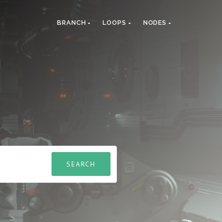
BRANCH
LOOPS
NODES