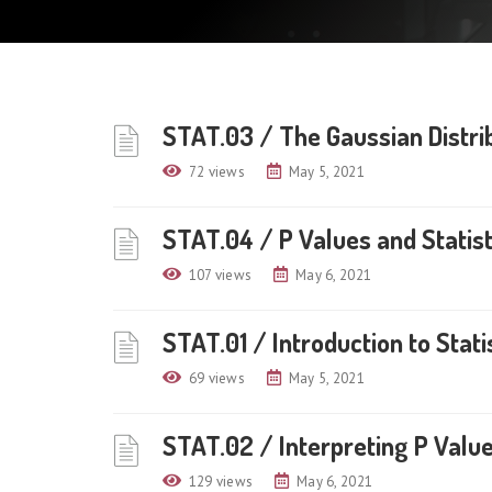
STAT.03 / The Gaussian Distri
72 views
May 5, 2021
STAT.04 / P Values and Statist
107 views
May 6, 2021
STAT.01 / Introduction to Stati
69 views
May 5, 2021
STAT.02 / Interpreting P Values
129 views
May 6, 2021