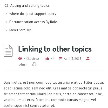
Adding and editing topics
where do i post support query
Documentation Access By Role
Menu Scroller
Linking to other topics
4421 views
44
April 3, 2015
admin
Duis mollis, est non commodo luctus, nisi erat porttitor ligula,
eget lacinia odio sem nec elit. Cras mattis consectetur purus
sit amet fermentum. Morbi leo risus, porta ac consectetur ac,
vestibulum at eros. Praesent commodo cursus magna, vel
scelerisque nisl consectetur et.