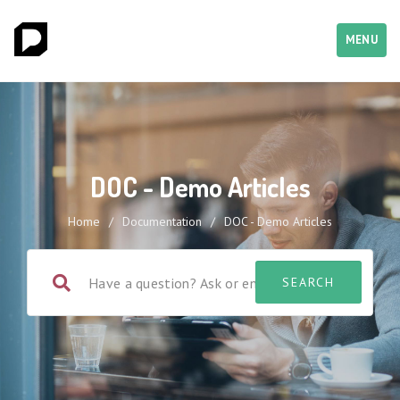
MENU
DOC - Demo Articles
Home
/
Documentation
/
DOC - Demo Articles