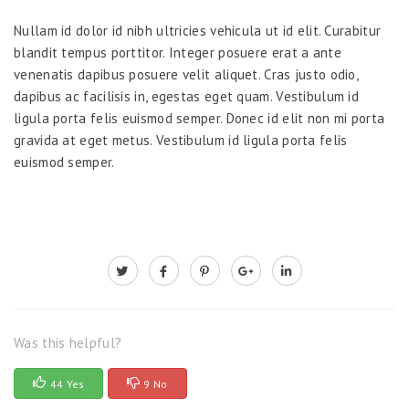
Nullam id dolor id nibh ultricies vehicula ut id elit. Curabitur
blandit tempus porttitor. Integer posuere erat a ante
venenatis dapibus posuere velit aliquet. Cras justo odio,
dapibus ac facilisis in, egestas eget quam. Vestibulum id
ligula porta felis euismod semper. Donec id elit non mi porta
gravida at eget metus. Vestibulum id ligula porta felis
euismod semper.
Was this helpful?
44 Yes
9 No