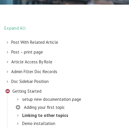
Expand All
Post With Related Article
Post – print page
Article Access By Role
Admin Filter Doc Records
Doc Sidebar Position
Getting Started
setup new documentation page
Adding your first topic
Linking to other topics
Demo installation