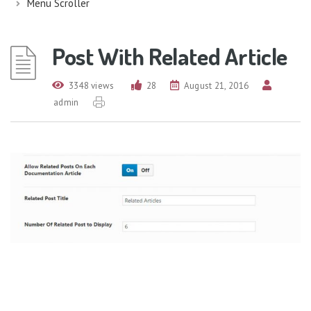
Menu Scroller
Post With Related Article
3348 views
28
August 21, 2016
admin