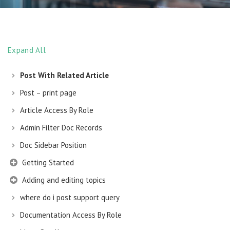
Expand All
Post With Related Article
Post – print page
Article Access By Role
Admin Filter Doc Records
Doc Sidebar Position
Getting Started
Adding and editing topics
where do i post support query
Documentation Access By Role