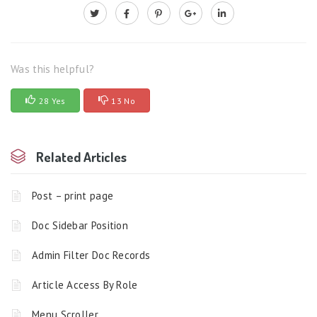
Was this helpful?
28 Yes
13 No
Related Articles
Post – print page
Doc Sidebar Position
Admin Filter Doc Records
Article Access By Role
Menu Scroller