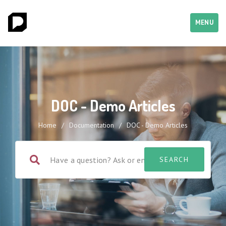
MENU
DOC - Demo Articles
Home
/
Documentation
/
DOC - Demo Articles