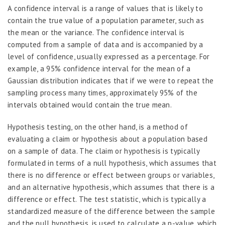
A confidence interval is a range of values that is likely to
contain the true value of a population parameter, such as
the mean or the variance. The confidence interval is
computed from a sample of data and is accompanied by a
level of confidence, usually expressed as a percentage. For
example, a 95% confidence interval for the mean of a
Gaussian distribution indicates that if we were to repeat the
sampling process many times, approximately 95% of the
intervals obtained would contain the true mean.
Hypothesis testing, on the other hand, is a method of
evaluating a claim or hypothesis about a population based
on a sample of data. The claim or hypothesis is typically
formulated in terms of a null hypothesis, which assumes that
there is no difference or effect between groups or variables,
and an alternative hypothesis, which assumes that there is a
difference or effect. The test statistic, which is typically a
standardized measure of the difference between the sample
and the null hypothesis, is used to calculate a p-value, which