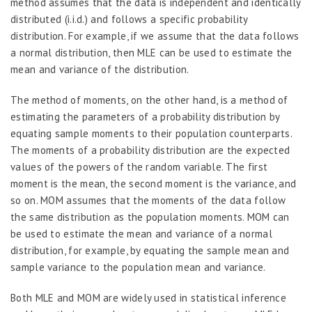
method assumes that the data is independent and identically
distributed (i.i.d.) and follows a specific probability
distribution. For example, if we assume that the data follows
a normal distribution, then MLE can be used to estimate the
mean and variance of the distribution.
The method of moments, on the other hand, is a method of
estimating the parameters of a probability distribution by
equating sample moments to their population counterparts.
The moments of a probability distribution are the expected
values of the powers of the random variable. The first
moment is the mean, the second moment is the variance, and
so on. MOM assumes that the moments of the data follow
the same distribution as the population moments. MOM can
be used to estimate the mean and variance of a normal
distribution, for example, by equating the sample mean and
sample variance to the population mean and variance.
Both MLE and MOM are widely used in statistical inference