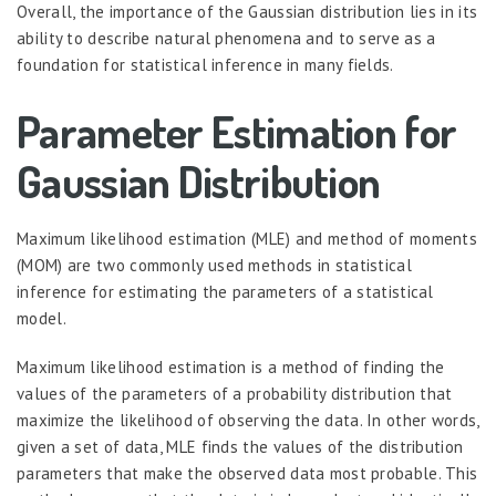
Overall, the importance of the Gaussian distribution lies in its
ability to describe natural phenomena and to serve as a
foundation for statistical inference in many fields.
Parameter Estimation for
Gaussian Distribution
Maximum likelihood estimation (MLE) and method of moments
(MOM) are two commonly used methods in statistical
inference for estimating the parameters of a statistical
model.
Maximum likelihood estimation is a method of finding the
values of the parameters of a probability distribution that
maximize the likelihood of observing the data. In other words,
given a set of data, MLE finds the values of the distribution
parameters that make the observed data most probable. This