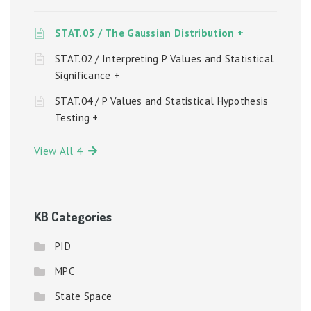
STAT.03 / The Gaussian Distribution +
STAT.02 / Interpreting P Values and Statistical
Significance +
STAT.04 / P Values and Statistical Hypothesis
Testing +
View All 4
KB Categories
PID
MPC
State Space