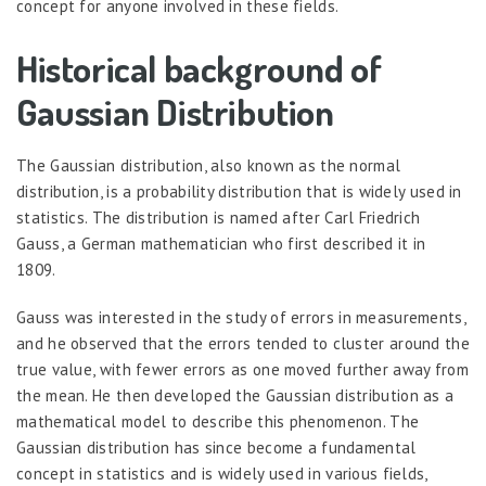
concept for anyone involved in these fields.
Historical background of
Gaussian Distribution
The Gaussian distribution, also known as the normal
distribution, is a probability distribution that is widely used in
statistics. The distribution is named after Carl Friedrich
Gauss, a German mathematician who first described it in
1809.
Gauss was interested in the study of errors in measurements,
and he observed that the errors tended to cluster around the
true value, with fewer errors as one moved further away from
the mean. He then developed the Gaussian distribution as a
mathematical model to describe this phenomenon. The
Gaussian distribution has since become a fundamental
concept in statistics and is widely used in various fields,