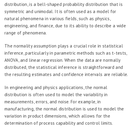
distribution, is a bell-shaped probability distribution that is
symmetric and unimodal. It is often used as a model for
natural phenomena in various fields, such as physics,
engineering, and finance, due to its ability to describe a wide
range of phenomena.
The normality assumption plays a crucial role in statistical
inference, particularly in parametric methods such as t-tests,
ANOVA, and linear regression. When the data are normally
distributed, the statistical inference is straightforward and
the resulting estimates and confidence intervals are reliable.
In engineering and physics applications, the normal
distribution is often used to model the variability in
measurements, errors, and noise. For example, in
manufacturing, the normal distribution is used to model the
variation in product dimensions, which allows for the
determination of process capability and control limits.