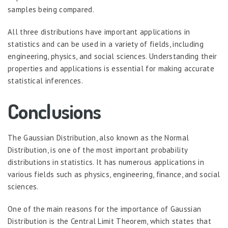
samples being compared.
All three distributions have important applications in
statistics and can be used in a variety of fields, including
engineering, physics, and social sciences. Understanding their
properties and applications is essential for making accurate
statistical inferences.
Conclusions
The Gaussian Distribution, also known as the Normal
Distribution, is one of the most important probability
distributions in statistics. It has numerous applications in
various fields such as physics, engineering, finance, and social
sciences.
One of the main reasons for the importance of Gaussian
Distribution is the Central Limit Theorem, which states that