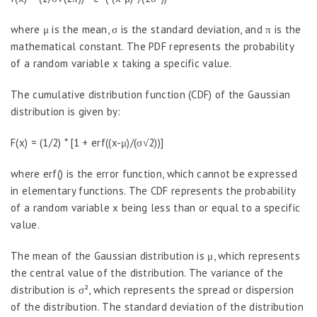
where μ is the mean, σ is the standard deviation, and π is the
mathematical constant. The PDF represents the probability
of a random variable x taking a specific value.
The cumulative distribution function (CDF) of the Gaussian
distribution is given by:
F(x) = (1/2) * [1 + erf((x-μ)/(σ√2))]
where erf() is the error function, which cannot be expressed
in elementary functions. The CDF represents the probability
of a random variable x being less than or equal to a specific
value.
The mean of the Gaussian distribution is μ, which represents
the central value of the distribution. The variance of the
distribution is σ², which represents the spread or dispersion
of the distribution. The standard deviation of the distribution