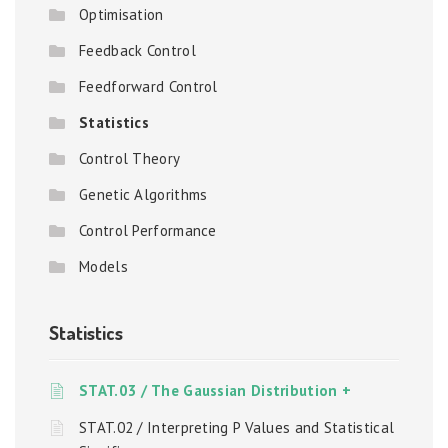
Optimisation
Feedback Control
Feedforward Control
Statistics
Control Theory
Genetic Algorithms
Control Performance
Models
Statistics
STAT.03 / The Gaussian Distribution +
STAT.02 / Interpreting P Values and Statistical