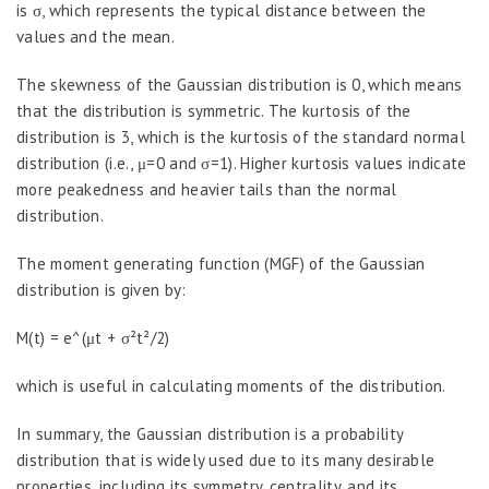
is σ, which represents the typical distance between the
values and the mean.
The skewness of the Gaussian distribution is 0, which means
that the distribution is symmetric. The kurtosis of the
distribution is 3, which is the kurtosis of the standard normal
distribution (i.e., μ=0 and σ=1). Higher kurtosis values indicate
more peakedness and heavier tails than the normal
distribution.
The moment generating function (MGF) of the Gaussian
distribution is given by:
M(t) = e^(μt + σ²t²/2)
which is useful in calculating moments of the distribution.
In summary, the Gaussian distribution is a probability
distribution that is widely used due to its many desirable
properties, including its symmetry, centrality, and its