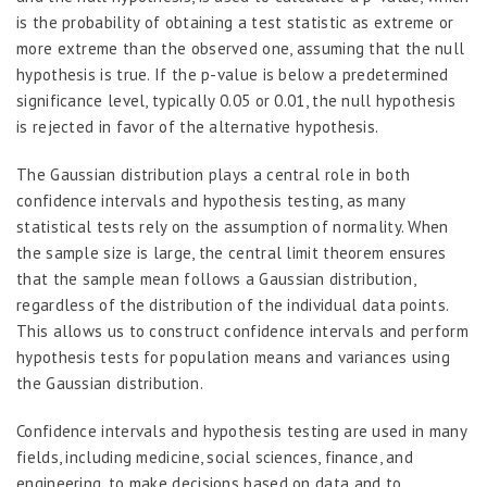
is the probability of obtaining a test statistic as extreme or
more extreme than the observed one, assuming that the null
hypothesis is true. If the p-value is below a predetermined
significance level, typically 0.05 or 0.01, the null hypothesis
is rejected in favor of the alternative hypothesis.
The Gaussian distribution plays a central role in both
confidence intervals and hypothesis testing, as many
statistical tests rely on the assumption of normality. When
the sample size is large, the central limit theorem ensures
that the sample mean follows a Gaussian distribution,
regardless of the distribution of the individual data points.
This allows us to construct confidence intervals and perform
hypothesis tests for population means and variances using
the Gaussian distribution.
Confidence intervals and hypothesis testing are used in many
fields, including medicine, social sciences, finance, and
engineering, to make decisions based on data and to