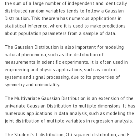
the sum of a large number of independent and identically
distributed random variables tends to follow a Gaussian
Distribution. This theorem has numerous applications in
statistical inference, where it is used to make predictions
about population parameters from a sample of data.
The Gaussian Distribution is also important for modeling
natural phenomena, such as the distribution of
measurements in scientific experiments. It is often used in
engineering and physics applications, such as control
systems and signal processing, due to its properties of
symmetry and unimodality.
The Multivariate Gaussian Distribution is an extension of the
univariate Gaussian Distribution to multiple dimensions. It has
numerous applications in data analysis, such as modeling the
joint distribution of multiple variables in regression analysis.
The Student’s t-distribution, Chi-squared distribution, and F-