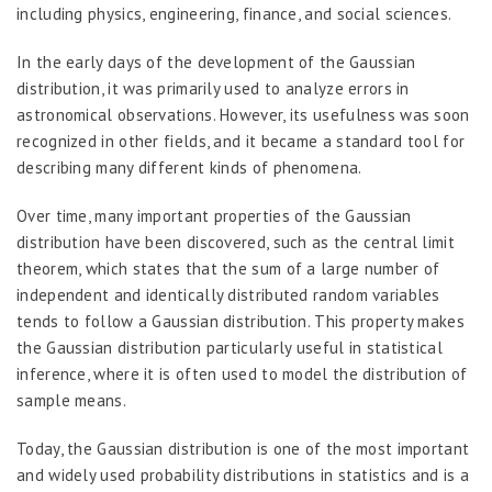
including physics, engineering, finance, and social sciences.
In the early days of the development of the Gaussian
distribution, it was primarily used to analyze errors in
astronomical observations. However, its usefulness was soon
recognized in other fields, and it became a standard tool for
describing many different kinds of phenomena.
Over time, many important properties of the Gaussian
distribution have been discovered, such as the central limit
theorem, which states that the sum of a large number of
independent and identically distributed random variables
tends to follow a Gaussian distribution. This property makes
the Gaussian distribution particularly useful in statistical
inference, where it is often used to model the distribution of
sample means.
Today, the Gaussian distribution is one of the most important
and widely used probability distributions in statistics and is a