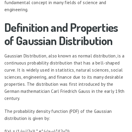
fundamental concept in many fields of science and
engineering.
Definition and Properties
of Gaussian Distribution
Gaussian Distribution, also known as normal distribution, is a
continuous probability distribution that has a bell-shaped
curve. It is widely used in statistics, natural sciences, social
sciences, engineering, and finance due to its many desirable
properties. The distribution was first introduced by the
German mathematician Carl Friedrich Gauss in the early 19th
century.
The probability density function (PDF) of the Gaussian
distribution is given by:
f(x) = (1/σ√(2π)) * e^(-(x-μ)²/(2σ²))