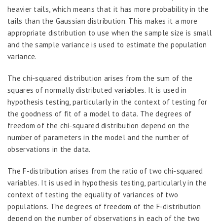
heavier tails, which means that it has more probability in the
tails than the Gaussian distribution. This makes it a more
appropriate distribution to use when the sample size is small
and the sample variance is used to estimate the population
variance.
The chi-squared distribution arises from the sum of the
squares of normally distributed variables. It is used in
hypothesis testing, particularly in the context of testing for
the goodness of fit of a model to data. The degrees of
freedom of the chi-squared distribution depend on the
number of parameters in the model and the number of
observations in the data.
The F-distribution arises from the ratio of two chi-squared
variables. It is used in hypothesis testing, particularly in the
context of testing the equality of variances of two
populations. The degrees of freedom of the F-distribution
depend on the number of observations in each of the two