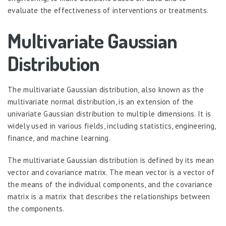
evaluate the effectiveness of interventions or treatments.
Multivariate Gaussian
Distribution
The multivariate Gaussian distribution, also known as the
multivariate normal distribution, is an extension of the
univariate Gaussian distribution to multiple dimensions. It is
widely used in various fields, including statistics, engineering,
finance, and machine learning.
The multivariate Gaussian distribution is defined by its mean
vector and covariance matrix. The mean vector is a vector of
the means of the individual components, and the covariance
matrix is a matrix that describes the relationships between
the components.