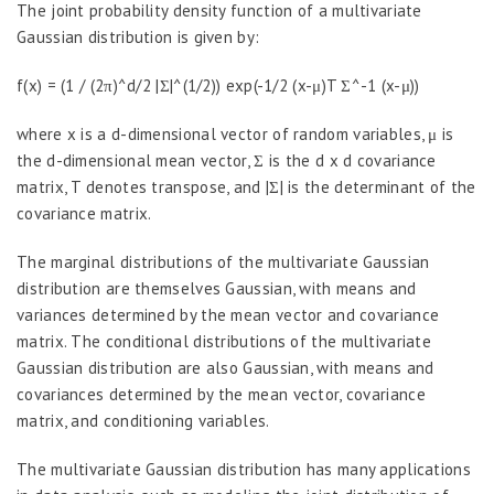
The joint probability density function of a multivariate
Gaussian distribution is given by:
f(x) = (1 / (2π)^d/2 |Σ|^(1/2)) exp(-1/2 (x-μ)T Σ^-1 (x-μ))
where x is a d-dimensional vector of random variables, μ is
the d-dimensional mean vector, Σ is the d x d covariance
matrix, T denotes transpose, and |Σ| is the determinant of the
covariance matrix.
The marginal distributions of the multivariate Gaussian
distribution are themselves Gaussian, with means and
variances determined by the mean vector and covariance
matrix. The conditional distributions of the multivariate
Gaussian distribution are also Gaussian, with means and
covariances determined by the mean vector, covariance
matrix, and conditioning variables.
The multivariate Gaussian distribution has many applications