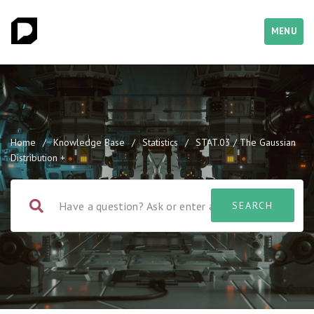
MENU
Home
/
Knowledge Base
/
Statistics
/
STAT.03 / The Gaussian
Distribution +