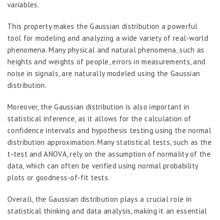
variables.
This property makes the Gaussian distribution a powerful
tool for modeling and analyzing a wide variety of real-world
phenomena. Many physical and natural phenomena, such as
heights and weights of people, errors in measurements, and
noise in signals, are naturally modeled using the Gaussian
distribution.
Moreover, the Gaussian distribution is also important in
statistical inference, as it allows for the calculation of
confidence intervals and hypothesis testing using the normal
distribution approximation. Many statistical tests, such as the
t-test and ANOVA, rely on the assumption of normality of the
data, which can often be verified using normal probability
plots or goodness-of-fit tests.
Overall, the Gaussian distribution plays a crucial role in
statistical thinking and data analysis, making it an essential