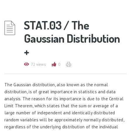
STAT.03 / The
Gaussian Distribution
+
72 views
0
The Gaussian distribution, also known as the normal
distribution, is of great importance in statistics and data
analysis. The reason for its importance is due to the Central
Limit Theorem, which states that the sum or average of a
large number of independent and identically distributed
random variables will be approximately normally distributed,
regardless of the underlying distribution of the individual