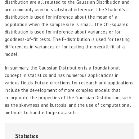
distribution are all related to the Gaussian Distribution and
are commonly used in statistical inference. The Student’s t-
distribution is used for inference about the mean of a
population when the sample size is small. The Chi-squared
distribution is used for inference about variances or for
goodness-of-fit tests. The F-distribution is used for testing
differences in variances or for testing the overall fit of a
model.
In summary, the Gaussian Distribution is a foundational
concept in statistics and has numerous applications in
various fields. Future directions for research and applications
include the development of more complex models that
incorporate the properties of the Gaussian Distribution, such
as the skewness and kurtosis, and the use of computational
methods to handle large datasets.
Statistics