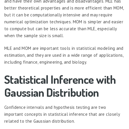
and have their own advantages and disadvantages. MLE has
better theoretical properties and is more efficient than MOM,
but it can be computationally intensive and may require
numerical optimization techniques. MOM is simpler and easier
to compute but can be less accurate than MLE, especially
when the sample size is small.
MLE and MOM are important tools in statistical modeling and
estimation, and they are used in a wide range of applications,
including finance, engineering, and biology.
Statistical Inference with
Gaussian Distribution
Confidence intervals and hypothesis testing are two
important concepts in statistical inference that are closely
related to the Gaussian distribution.