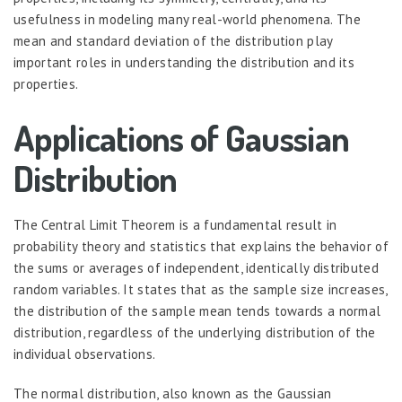
usefulness in modeling many real-world phenomena. The
mean and standard deviation of the distribution play
important roles in understanding the distribution and its
properties.
Applications of Gaussian
Distribution
The Central Limit Theorem is a fundamental result in
probability theory and statistics that explains the behavior of
the sums or averages of independent, identically distributed
random variables. It states that as the sample size increases,
the distribution of the sample mean tends towards a normal
distribution, regardless of the underlying distribution of the
individual observations.
The normal distribution, also known as the Gaussian