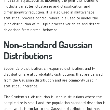
in data analysis, such as modeling the joint distribution of
multiple variables, clustering and classification, and
dimensionality reduction. It is also used in multivariate
statistical process control, where it is used to model the
joint distribution of multiple process variables and detect
deviations from normal behavior.
Non-standard Gaussian
Distributions
Student’s t-distribution, chi-squared distribution, and F-
distribution are all probability distributions that are derived
from the Gaussian distribution and are commonly used in
statistical inference.
The Student’s t-distribution is used in situations where the
sample size is small and the population standard deviation is
unknown. It is similar to the Gaussian distribution, but has