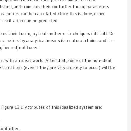
shed, and from this their controller tuning parameters
parameters can be calculated. Once this is done, other
 oscillation can be predicted.
es their tuning by trial-and-error techniques difficult. On
parameters by analytical means is a natural choice and for
gineered, not tuned.
art with an ideal world. After that, some of the non-ideal
 conditions (even if they are very unlikely to occur) will be
 Figure 13.1. Attributes of this idealized system are:
.
ontroller.