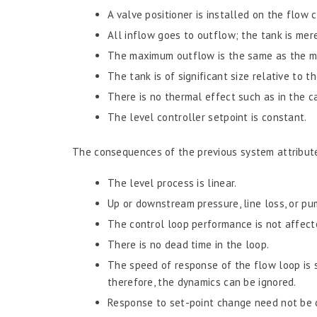
A valve positioner is installed on the flow c
All inflow goes to outflow; the tank is mer
The maximum outflow is the same as the m
The tank is of significant size relative to t
There is no thermal effect such as in the ca
The level controller setpoint is constant.
The consequences of the previous system attribut
The level process is linear.
Up or downstream pressure, line loss, or pu
The control loop performance is not affecte
There is no dead time in the loop.
The speed of response of the flow loop is si
therefore, the dynamics can be ignored.
Response to set-point change need not be 