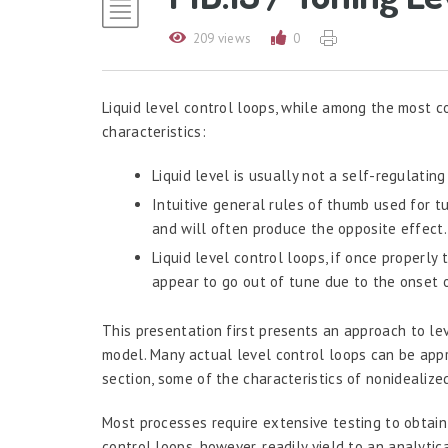
209 views
0
Liquid level control loops, while among the most c
characteristics:
Liquid level is usually not a self-regulating
Intuitive general rules of thumb used for tun
and will often produce the opposite effect.
Liquid level control loops, if once properly
appear to go out of tune due to the onset o
This presentation first presents an approach to lev
model. Many actual level control loops can be appr
section, some of the characteristics of nonidealize
Most processes require extensive testing to obtain
control loops, however, readily yield to an analyt