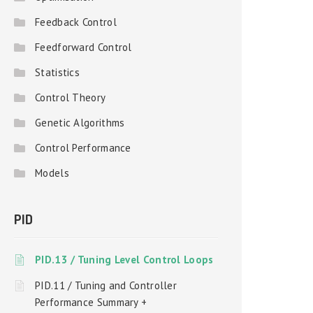
Feedback Control
Feedforward Control
Statistics
Control Theory
Genetic Algorithms
Control Performance
Models
PID
PID.13 / Tuning Level Control Loops
PID.11 / Tuning and Controller
Performance Summary +