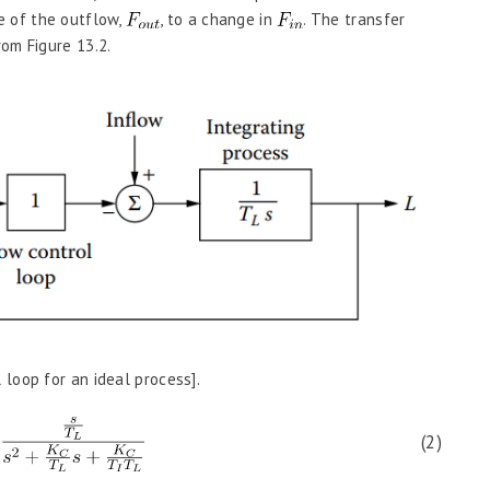
se of the outflow,
, to a change in
. The transfer
om Figure 13.2.
l loop for an ideal process].
(2)