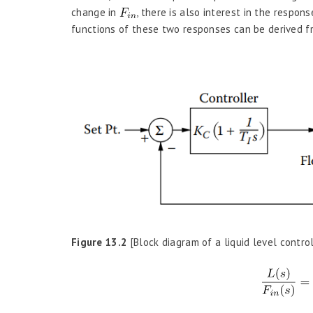
change in
, there is also interest in the respon
functions of these two responses can be derived fr
Figure 13.2
[Block diagram of a liquid level contro