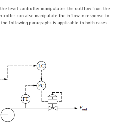
 the level controller manipulates the outflow from the
ontroller can also manipulate the inflow in response to
 the following paragraphs is applicable to both cases.