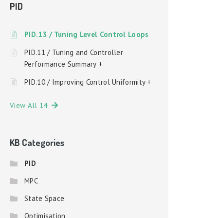
PID
PID.13 / Tuning Level Control Loops
PID.11 / Tuning and Controller
Performance Summary +
PID.10 / Improving Control Uniformity +
View All 14
KB Categories
PID
MPC
State Space
Optimisation