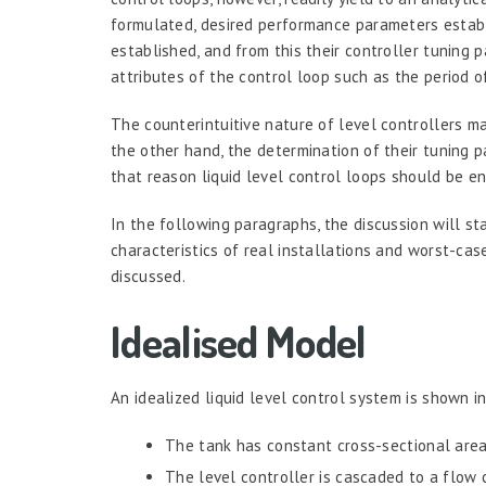
formulated, desired performance parameters establi
established, and from this their controller tuning 
attributes of the control loop such as the period of
The counterintuitive nature of level controllers mak
the other hand, the determination of their tuning 
that reason liquid level control loops should be en
In the following paragraphs, the discussion will st
characteristics of real installations and worst-case
discussed.
Idealised Model
An idealized liquid level control system is shown in
The tank has constant cross-sectional area
The level controller is cascaded to a flow c