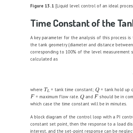
Figure 13.1
[Liquid level control of an ideal proces
Time Constant of the Tan
A key parameter for the analysis of this process is
the tank geometry (diameter and distance between
corresponding to 100% of the level measurement s
calculated as
where
= tank time constant;
= tank hold up q
= maximum flow rate.
and
should be in compa
which case the time constant will be in minutes.
A block diagram of the control loop with a PI contro
constant set point, then the response to a load dis
interest, and the set-point response can be neglect