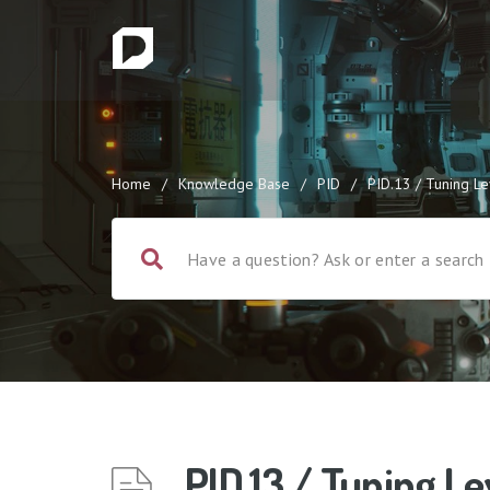
Home
/
Knowledge Base
/
PID
/
PID.13 / Tuning L
PID.13 / Tuning Le