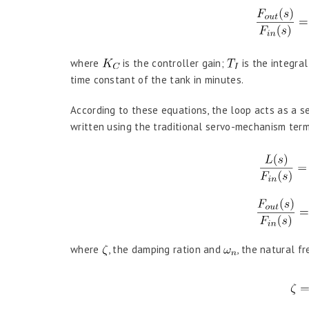
where
is the controller gain;
is the integral
time constant of the tank in minutes.
According to these equations, the loop acts as a s
written using the traditional servo-mechanism ter
where
, the damping ration and
, the natural f