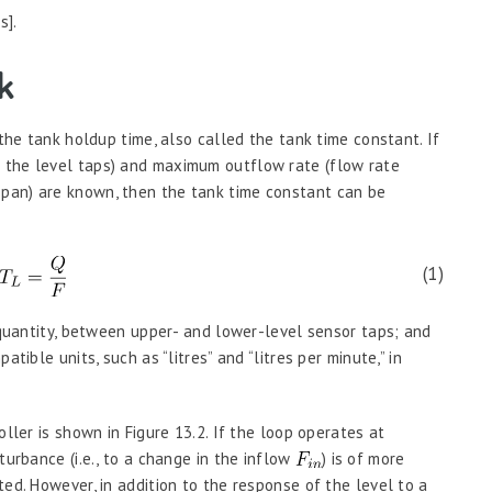
s].
k
 the tank holdup time, also called the tank time constant. If
 the level taps) and maximum outflow rate (flow rate
pan) are known, then the tank time constant can be
(1)
uantity, between upper- and lower-level sensor taps; and
tible units, such as “litres” and “litres per minute,” in
ller is shown in Figure 13.2. If the loop operates at
turbance (i.e., to a change in the inflow
) is of more
ed. However, in addition to the response of the level to a