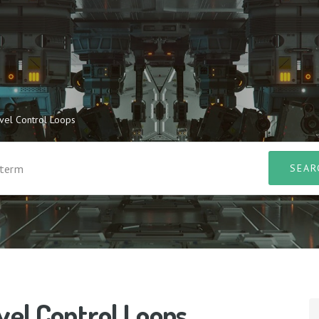
evel Control Loops
vel Control Loops