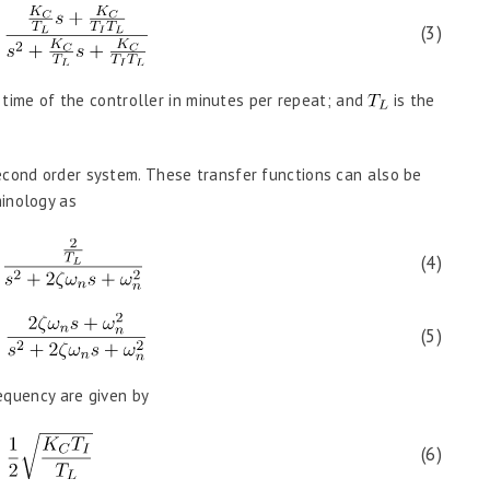
(3)
 time of the controller in minutes per repeat; and
is the
econd order system. These transfer functions can also be
minology as
(4)
(5)
requency are given by
(6)