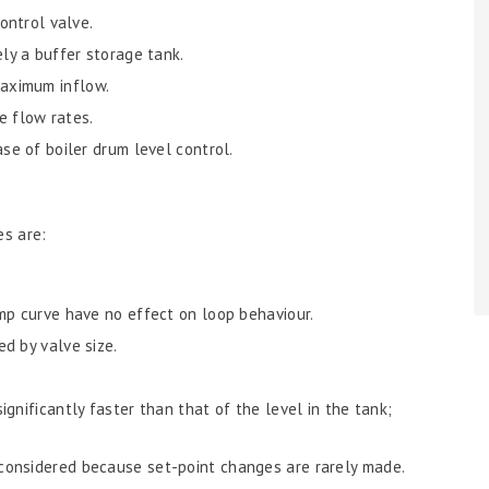
ontrol valve.
ely a buffer storage tank.
aximum inflow.
he flow rates.
se of boiler drum level control.
es are:
mp curve have no effect on loop behaviour.
d by valve size.
gnificantly faster than that of the level in the tank;
considered because set-point changes are rarely made.