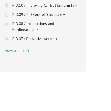
PID.10 / Improving Control Uniformity +
PID.09 / PID Control Structure +
PID.08 / Interactions and
Nonlinearities +
PID.07 / Derivative Action +
View All 14