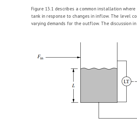
Figure 13.1 describes a common installation where
tank in response to changes in inflow. The level c
varying demands for the outflow. The discussion in