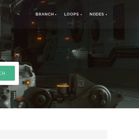
BRANCH
LOOPS
NODES