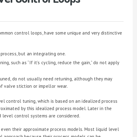
ommon control loops, have some unique and very distinctive
 process, but an integrating one.
ing, such as “If it’s cycling, reduce the gain,” do not apply
 tuned, do not usually need retuning, although they may
f valve stiction or impellor wear.
el control tuning, which is based on an idealized process
oximated by this idealized process model. Later in the
d level control systems are considered.
 even their approximate process models. Most liquid level
ical approach because their process models can be