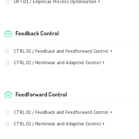
OPT.01 / Empirical Process Optimisation +
Feedback Control
CTRL.01 / Feedback and Feedforward Control +
CTRL.02 / Nonlinear and Adaptive Control +
Feedforward Control
CTRL.01 / Feedback and Feedforward Control +
CTRL.02 / Nonlinear and Adaptive Control +