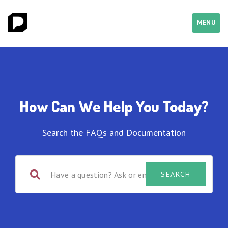
MENU
How Can We Help You Today?
Search the FAQs and Documentation