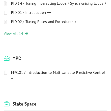
PID.14 / Tuning Interacting Loops / Synchronising Loops +
PID.01 / Introduction ++
PID.02 / Tuning Rules and Procedures +
View All 14
MPC
MPC.01 / Introduction to Multivariable Predictive Control
+
State Space