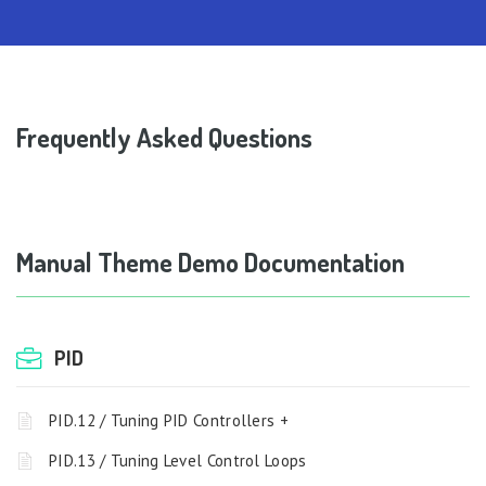
Frequently Asked Questions
Manual Theme Demo Documentation
PID
PID.12 / Tuning PID Controllers +
PID.13 / Tuning Level Control Loops