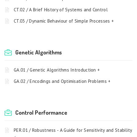
CT.02 / A Brief History of Systems and Control
CT.03 / Dynamic Behaviour of Simple Processes +
Genetic Algorithms
GA.01 / Genetic Algorithms Introduction +
GA.02 / Encodings and Optimisation Problems +
Control Performance
PER.01 / Robustness - A Guide for Sensitivity and Stability