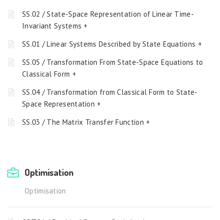
SS.02 / State-Space Representation of Linear Time-
Invariant Systems +
SS.01 / Linear Systems Described by State Equations +
SS.05 / Transformation From State-Space Equations to
Classical Form +
SS.04 / Transformation from Classical Form to State-
Space Representation +
SS.03 / The Matrix Transfer Function +
Optimisation
Optimisation