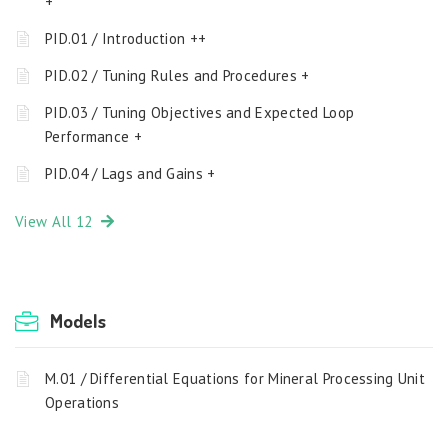
+
PID.01 / Introduction ++
PID.02 / Tuning Rules and Procedures +
PID.03 / Tuning Objectives and Expected Loop
Performance +
PID.04 / Lags and Gains +
View All 12
Models
M.01 / Differential Equations for Mineral Processing Unit
Operations