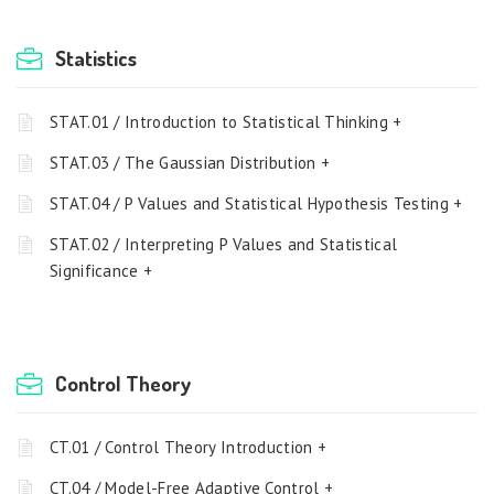
Statistics
STAT.01 / Introduction to Statistical Thinking +
STAT.03 / The Gaussian Distribution +
STAT.04 / P Values and Statistical Hypothesis Testing +
STAT.02 / Interpreting P Values and Statistical
Significance +
Control Theory
CT.01 / Control Theory Introduction +
CT.04 / Model-Free Adaptive Control +