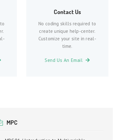
Contact Us
 to
No coding skills required to
r.
create unique help-center.
al-
Customize your site in real-
time.
Send Us An Email
MPC