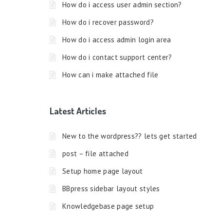
How do i access user admin section?
How do i recover password?
How do i access admin login area
How do i contact support center?
How can i make attached file
Latest Articles
New to the wordpress?? lets get started
post – file attached
Setup home page layout
BBpress sidebar layout styles
Knowledgebase page setup