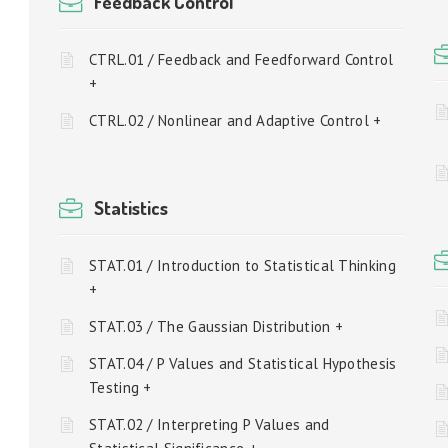
Feedback Control
CTRL.01 / Feedback and Feedforward Control
+
CTRL.02 / Nonlinear and Adaptive Control +
Statistics
STAT.01 / Introduction to Statistical Thinking
+
STAT.03 / The Gaussian Distribution +
STAT.04 / P Values and Statistical Hypothesis
Testing +
STAT.02 / Interpreting P Values and