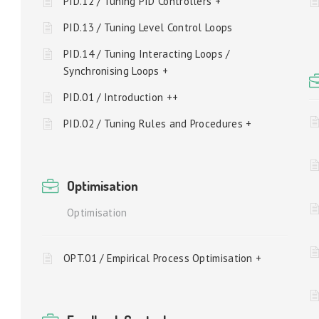
PID.12 / Tuning PID Controllers +
PID.13 / Tuning Level Control Loops
PID.14 / Tuning Interacting Loops /
Synchronising Loops +
PID.01 / Introduction ++
PID.02 / Tuning Rules and Procedures +
Optimisation
Optimisation
OPT.01 / Empirical Process Optimisation +