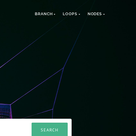
BRANCH
LOOPS
NODES