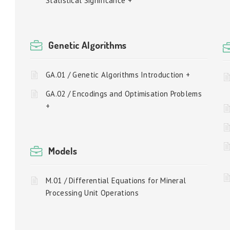
Statistical Significance +
Genetic Algorithms
GA.01 / Genetic Algorithms Introduction +
GA.02 / Encodings and Optimisation Problems
+
Models
M.01 / Differential Equations for Mineral
Processing Unit Operations