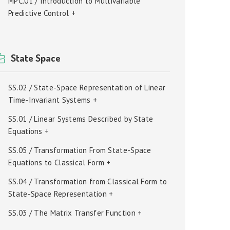
MPC.01 / Introduction to Multivariable
Predictive Control +
State Space
SS.02 / State-Space Representation of Linear
Time-Invariant Systems +
SS.01 / Linear Systems Described by State
Equations +
SS.05 / Transformation From State-Space
Equations to Classical Form +
SS.04 / Transformation from Classical Form to
State-Space Representation +
SS.03 / The Matrix Transfer Function +