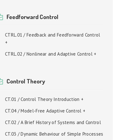
Feedforward Control
CTRL.01 / Feedback and Feedforward Control
+
CTRL.02 / Nonlinear and Adaptive Control +
Control Theory
CT.01 / Control Theory Introduction +
CT.04 / Model-Free Adaptive Control +
CT.02 / A Brief History of Systems and Control
CT.03 / Dynamic Behaviour of Simple Processes