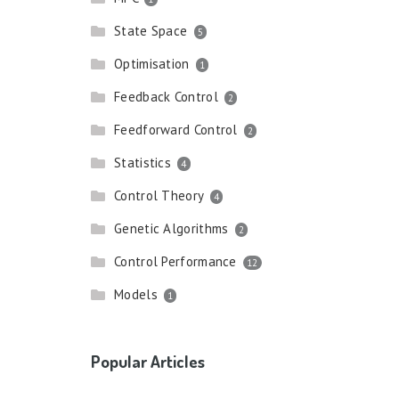
State Space
5
Optimisation
1
Feedback Control
2
Feedforward Control
2
Statistics
4
Control Theory
4
Genetic Algorithms
2
Control Performance
12
Models
1
Popular Articles