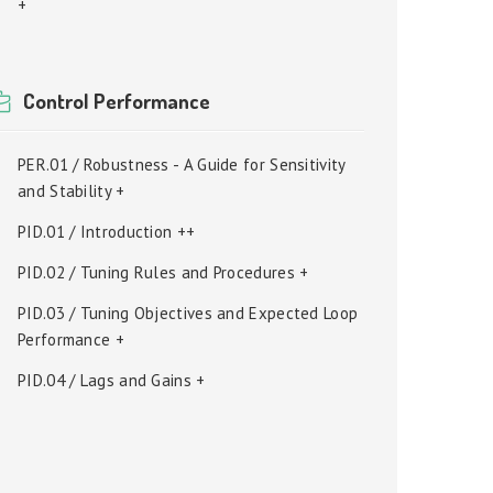
+
Control Performance
PER.01 / Robustness - A Guide for Sensitivity
and Stability +
PID.01 / Introduction ++
PID.02 / Tuning Rules and Procedures +
PID.03 / Tuning Objectives and Expected Loop
Performance +
PID.04 / Lags and Gains +