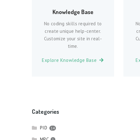
Knowledge Base
No coding skills required to
No
create unique help-center.
c
Customize your site in real-
Cu
time.
Explore Knowledge Base
E
Categories
PID
14
MPC
1