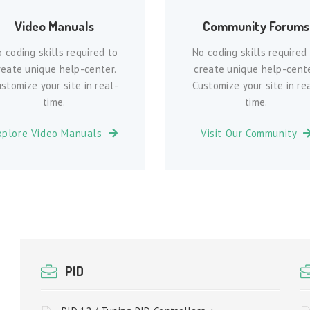
Video Manuals
Community Forums
 coding skills required to
No coding skills required
reate unique help-center.
create unique help-cente
stomize your site in real-
Customize your site in re
time.
time.
xplore Video Manuals
Visit Our Community
PID